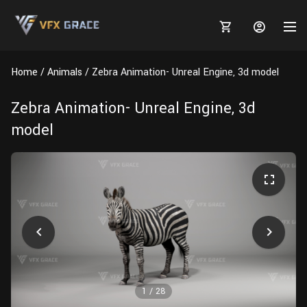
Home
Animals
Zebra Animation- Unreal Engine, 3d model
Zebra Animation- Unreal Engine, 3d
model
MARKETPLACE
3D MODELS
BLOGS
TUTORIALS
Plants
Tutorials
Animal Creation Tutorial
Animals
TOOLS
Houdini
Tools
Modeling
HELP
Furniture
FREE
Blender
Software
Projects
Texturing
Tree
1
/
28
Blender
Grooming