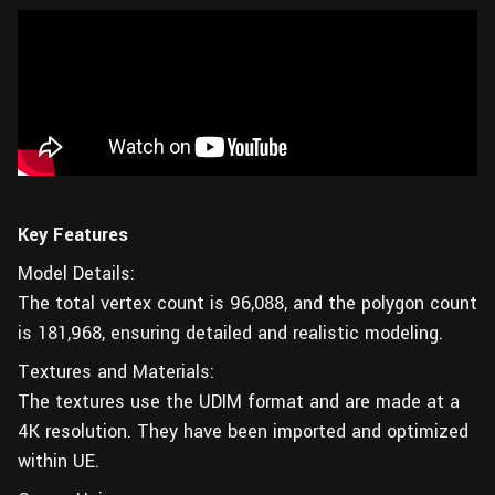
Key Features
Model Details:
The total vertex count is 96,088, and the polygon count
is 181,968, ensuring detailed and realistic modeling.
Textures and Materials:
The textures use the UDIM format and are made at a
4K resolution. They have been imported and optimized
within UE.