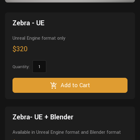
Wall
Fusion
Rigging
Food
Zebra - UE
HIP Files
Animation
Other
Unreal Engine format only
$320
Quantity:
Add to Cart
Zebra- UE + Blender
Available in Unreal Engine format and Blender format