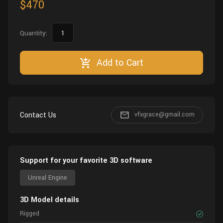
$470
Quantity:
Add to Cart
Contact Us
vfxgrace@gmail.com
Support for your favorite 3D software
Unreal Engine
3D Model details
Rigged