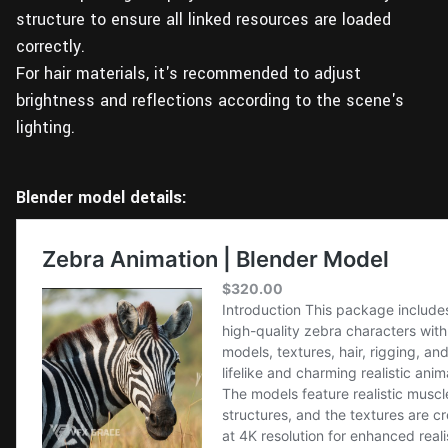
structure to ensure all linked resources are loaded
correctly.
For hair materials, it's recommended to adjust
brightness and reflections according to the scene's
lighting.
Blender model details: