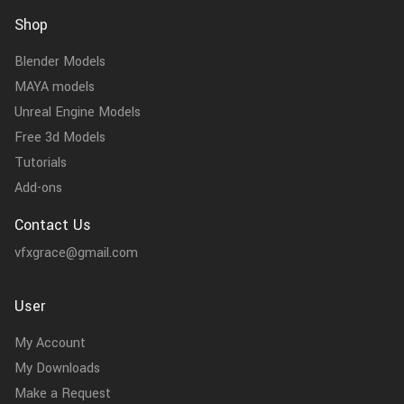
Shop
Blender Models
MAYA models
Unreal Engine Models
Free 3d Models
Tutorials
Add-ons
Contact Us
vfxgrace@gmail.com
User
My Account
My Downloads
Make a Request