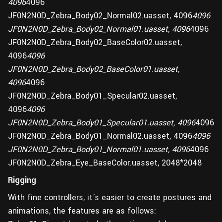
4096
4096
JF0N2N0D_Zebra_Body02_Normal02.uasset, 4096
4096
JF0N2N0D_Zebra_Body02_Normal01.uasset, 4096
4096
JF0N2N0D_Zebra_Body02_BaseColor02.uasset,
4096
4096
JF0N2N0D_Zebra_Body02_BaseColor01.uasset,
4096
4096
JF0N2N0D_Zebra_Body01_Specular02.uasset,
4096
4096
JF0N2N0D_Zebra_Body01_Specular01.uasset, 4096
4096
JF0N2N0D_Zebra_Body01_Normal02.uasset, 4096
4096
JF0N2N0D_Zebra_Body01_Normal01.uasset, 4096
4096
JF0N2N0D_Zebra_Eye_BaseColor.uasset, 2048*2048
Rigging
With fine controllers, it's easier to create postures and
animations, the features are as follows: