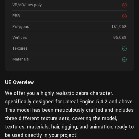
VR/AR/Low-poly
PBR
Polygons
181,968
Vertices
96,088
Textures
Materials
UE Overview
We offer you a highly realistic zebra character,
specifically designed for Unreal Engine 5.4.2 and above.
This model has been meticulously crafted and includes
three different texture sets, covering the model,
textures, materials, hair, rigging, and animation, ready to
be used directly in your project.