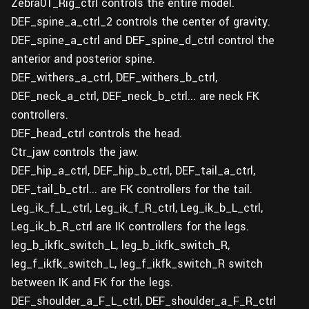
Zebra01_Rig_ctrl controls the entire model.
DEF_spine_a_ctrl_2 controls the center of gravity.
DEF_spine_a_ctrl and DEF_spine_d_ctrl control the
anterior and posterior spine.
DEF_withers_a_ctrl, DEF_withers_b_ctrl,
DEF_neck_a_ctrl, DEF_neck_b_ctrl... are neck FK
controllers.
DEF_head_ctrl controls the head.
Ctr_jaw controls the jaw.
DEF_hip_a_ctrl, DEF_hip_b_ctrl, DEF_tail_a_ctrl,
DEF_tail_b_ctrl... are FK controllers for the tail.
Leg_ik_f_L_ctrl, Leg_ik_f_R_ctrl, Leg_ik_b_L_ctrl,
Leg_ik_b_R_ctrl are IK controllers for the legs.
leg_b_ikfk_switch_L, leg_b_ikfk_switch_R,
leg_f_ikfk_switch_L, leg_f_ikfk_switch_R switch
between IK and FK for the legs.
DEF_shoulder_a_F_L_ctrl, DEF_shoulder_a_F_R_ctrl