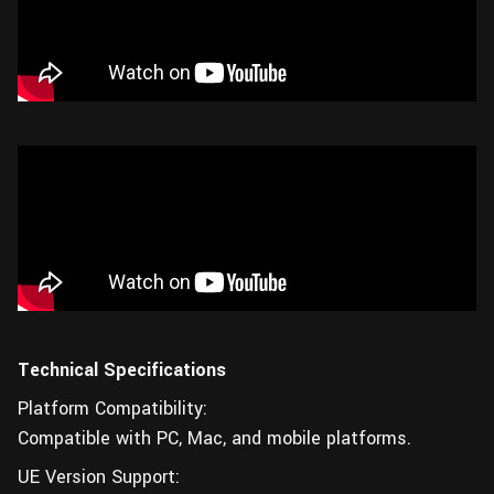
Technical Specifications
Platform Compatibility:
Compatible with PC, Mac, and mobile platforms.
UE Version Support: