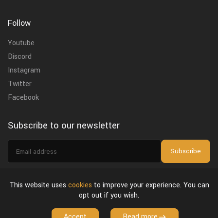
Follow
Youtube
Discord
Instagram
Twitter
Facebook
Subscribe to our newsletter
Email
Subscribe
address
I agree to the
privacy policy
.
This website uses
cookies
to improve your experience. You can
opt out if you wish.
About Us
Privacy Policy & Terms of Use
License Agreement
Accept
Read more