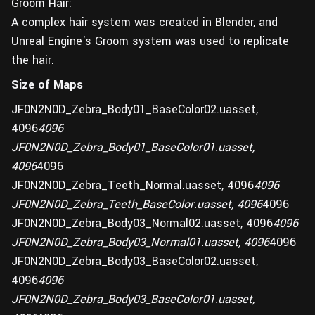
Groom Hair:
A complex hair system was created in Blender, and
Unreal Engine's Groom system was used to replicate
the hair.
Size of Maps
JF0N2N0D_Zebra_Body01_BaseColor02.uasset,
4096
4096
JF0N2N0D_Zebra_Body01_BaseColor01.uasset,
4096
4096
JF0N2N0D_Zebra_Teeth_Normal.uasset, 4096
4096
JF0N2N0D_Zebra_Teeth_BaseColor.uasset, 4096
4096
JF0N2N0D_Zebra_Body03_Normal02.uasset, 4096
4096
JF0N2N0D_Zebra_Body03_Normal01.uasset, 4096
4096
JF0N2N0D_Zebra_Body03_BaseColor02.uasset,
4096
4096
JF0N2N0D_Zebra_Body03_BaseColor01.uasset,