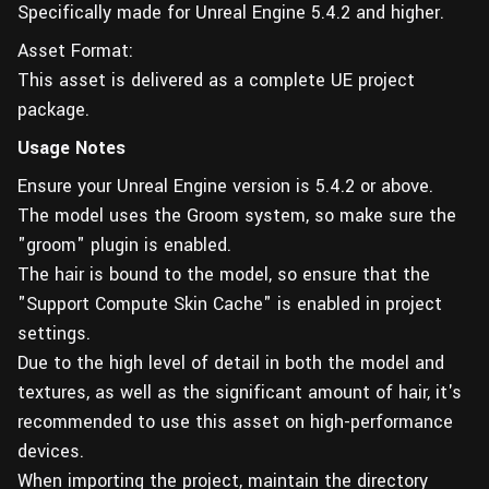
Specifically made for Unreal Engine 5.4.2 and higher.
Asset Format:
This asset is delivered as a complete UE project
package.
Usage Notes
Ensure your Unreal Engine version is 5.4.2 or above.
The model uses the Groom system, so make sure the
"groom" plugin is enabled.
The hair is bound to the model, so ensure that the
"Support Compute Skin Cache" is enabled in project
settings.
Due to the high level of detail in both the model and
textures, as well as the significant amount of hair, it's
recommended to use this asset on high-performance
devices.
When importing the project, maintain the directory