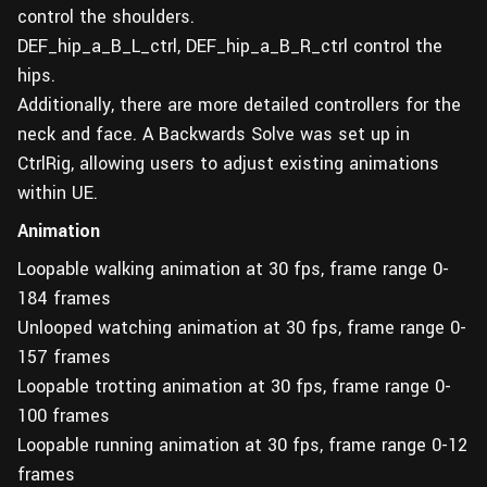
control the shoulders.
DEF_hip_a_B_L_ctrl, DEF_hip_a_B_R_ctrl control the
hips.
Additionally, there are more detailed controllers for the
neck and face. A Backwards Solve was set up in
CtrlRig, allowing users to adjust existing animations
within UE.
Animation
Loopable walking animation at 30 fps, frame range 0-
184 frames
Unlooped watching animation at 30 fps, frame range 0-
157 frames
Loopable trotting animation at 30 fps, frame range 0-
100 frames
Loopable running animation at 30 fps, frame range 0-12
frames