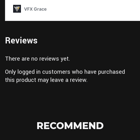
Reviews
There are no reviews yet.
Only logged in customers who have purchased
this product may leave a review.
RECOMMEND