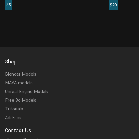
$5
$20
such as modifying prefixes and suffixes,
previously loa
replacing specified characters ...
the plugin fast
Shop
Blender Models
MAYA models
Unreal Engine Models
Free 3d Models
Tutorials
Add-ons
Contact Us