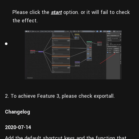
Please click the
start
option. or it will fail to check
the effect.
2. To achieve Feature 3, please check exportall.
Changelog
2020-07-14
Add the default shortcut keys and the function that