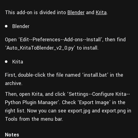
This add-on is divided into
Blender
and
Krita
.
Blender
Open ‘Edit--Preferences--Add-ons--Install’, then find
‘Auto_KritaToBlender_v2_0.py’ to install.
Krita
First, double-click the file named ‘install.bat’ in the
archive.
Then, open Krita, and click ‘Settings--Configure Krita--
Python Plugin Manager’. Check ‘Export Image’ in the
right list. Now you can see export.jpg and export.png in
Tools from the menu bar.
Notes