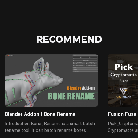
RECOMMEND
Blender Addon | Bone Rename
Fusion Fuse
Introduction Bone_Rename is a smart batch
Pick_Cryptomat
rename tool. It can batch rename bones,
Cryptomatte an
objects, materials, and vertex groups, etc.,
mattes. It read