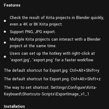
Features
Check the result of Krita projects in Blender quickly,
even a 4K or 8K Krita project.
Support PNG, JPG export.
Multiple Krita projects can interact with a Blender
project at the same time.
Users can set up the hotkey with right-click at
‘export.jpg’, ‘export.png’ for a faster workflow.
The default shortcut for Export.jpg: Ctrl+Alt+Shift+y
The default shortcut for Export.png: Ctrl+Alt+Shift+z
The way to set shortcut: Settings\Configure\Krita-
Keyboard\Shortcuts-Scripts\ExportImage_v1_1
Installation