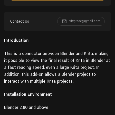
Wall
Fusion
Rigging
Food
HIP Files
Animation
Contact Us
vfxgrace@gmail.com
Other
Introduction
This is a connector between Blender and Krita, making
it possible to view the final result of Krita in Blender at
a fast reading speed, even a large Krita project. In
addition, this add-on allows a Blender project to
interact with multiple Krita projects.
Installation Environment
Blender 2.80 and above