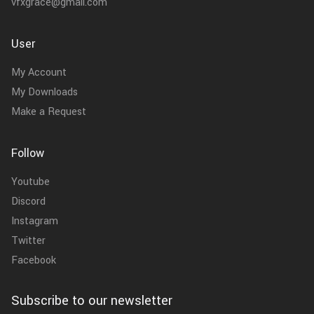
vfxgrace@gmail.com
User
My Account
My Downloads
Make a Request
Follow
Youtube
Discord
Instagram
Twitter
Facebook
Subscribe to our newsletter