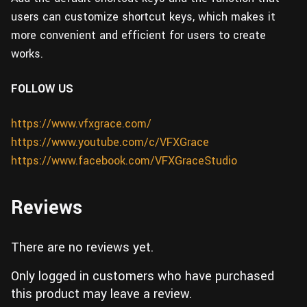
users can customize shortcut keys, which makes it
more convenient and efficient for users to create
works.
FOLLOW US
https://www.vfxgrace.com/
https://www.youtube.com/c/VFXGrace
https://www.facebook.com/VFXGraceStudio
Reviews
There are no reviews yet.
Only logged in customers who have purchased
this product may leave a review.