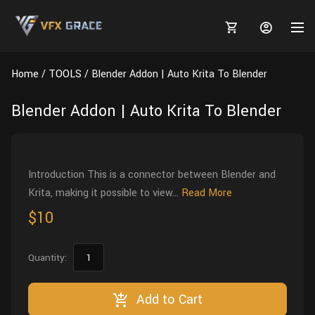
Home
TOOLS
Blender Addon | Auto Krita To Blender
Blender Addon | Auto Krita To Blender
MARKETPLACE
3D MODELS
BLOGS
Introduction This is a connector between Blender and
Krita, making it possible to view...
Read More
TUTORIALS
Plants
Tutorials
Animal Creation Tutorial
$10
Animals
TOOLS
Houdini
Tools
Modeling
HELP
Quantity:
Furniture
FREE
Blender
Software
Projects
Texturing
Tree
Add to Cart
Blender
Grooming