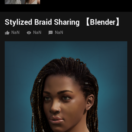
Wall
Fusion
Rigging
Food
Stylized Braid Sharing 【Blender】
HIP Files
Animation
Other
NaN
NaN
NaN