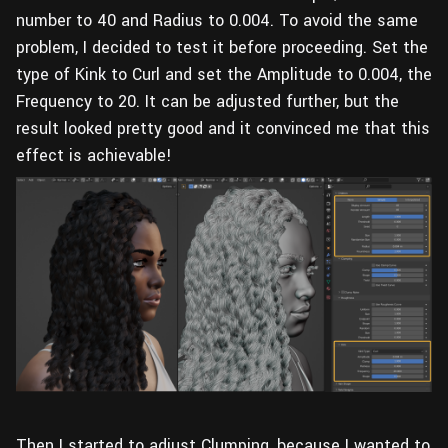
number to 40 and Radius to 0.004. To avoid the same
problem, I decided to test it before proceeding. Set the
type of Kink to Curl and set the Amplitude to 0.004, the
Frequency to 20. It can be adjusted further, but the
result looked pretty good and it convinced me that this
effect is achievable!
Then I started to adjust Clumping, because I wanted to