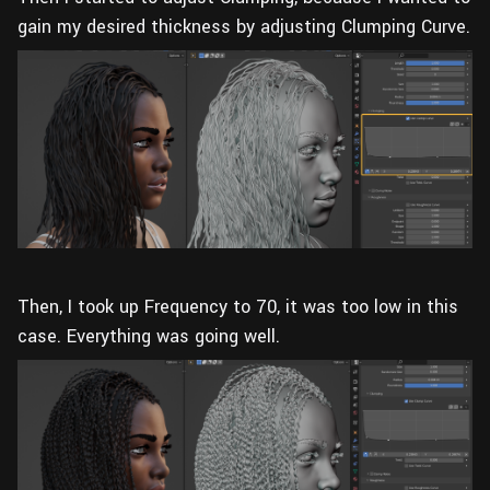
gain my desired thickness by adjusting Clumping Curve.
Then, I took up Frequency to 70, it was too low in this
case. Everything was going well.