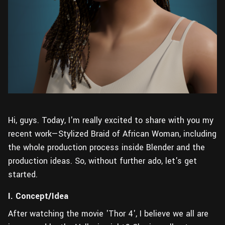
Hi, guys. Today, I'm really excited to share with you my
recent work—Stylized Braid of African Woman, including
the whole production process inside Blender and the
production ideas. So, without further ado, let's get
started.
I. Concept/Idea
After watching the movie 'Thor 4', I believe we all are