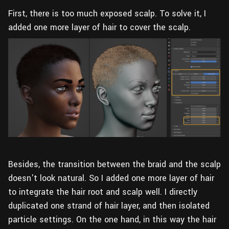
First, there is too much exposed scalp. To solve it, I
added one more layer of hair to cover the scalp.
Besides, the transition between the braid and the scalp
doesn't look natural. So I added one more layer of hair
to integrate the hair root and scalp well. I directly
duplicated one strand of hair layer, and then isolated
particle settings. On the one hand, in this way the hair