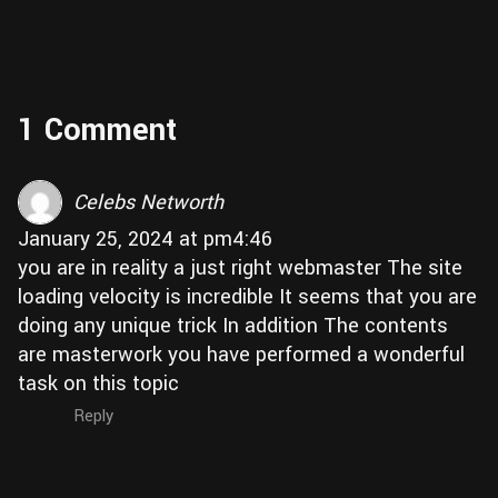
1 Comment
Celebs Networth
January 25, 2024 at pm4:46
you are in reality a just right webmaster The site
loading velocity is incredible It seems that you are
doing any unique trick In addition The contents
are masterwork you have performed a wonderful
task on this topic
Reply