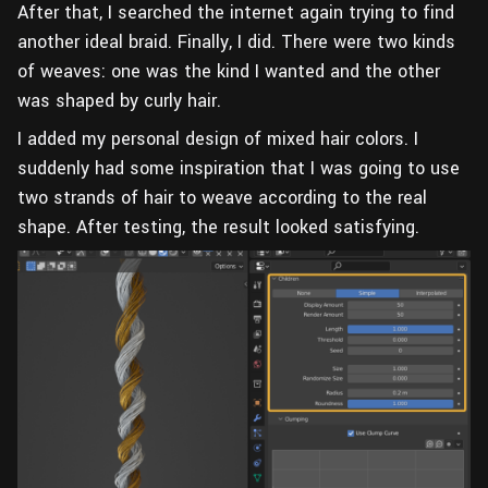
After that, I searched the internet again trying to find
another ideal braid. Finally, I did. There were two kinds
of weaves: one was the kind I wanted and the other
was shaped by curly hair.
I added my personal design of mixed hair colors. I
suddenly had some inspiration that I was going to use
two strands of hair to weave according to the real
shape. After testing, the result looked satisfying.