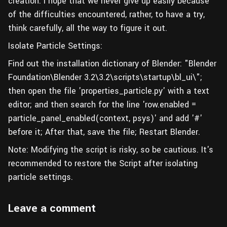
creation. I hope that we never give up easily because
of the difficulties encountered, rather, to have a try,
think carefully, all the way to figure it out.
Isolate Particle Settings:
Find out the installation dictionary of Blender: "Blender
Foundation\Blender 3.2\3.2\scripts\startup\bl_ui\";
then open the file 'properties_particle.py' with a text
editor; and then search for the line 'row.enabled =
particle_panel_enabled(context, psys)' and add '#'
before it; After that, save the file; Restart Blender.
Note: Modifying the script is risky, so be cautious. It's
recommended to restore the Script after isolating
particle settings.
Leave a comment