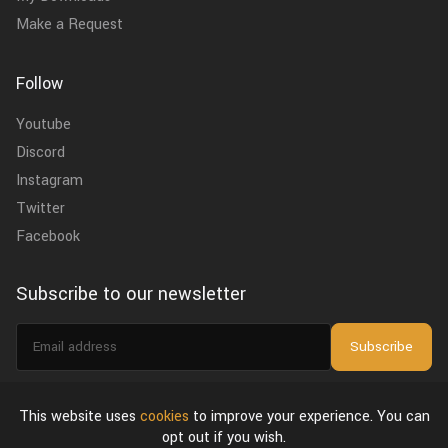
Make a Request
Follow
Youtube
Discord
Instagram
Twitter
Facebook
Subscribe to our newsletter
Email
Subscribe
address
I agree to the
privacy policy
.
This website uses
cookies
to improve your experience. You can
opt out if you wish.
About Us
Privacy Policy & Terms of Use