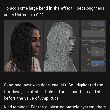
To add some large bend in the effect, I set Roughness
under Uniform to 0.02.
Okay, one layer was done, one left. So I duplicated the
first layer, isolated particle settings, and then added '-'
before the value of Amplitude.
Kind reminder: For the duplicated particle system, there