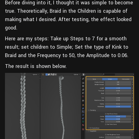
Before diving into it, I thought it was simple to become
true. Theoretically, Braid in the Children is capable of
making what I desired. After testing, the effect looked
good.
Here are my steps: Take up Steps to 7 for a smooth
result; set children to Simple; Set the type of Kink to
Braid and the Frequency to 50, the Amplitude to 0.06.
The result is shown below.