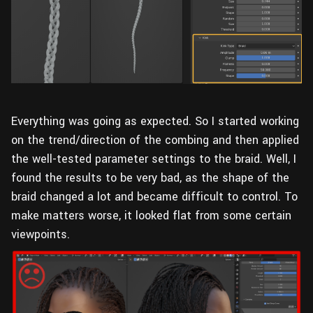
Everything was going as expected. So I started working
on the trend/direction of the combing and then applied
the well-tested parameter settings to the braid. Well, I
found the results to be very bad, as the shape of the
braid changed a lot and became difficult to control. To
make matters worse, it looked flat from some certain
viewpoints.