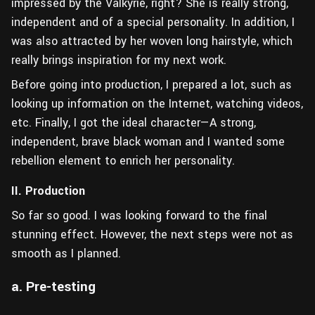
impressed by the Valkyrie, right? She is really strong,
independent and of a special personality. In addition, I
was also attracted by her woven long hairstyle, which
really brings inspiration for my next work.
Before going into production, I prepared a lot, such as
looking up information on the Internet, watching videos,
etc. Finally, I got the ideal character—A strong,
independent, brave black woman and I wanted some
rebellion element to enrich her personality.
II. Production
So far so good. I was looking forward to the final
stunning effect. However, the next steps were not as
smooth as I planned.
a. Pre-testing