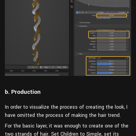
b. Production
In order to visualize the process of creating the look, I
have omitted the process of making the hair trend.
For the basic layer, it was enough to create one of the
two strands of hair. Set Children to Simple, set its