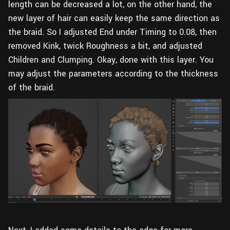
length can be decreased a lot, on the other hand, the
new layer of hair can easily keep the same direction as
the braid. So I adjusted End under Timing to 0.08, then
removed Kink, twick Roughness a bit, and adjusted
Children and Clumping. Okay, done with this layer. You
may adjust the parameters according to the thickness
of the braid.