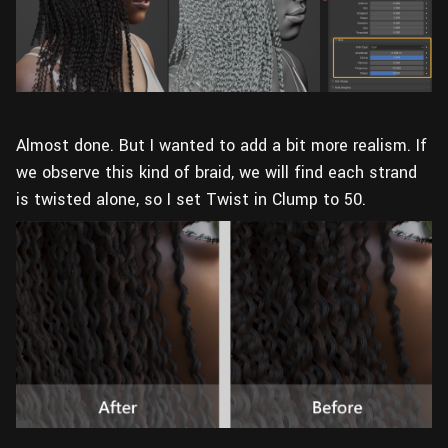
Almost done. But I wanted to add a bit more realism. If
we observe this kind of braid, we will find each strand
is twisted alone, so I set Twist in Clump to 50.