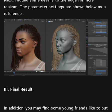
Next, I added some details to the edge for more
realism. The parameter settings are shown below as a
reference.
III. Final Result
In addition, you may find some young friends like to put