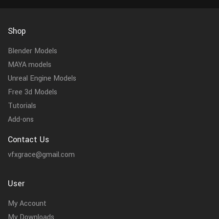
Shop
Blender Models
MAYA models
Unreal Engine Models
Free 3d Models
Tutorials
Add-ons
Contact Us
vfxgrace@gmail.com
User
My Account
My Downloads