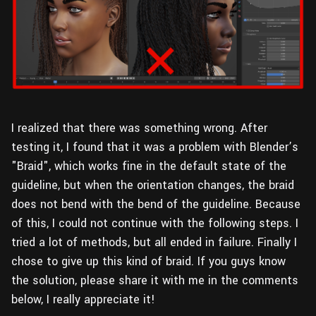
I realized that there was something wrong. After
testing it, I found that it was a problem with Blender’s
"Braid", which works fine in the default state of the
guideline, but when the orientation changes, the braid
does not bend with the bend of the guideline. Because
of this, I could not continue with the following steps. I
tried a lot of methods, but all ended in failure. Finally I
chose to give up this kind of braid. If you guys know
the solution, please share it with me in the comments
below, I really appreciate it!