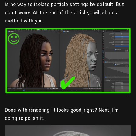
is no way to isolate particle settings by default. But
don't worry. At the end of the article, I will share a
method with you.
Done with rendering. It looks good, right? Next, I'm
going to polish it.