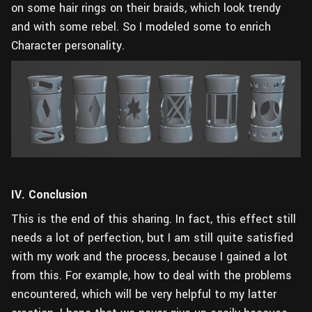
on some hair rings on their braids, which look trendy
and with some rebel. So I modeled some to enrich
Character personality.
IV. Conclusion
This is the end of this sharing. In fact, this effect still
needs a lot of perfection, but I am still quite satisfied
with my work and the process, because I gained a lot
from this. For example, how to deal with the problems
encountered, which will be very helpful to my latter