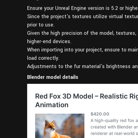
Ensure your Unreal Engine version is 5.2 or high
Since the project's textures utilize virtual text
prior to use.
Given the high precision of the model, textures,
higher-end devices.
When importing into your project, ensure to main
load correctly.
Adjustments to the fur material's brightness an
Blender model details