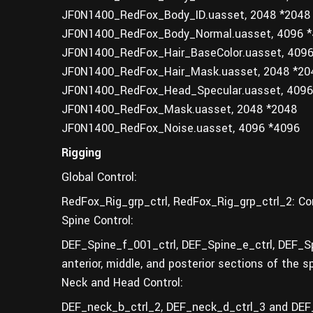
JF0N1400_RedFox_Body_ID.uasset, 2048 *2048
JF0N1400_RedFox_Body_Normal.uasset, 4096 
JF0N1400_RedFox_Hair_BaseColor.uasset, 409
JF0N1400_RedFox_Hair_Mask.uasset, 2048 *20
JF0N1400_RedFox_Head_Specular.uasset, 4096
JF0N1400_RedFox_Mask.uasset, 2048 *2048
JF0N1400_RedFox_Noise.uasset, 4096 *4096
Rigging
Global Control:
RedFox_Rig_grp_ctrl, RedFox_Rig_grp_ctrl_2: Con
Spine Control:
DEF_Spine_f_001_ctrl, DEF_Spine_e_ctrl, DEF_Sp
anterior, middle, and posterior sections of the s
Neck and Head Control:
DEF_neck_b_ctrl_2, DEF_neck_d_ctrl_3 and DEF_