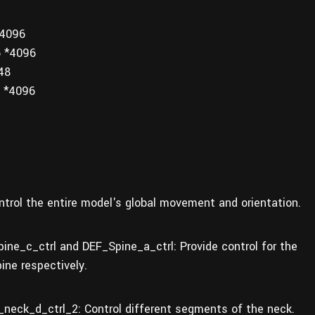
*4096
6 *4096
48
 *4096
trol the entire model's global movement and orientation.
ine_c_ctrl and DEF_Spine_a_ctrl: Provide control for the
pine respectively.
neck_d_ctrl_2: Control different segments of the neck.