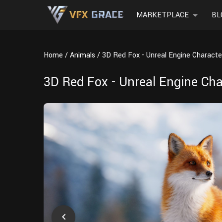
MARKETPLACE
BL
Home
Animals
3D Red Fox - Unreal Engine Characte
3D Red Fox - Unreal Engine Cha