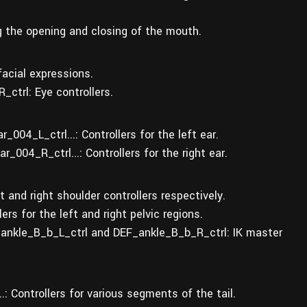
g the opening and closing of the mouth.
facial expressions.
ctrl: Eye controllers.
004_L_ctrl...: Controllers for the left ear.
004_R_ctrl...: Controllers for the right ear.
and right shoulder controllers respectively.
rs for the left and right pelvic regions.
_ankle_B_b_L_ctrl and DEF_ankle_B_b_R_ctrl: IK master
..: Controllers for various segments of the tail.