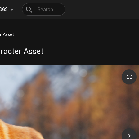
OGS
r Asset
racter Asset