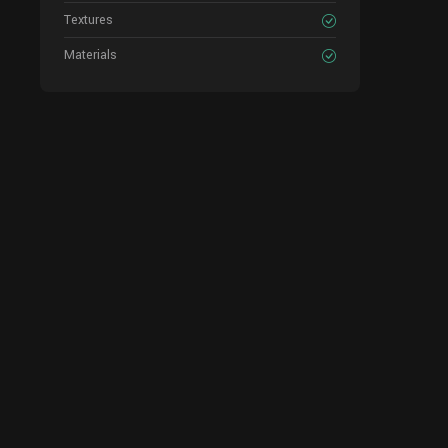
Textures
Materials