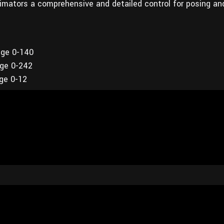
imators a comprehensive and detailed control for posing an
nge 0-140
nge 0-242
nge 0-12