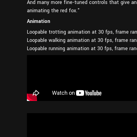
And many more fine-tuned controls that give an
animating the red fox."
Animation
Loopable trotting animation at 30 fps, frame ra
Loopable walking animation at 30 fps, frame ra
Loopable running animation at 30 fps, frame ra