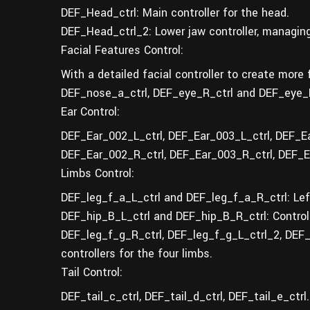
DEF_Head_ctrl: Main controller for the head.
DEF_Head_ctrl_2: Lower jaw controller, managin
Facial Features Control:
With a detailed facial controller to create more 
DEF_nose_a_ctrl, DEF_eye_R_ctrl and DEF_eye_R_
Ear Control:
DEF_Ear_002_L_ctrl, DEF_Ear_003_L_ctrl, DEF_Ear_
DEF_Ear_002_R_ctrl, DEF_Ear_003_R_ctrl, DEF_Ear_
Limbs Control:
DEF_leg_f_a_L_ctrl and DEF_leg_f_a_R_ctrl: Left 
DEF_hip_B_L_ctrl and DEF_hip_B_R_ctrl: Controlle
DEF_leg_f_g_R_ctrl, DEF_leg_f_g_L_ctrl_2, DEF
controllers for the four limbs.
Tail Control:
DEF_tail_c_ctrl, DEF_tail_d_ctrl, DEF_tail_e_ctrl.