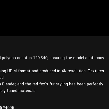
d polygon count is 129,340, ensuring the model's intricacy
sing UDIM format and produced in 4K resolution. Textures
ed.
Blender, and the red fox's fur styling has been perfectly
ely tuned materials.
6 *4096