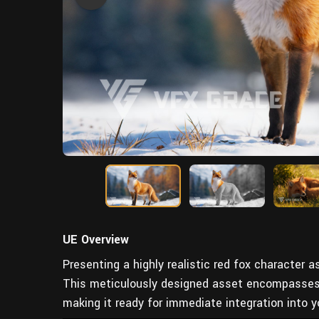
UE Overview
Presenting a highly realistic red fox character a
This meticulously designed asset encompasses th
making it ready for immediate integration into y