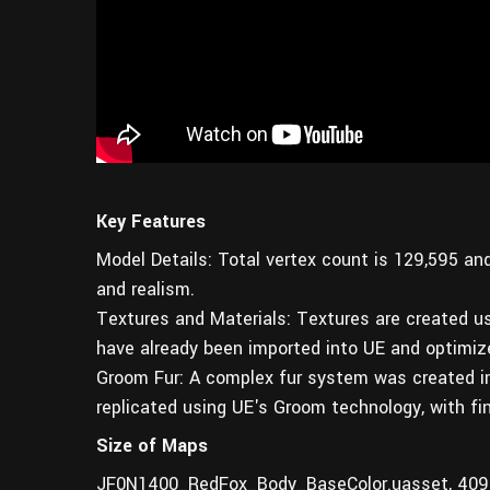
Key Features
Model Details: Total vertex count is 129,595‬ an
and realism.
Textures and Materials: Textures are created u
have already been imported into UE and optimiz
Groom Fur: A complex fur system was created in 
replicated using UE's Groom technology, with fin
Size of Maps
JF0N1400_RedFox_Body_BaseColor.uasset, 409