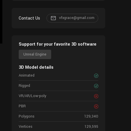
Contact Us
vfxgrace@gmail.com
Support for your favorite 3D software
Unreal Engine
3D Model details
Animated
Rigged
VR/AR/Low-poly
PBR
Polygons
129,340
Vertices
129,595