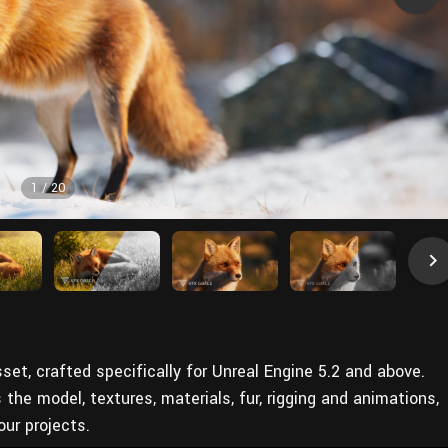
1
/
20
sset, crafted specifically for Unreal Engine 5.2 and above.
e model, textures, materials, fur, rigging and animations,
our projects.