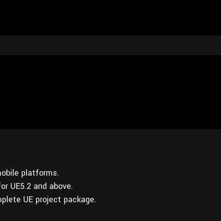
obile platforms.
for UE5.2 and above.
plete UE project package.