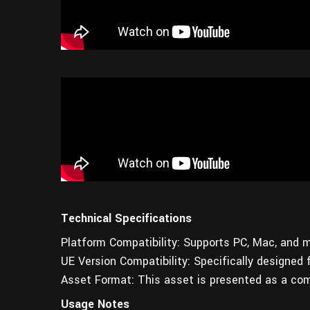
Technical Specifications
Platform Compatibility: Supports PC, Mac, and m
UE Version Compatibility: Specifically designed 
Asset Format: This asset is presented as a com
Usage Notes