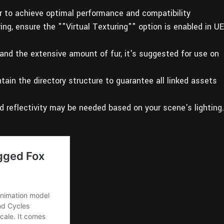
er to achieve optimal performance and compatibility
uring, ensure the ""Virtual Texturing"" option is enabled in UE
 and the extensive amount of fur, it's suggested for use on
tain the directory structure to guarantee all linked assets
d reflectivity may be needed based on your scene's lighting.