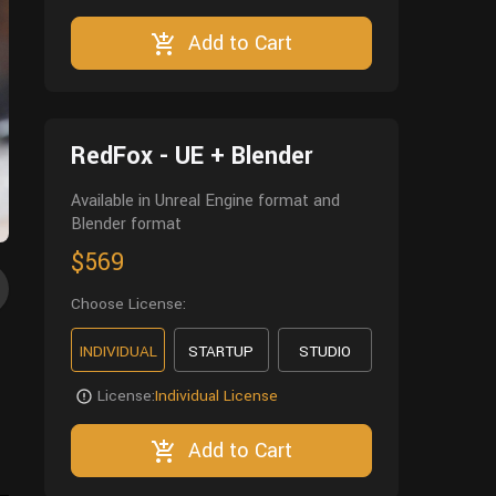
Add to Cart
RedFox - UE + Blender
Available in Unreal Engine format and
Blender format
$569
Choose License:
INDIVIDUAL
STARTUP
STUDIO
License:
Individual License
Add to Cart