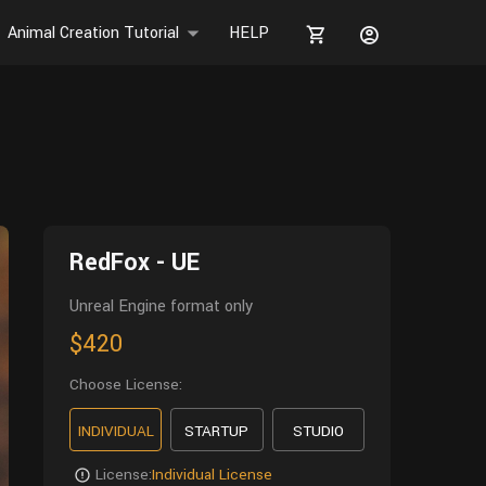
Animal Creation Tutorial
HELP
RedFox - UE
Unreal Engine format only
$420
Choose License:
INDIVIDUAL
STARTUP
STUDIO
License:
Individual License