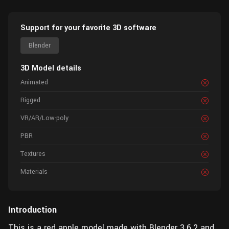
Support for your favorite 3D software
Blender
3D Model details
Animated
Rigged
VR/AR/Low-poly
PBR
Textures
Materials
Introduction
This is a red apple model made with Blender 3.6.2 and