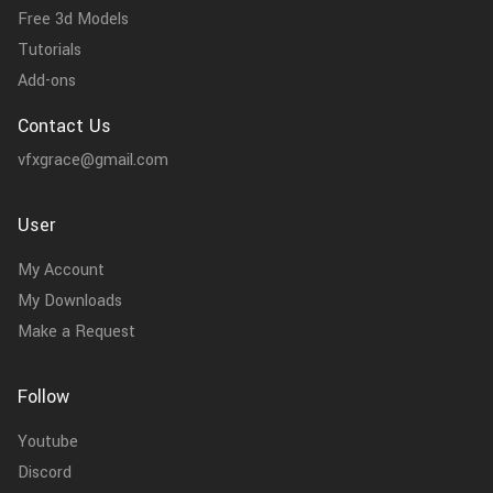
Free 3d Models
Tutorials
Add-ons
Contact Us
vfxgrace@gmail.com
User
My Account
My Downloads
Make a Request
Follow
Youtube
Discord