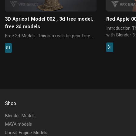
3D Apricot Model 002 , 3d tree model,
Red Apple 0
free 3d models
Introduction This is a red apple model made
with Blender 3.6
Free 3d Models. This is a realistic pear tree
PBR textures are appl
trunk model created with Blender 3.6.2, 8K
$1
model is made a
$1
PBR maps,has a fully textured, detailed
external add-on
design that allows for close-up renders,
suitable for film and televi...
Shop
Blender Models
MAYA models
Unreal Engine Models