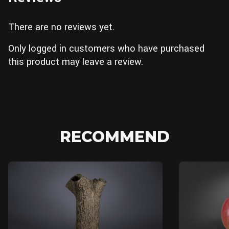
There are no reviews yet.
Only logged in customers who have purchased
this product may leave a review.
RECOMMEND
Blender