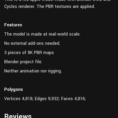
Cycles renderer. The PBR textures are applied.
Features
The model is made at real-world scale.
No external add-ons needed.
3 pieces of 8K PBR maps
Blender project file.
Neither animation nor rigging.
Polygons
Vertices 4,818; Edges 9,932; Faces 4,816;
Reviews