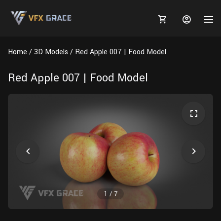
Home
3D Models
Red Apple 007 | Food Model
Red Apple 007 | Food Model
MARKETPLACE
3D MODELS
BLOGS
TUTORIALS
Plants
Tutorials
Animal Creation Tutorial
Animals
TOOLS
Houdini
Tools
Modeling
HELP
Furniture
FREE
Blender
Software
Projects
Texturing
1
/
7
Tree
Blender
Grooming