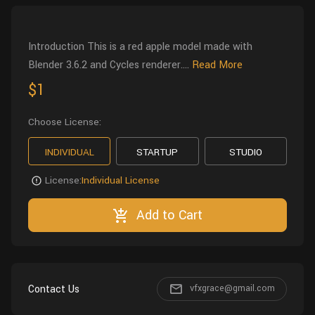
Wall
Fusion
Rigging
Food
Introduction This is a red apple model made with
HIP Files
Animation
Blender 3.6.2 and Cycles renderer....
Read More
Other
$1
Choose License:
INDIVIDUAL
STARTUP
STUDIO
License:
Individual License
Add to Cart
Contact Us
vfxgrace@gmail.com