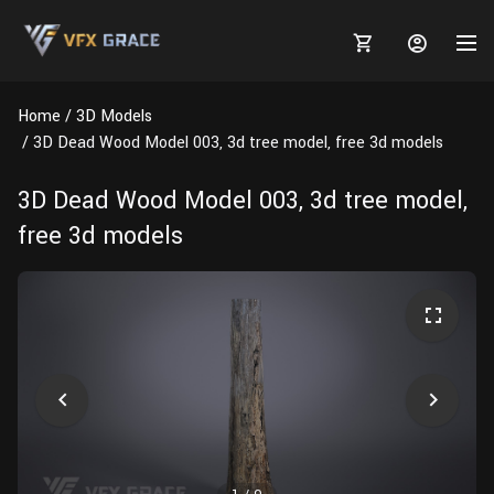
Home
3D Models
3D Dead Wood Model 003, 3d tree model, free 3d models
3D Dead Wood Model 003, 3d tree model,
MARKETPLACE
free 3d models
3D MODELS
BLOGS
TUTORIALS
Plants
Tutorials
Animal Creation Tutorial
Animals
TOOLS
Houdini
Tools
Modeling
HELP
Furniture
FREE
Blender
Software
Projects
Texturing
Tree
Blender
Grooming