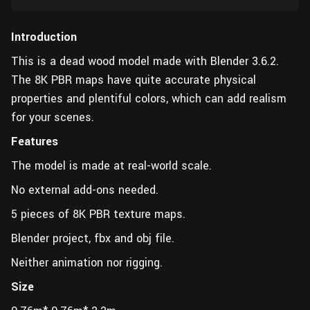
Introduction
This is a dead wood model made with Blender 3.6.2.
The 8K PBR maps have quite accurate physical
properties and plentiful colors, which can add realism
for your scenes.
Features
The model is made at real-world scale.
No external add-ons needed.
5 pieces of 8K PBR texture maps.
Blender project, fbx and obj file.
Neither animation nor rigging.
Size