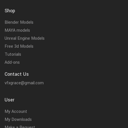
Shop
Blender Models
MAYA models
Unreal Engine Models
Free 3d Models
Tutorials
Add-ons
Contact Us
vfxgrace@gmail.com
User
My Account
My Downloads
Make a Request