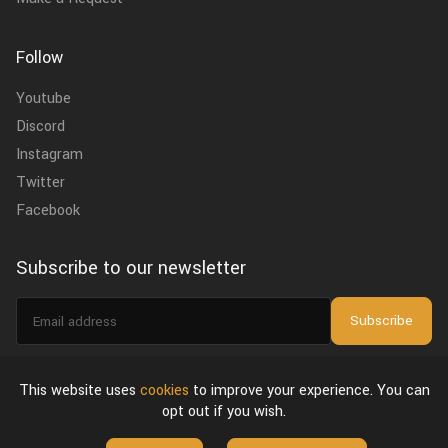
Follow
Youtube
Discord
Instagram
Twitter
Facebook
Subscribe to our newsletter
Email
Subscribe
address
I agree to the
privacy policy
.
This website uses
cookies
to improve your experience. You can
opt out if you wish.
About Us
Privacy Policy & Terms of Use
License Agreement