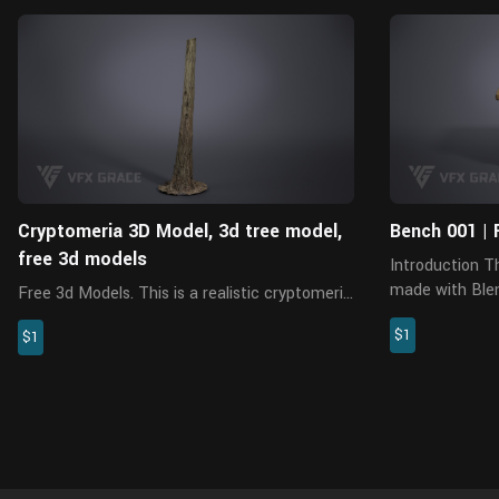
Blender
Cryptomeria 3D Model, 3d tree model,
Bench 001 | 
free 3d models
Introduction This is a bench model, which is
made with Blen
Free 3d Models. This is a realistic cryptomeria
Cycles. It appl
model made with Blender 3.6.2 and Cycles
$1
resolution PBR
$1
renderer. There are 5 pieces of PBR maps
rich details, an
with accurate physical properties and rich
details, which can add real...