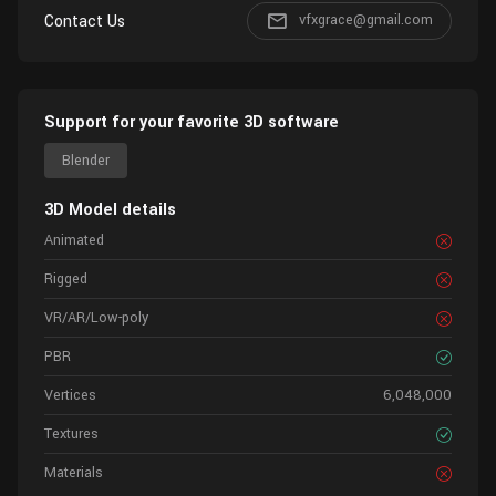
Contact Us
vfxgrace@gmail.com
Support for your favorite 3D software
Blender
3D Model details
Animated
Rigged
VR/AR/Low-poly
PBR
Vertices
6,048,000
Textures
Materials