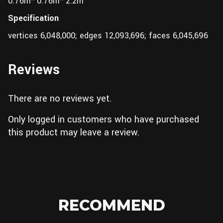
0.76m* 0.76m* 2.2m
Specification
vertices 6,048,000; edges 12,093,696; faces 6,045,696
Reviews
There are no reviews yet.
Only logged in customers who have purchased
this product may leave a review.
RECOMMEND