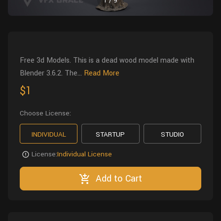
1
/
9
Wall
Fusion
Rigging
Food
HIP Files
Animation
Other
Free 3d Models. This is a dead wood model made with
Blender 3.6.2. The...
Read More
$1
Choose License:
INDIVIDUAL
STARTUP
STUDIO
License:
Individual License
Add to Cart