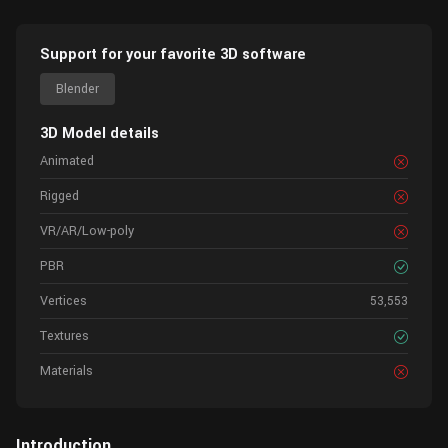
Support for your favorite 3D software
Blender
3D Model details
Animated
Rigged
VR/AR/Low-poly
PBR
Vertices
53,553
Textures
Materials
Introduction