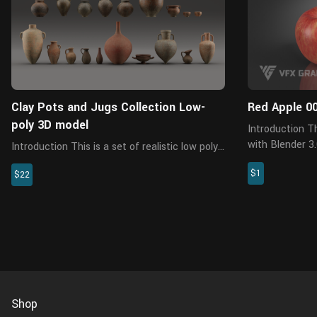
Clay Pots and Jugs Collection Low-
Red Apple 0
poly 3D model
Introduction This is a red apple model made
with Blender 3
Introduction This is a set of realistic low poly
PBR maps come
pot models with 5 sets of different 4K PBR
$1
properties and rich de
$22
texture maps, containing 19 assets, created
model is made a
with blender 2.8. This set of models can be
used for many purpos...
Shop