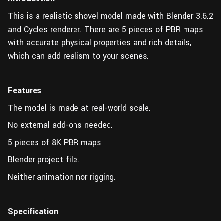
This is a realistic shovel model made with Blender 3.6.2
and Cycles renderer. There are 5 pieces of PBR maps
with accurate physical properties and rich details,
which can add realism to your scenes.
Features
The model is made at real-world scale.
No external add-ons needed.
5 pieces of 8K PBR maps
Blender project file.
Neither animation nor rigging.
Specification