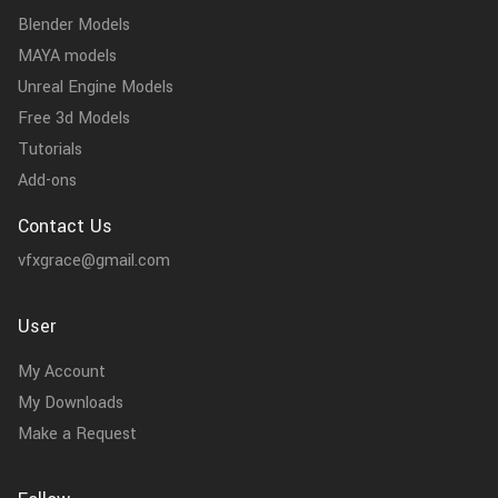
Blender Models
MAYA models
Unreal Engine Models
Free 3d Models
Tutorials
Add-ons
Contact Us
vfxgrace@gmail.com
User
My Account
My Downloads
Make a Request