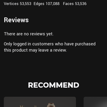
Vertices 53,553 Edges 107,088 Faces 53,536
Reviews
There are no reviews yet.
Only logged in customers who have purchased
this product may leave a review.
RECOMMEND