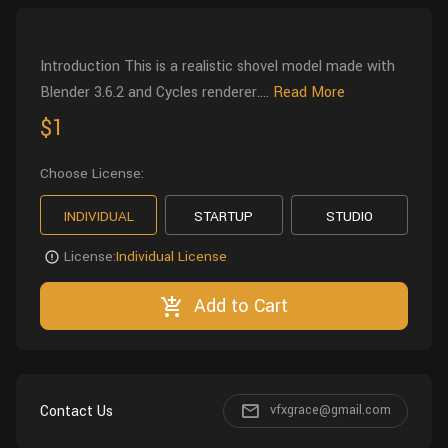
Wall
Fusion
Rigging
Food
Introduction This is a realistic shovel model made with
HIP Files
Animation
Blender 3.6.2 and Cycles renderer....
Read More
Other
$1
Choose License:
INDIVIDUAL
STARTUP
STUDIO
License:
Individual License
Add to Cart
Contact Us
vfxgrace@gmail.com