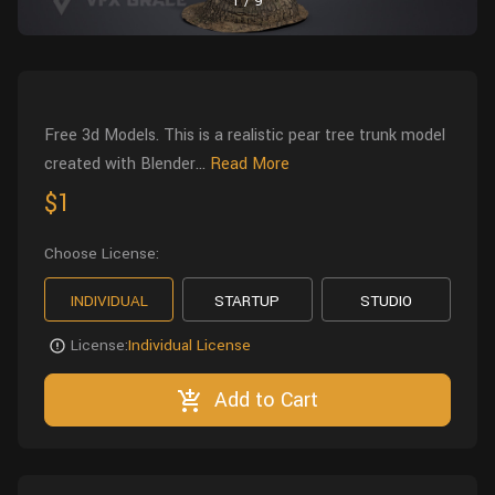
1
/
9
Wall
Fusion
Rigging
Food
HIP Files
Animation
Other
Free 3d Models. This is a realistic pear tree trunk model
created with Blender...
Read More
$1
Choose License:
INDIVIDUAL
STARTUP
STUDIO
License:
Individual License
Add to Cart