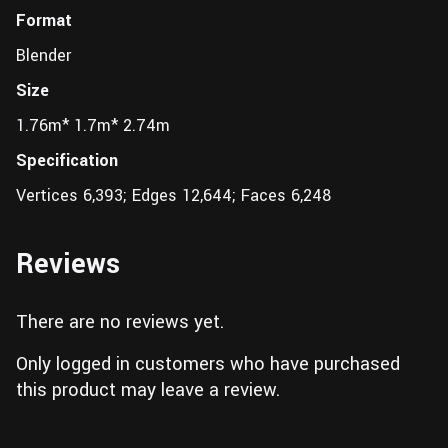
Format
Blender
Size
1.76m* 1.7m* 2.74m
Specification
Vertices 6,393; Edges 12,644; Faces 6,248
Reviews
There are no reviews yet.
Only logged in customers who have purchased
this product may leave a review.