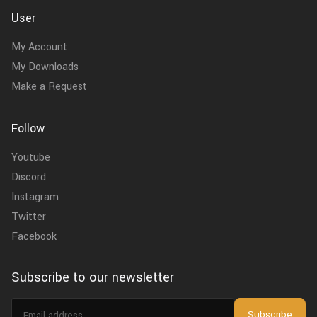
User
My Account
My Downloads
Make a Request
Follow
Youtube
Discord
Instagram
Twitter
Facebook
Subscribe to our newsletter
Email
Subscribe