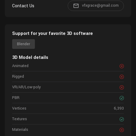
Contact Us
vfxgrace@gmail.com
Support for your favorite 3D software
Blender
3D Model details
Animated
Rigged
VR/AR/Low-poly
PBR
Vertices
6,393
Textures
Materials