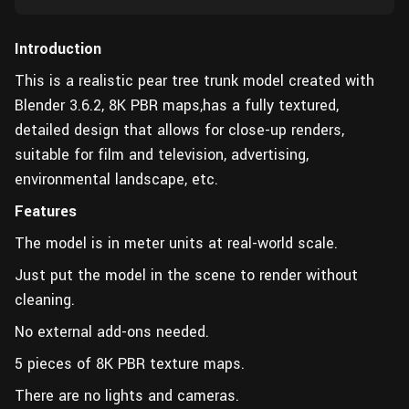
Introduction
This is a realistic pear tree trunk model created with
Blender 3.6.2, 8K PBR maps,has a fully textured,
detailed design that allows for close-up renders,
suitable for film and television, advertising,
environmental landscape, etc.
Features
The model is in meter units at real-world scale.
Just put the model in the scene to render without
cleaning.
No external add-ons needed.
5 pieces of 8K PBR texture maps.
There are no lights and cameras.