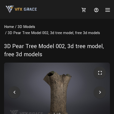
Home
3D Models
3D Pear Tree Model 002, 3d tree model, free 3d models
3D Pear Tree Model 002, 3d tree model,
MARKETPLACE
free 3d models
3D MODELS
BLOGS
TUTORIALS
Plants
Tutorials
Animal Creation Tutorial
Animals
TOOLS
Houdini
Tools
Modeling
HELP
Furniture
FREE
Blender
Software
Projects
Texturing
Tree
Blender
Grooming