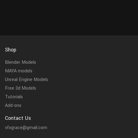
add realism to your scene...
scale. No ext
Shop
Blender Models
MAYA models
Unreal Engine Models
Free 3d Models
Tutorials
Add-ons
Contact Us
vfxgrace@gmail.com