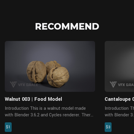
RECOMMEND
Blender
Walnut 003 | Food Model
Cantaloupe 
Introduction This is a walnut model made
Introduction This is a Cantaloupe model made
with Blender 3.6.2 and Cycles renderer. There
with Blender 
are 4 pieces of PBR maps with accurate
accurate physic
$1
$3
physical properties and rich details, which can
Features The model is made at real-world