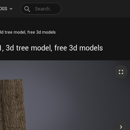
OGS
3d tree model, free 3d models
, 3d tree model, free 3d models