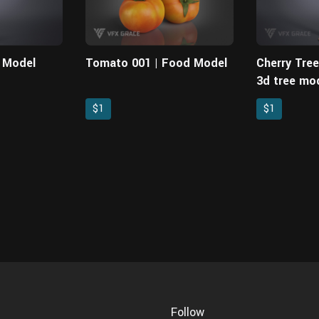
D Model
Tomato 001 | Food Model
Cherry Tre
3d tree mod
models
$1
$1
Follow