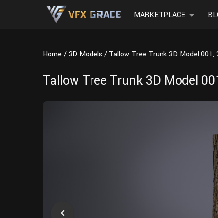
MARKETPLACE
BL
Home
3D Models
Tallow Tree Trunk 3D Model 001, 
Tallow Tree Trunk 3D Model 001