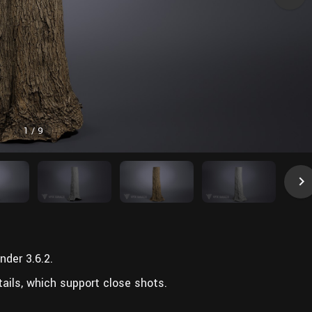
1
/
9
nder 3.6.2.
ails, which support close shots.