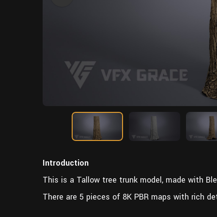
Introduction
This is a Tallow tree trunk model, made with Ble
There are 5 pieces of 8K PBR maps with rich det