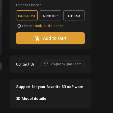
Choose License:
INDIVIDUAL
STARTUP
STUDIO
License:
Individual License
Add to Cart
Contact Us
vfxgrace@gmail.com
Support for your favorite 3D software
3D Model details