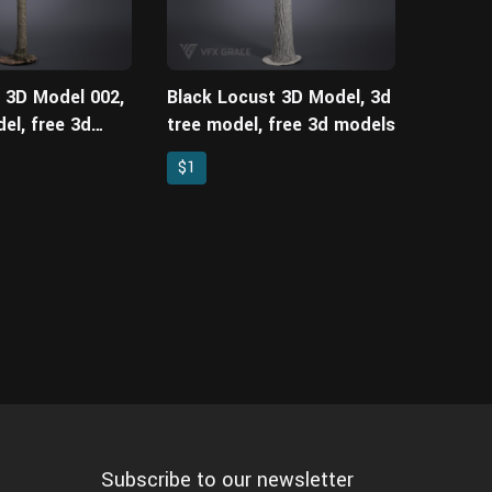
e 3D Model 002,
Black Locust 3D Model, 3d
el, free 3d
tree model, free 3d models
$1
Subscribe to our newsletter