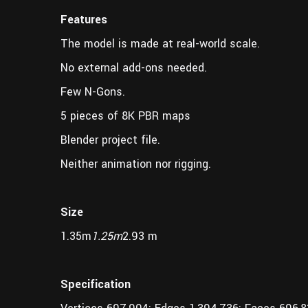
Features
The model is made at real-world scale.
No external add-ons needed.
Few N-Gons.
5 pieces of 8K PBR maps
Blender project file.
Neither animation nor rigging.
Size
1.35m
1.25m
2.93 m
Specification