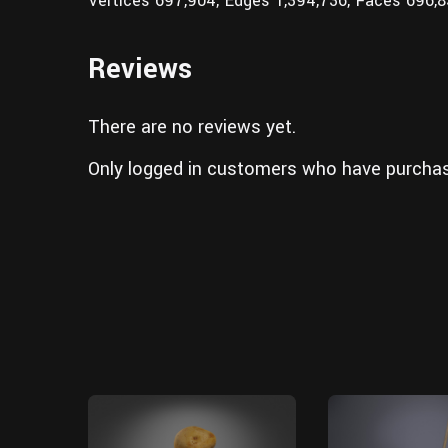
Vertices 697,904; Edges 1,394,736; Faces 696,
Reviews
There are no reviews yet.
Only logged in customers who have purchas