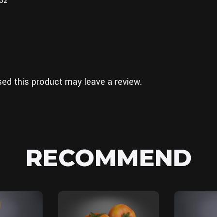
832
ed this product may leave a review.
RECOMMEND