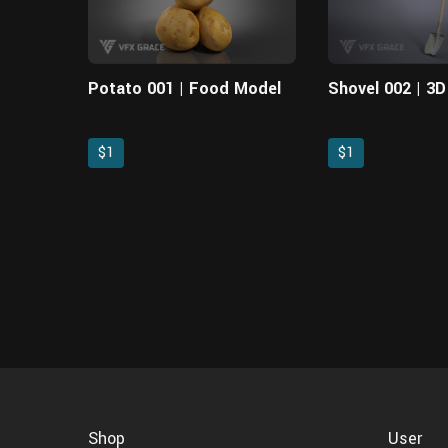
Potato 001 | Food Model
Shovel 002 | 3
$1
$1
Shop
User