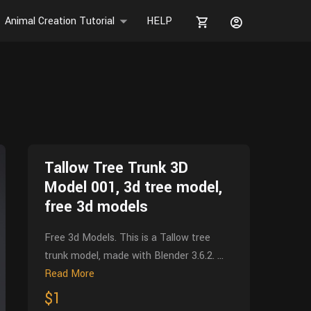
Animal Creation Tutorial
HELP
Tallow Tree Trunk 3D
Model 001, 3d tree model,
free 3d models
Free 3d Models. This is a Tallow tree
trunk model, made with Blender 3.6.2. ...
Read More
$1