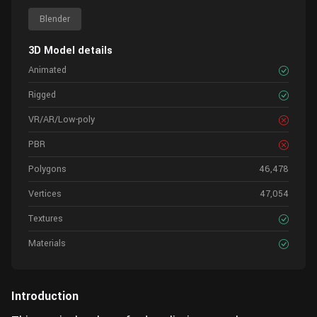
Blender
3D Model details
Animated
Rigged
VR/AR/Low-poly
PBR
Polygons
46,478
Vertices
47,054
Textures
Materials
Introduction