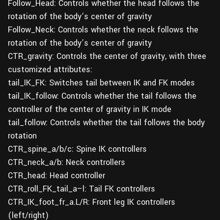
Follow_Head: Controls whether the head follows the
rotation of the body’s center of gravity
Follow_Neck: Controls whether the neck follows the
rotation of the body’s center of gravity
CTR_gravity: Controls the center of gravity, with three
customized attributes:
tail_IK_FK: Switches tail between IK and FK modes
tail_IK_follow: Controls whether the tail follows the
controller of the center of gravity in IK mode
tail_follow: Controls whether the tail follows the body
rotation
CTR_spine_a/b/c: Spine IK controllers
CTR_neck_a/b: Neck controllers
CTR_head: Head controller
CTR_roll_FK_tail_a–l: Tail FK controllers
CTR_IK_foot_fr_a.L/R: Front leg IK controllers
(left/right)