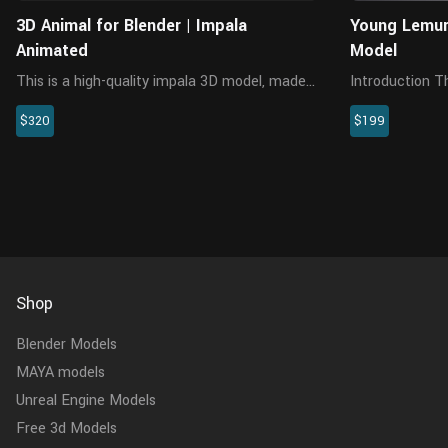
3D Animal for Blender | Impala
Young Lemur
Animated
Model
This is a high-quality impala 3D model, made
Introduction This is a young lemurs model
with Blender and Cycles renderer at real-world
with multiple 
$320
$199
scale, with rigging, animation, hair and
animations. Th
multiple 4K texture maps.
made separately
with UI. The mod
Shop
Blender Models
MAYA models
Unreal Engine Models
Free 3d Models