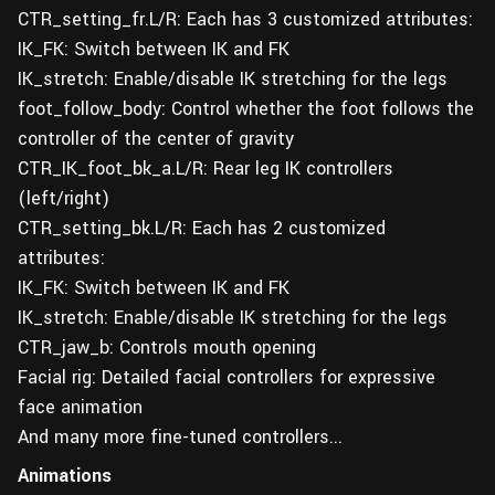
CTR_setting_fr.L/R: Each has 3 customized attributes:
IK_FK: Switch between IK and FK
IK_stretch: Enable/disable IK stretching for the legs
foot_follow_body: Control whether the foot follows the
controller of the center of gravity
CTR_IK_foot_bk_a.L/R: Rear leg IK controllers
(left/right)
CTR_setting_bk.L/R: Each has 2 customized
attributes:
IK_FK: Switch between IK and FK
IK_stretch: Enable/disable IK stretching for the legs
CTR_jaw_b: Controls mouth opening
Facial rig: Detailed facial controllers for expressive
face animation
And many more fine-tuned controllers...
Animations