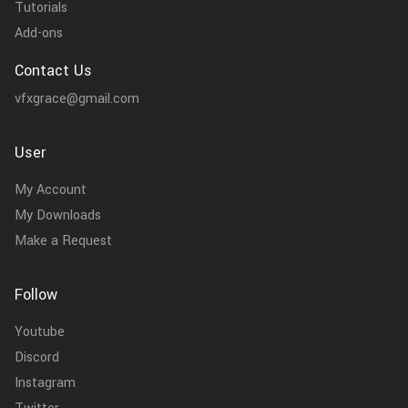
Tutorials
Add-ons
Contact Us
vfxgrace@gmail.com
User
My Account
My Downloads
Make a Request
Follow
Youtube
Discord
Instagram