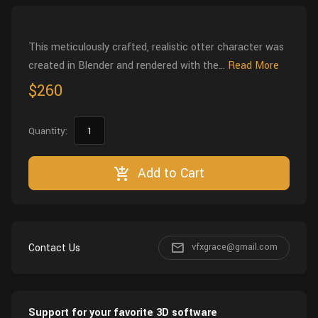
Wall
Fusion
Rigging
Food
This meticulously crafted, realistic otter character was
HIP Files
Animation
created in Blender and rendered with the...
Read More
Other
$260
Quantity:
Add to Cart
Contact Us
vfxgrace@gmail.com
Support for your favorite 3D software