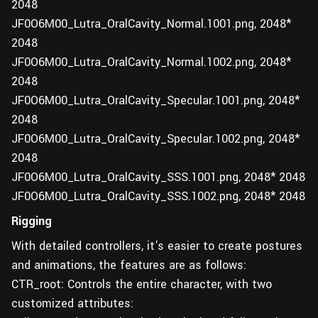
2048
JF0O6M00_Lutra_OralCavity_Normal.1001.png, 2048*
2048
JF0O6M00_Lutra_OralCavity_Normal.1002.png, 2048*
2048
JF0O6M00_Lutra_OralCavity_Specular.1001.png, 2048*
2048
JF0O6M00_Lutra_OralCavity_Specular.1002.png, 2048*
2048
JF0O6M00_Lutra_OralCavity_SSS.1001.png, 2048* 2048
JF0O6M00_Lutra_OralCavity_SSS.1002.png, 2048* 2048
Rigging
With detailed controllers, it's easier to create postures
and animations, the features are as follows:
CTR_root: Controls the entire character, with two
customized attributes: