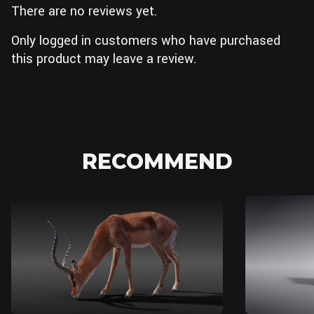
There are no reviews yet.
Only logged in customers who have purchased
this product may leave a review.
RECOMMEND
Blender