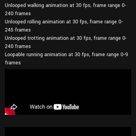
Unlooped walking animation at 30 fps, frame range 0-
240 frames
Unlooped rolling animation at 30 fps, frame range 0-
245 frames
Unlooped trotting animation at 30 fps, frame range 0-
240 frames
Loopable running animation at 30 fps, frame range 0-9
frames