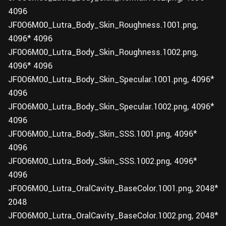
4096
JF0O6M00_Lutra_Body_Skin_Roughness.1001.png,
4096* 4096
JF0O6M00_Lutra_Body_Skin_Roughness.1002.png,
4096* 4096
JF0O6M00_Lutra_Body_Skin_Specular.1001.png, 4096*
4096
JF0O6M00_Lutra_Body_Skin_Specular.1002.png, 4096*
4096
JF0O6M00_Lutra_Body_Skin_SSS.1001.png, 4096*
4096
JF0O6M00_Lutra_Body_Skin_SSS.1002.png, 4096*
4096
JF0O6M00_Lutra_OralCavity_BaseColor.1001.png, 2048*
2048
JF0O6M00_Lutra_OralCavity_BaseColor.1002.png, 2048*