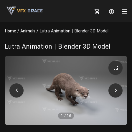
Home
Animals
Lutra Animation | Blender 3D Model
Lutra Animation | Blender 3D Model
MARKETPLACE
3D MODELS
BLOGS
TUTORIALS
Plants
Tutorials
Animal Creation Tutorial
Animals
TOOLS
Houdini
Tools
Modeling
HELP
Furniture
FREE
Blender
Software
Projects
Texturing
1
/
16
Tree
Blender
Grooming