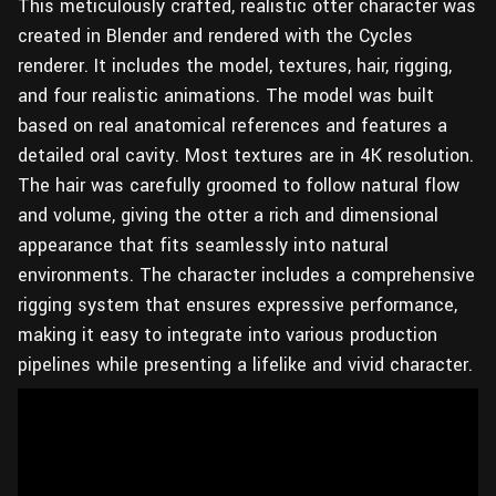
This meticulously crafted, realistic otter character was
created in Blender and rendered with the Cycles
renderer. It includes the model, textures, hair, rigging,
and four realistic animations. The model was built
based on real anatomical references and features a
detailed oral cavity. Most textures are in 4K resolution.
The hair was carefully groomed to follow natural flow
and volume, giving the otter a rich and dimensional
appearance that fits seamlessly into natural
environments. The character includes a comprehensive
rigging system that ensures expressive performance,
making it easy to integrate into various production
pipelines while presenting a lifelike and vivid character.