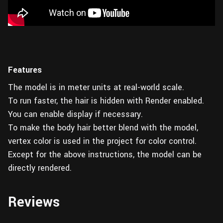
Features
The model is in meter units at real-world scale.
To run faster, the hair is hidden with Render enabled.
You can enable display if necessary.
To make the body hair better blend with the model,
vertex color is used in the project for color control.
Except for the above instructions, the model can be
directly rendered.
Reviews