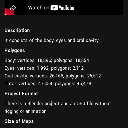
Description
It consists of the body, eyes and oral cavity.
Polygons
Body: vertices: 18,896; polygons: 18,854
Eyes: vertices: 1,992; polygons: 2,112
Oral cavity: vertices: 26,166; polygons: 25,512
Total: vertices: 47,054; polygons: 46,478
Project Format
There is a Blender project and an OBJ file without
rigging or animation.
Size of Maps