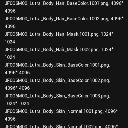
JF0O6M00_Lutra_Body_Hair_BaseColor.1001.png, 4096*
4096
JF0O6M00_Lutra_Body_Hair_BaseColor.1002.png, 4096*
4096
JF0O6M00_Lutra_Body_Hair_Mask.1001.png, 1024*
1024
JF0O6M00_Lutra_Body_Hair_Mask.1002.png, 1024*
1024
JF0O6M00_Lutra_Body_Skin_BaseColor.1001.png,
4096* 4096
JF0O6M00_Lutra_Body_Skin_BaseColor.1002.png,
4096* 4096
JF0O6M00_Lutra_Body_Skin_BaseColor.1003.png,
1024* 1024
JF0O6M00_Lutra_Body_Skin_Normal.1001.png, 4096*
4096
JF0O6M00_Lutra_Body_Skin_Normal.1002.png, 4096*