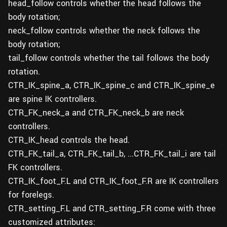
head_follow controls whether the head follows the
body rotation;
neck_follow controls whether the neck follows the
body rotation;
tail_follow controls whether the tail follows the body
rotation.
CTR_IK_spine_a, CTR_IK_spine_c and CTR_IK_spine_e
are spine IK controllers.
CTR_FK_neck_a and CTR_FK_neck_b are neck
controllers.
CTR_IK_head controls the head.
CTR_FK_tail_a, CTR_FK_tail_b, ...CTR_FK_tail_i are tail
FK controllers.
CTR_IK_foot_F.L and CTR_IK_foot_F.R are IK controllers
for forelegs.
CTR_setting_F.L and CTR_setting_F.R come with three
customized attributes: