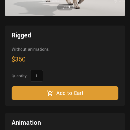
Wall
Fusion
1
/
13
Rigging
Food
HIP Files
Animation
Other
Rigged
Without animations.
$350
Quantity:
Add to Cart
Animation