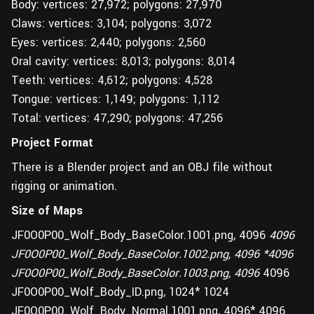
Body: vertices: 27,972; polygons: 27,970
Claws: vertices: 3,104; polygons: 3,072
Eyes: vertices: 2,440; polygons: 2,560
Oral cavity: vertices: 8,013; polygons: 8,014
Teeth: vertices: 4,612; polygons: 4,528
Tongue: vertices: 1,149; polygons: 1,112
Total: vertices: 47,290; polygons: 47,256
Project Format
There is a Blender project and an OBJ file without
rigging or animation.
Size of Maps
JF0O0P00_Wolf_Body_BaseColor.1001.png, 4096
4096
JF0O0P00_Wolf_Body_BaseColor.1002.png, 4096 *4096
JF0O0P00_Wolf_Body_BaseColor.1003.png, 4096
4096
JF0O0P00_Wolf_Body_ID.png, 1024* 1024
JF0O0P00_Wolf_Body_Normal.1001.png, 4096* 4096