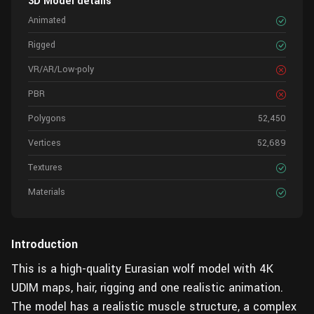
3D Model details
Animated
Rigged
VR/AR/Low-poly
PBR
Polygons
52,450
Vertices
52,689
Textures
Materials
Introduction
This is a high-quality Eurasian wolf model with 4K
UDIM maps, hair, rigging and one realistic animation.
The model has a realistic muscle structure, a complex