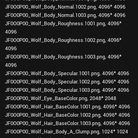
JF0O0P00_Wolf_Body_Normal.1002.png, 4096* 4096
JF0O0P00_Wolf_Body_Normal.1003.png, 4096* 4096
JF0O0P00_Wolf_Body_Roughness.1001.png, 4096*
4096
JF0O0P00_Wolf_Body_Roughness.1002.png, 4096*
4096
JF0O0P00_Wolf_Body_Roughness.1003.png, 4096*
4096
JF0O0P00_Wolf_Body_Specular.1001.png, 4096* 4096
JF0O0P00_Wolf_Body_Specular.1002.png, 4096* 4096
JF0O0P00_Wolf_Body_Specular.1003.png, 4096* 4096
JF0O0P00_Wolf_Eye_BaseColor.png, 2048* 2048
JF0O0P00_Wolf_Hair_BaseColor.1001.png, 4096* 4096
JF0O0P00_Wolf_Hair_BaseColor.1002.png, 4096* 4096
JF0O0P00_Wolf_Hair_BaseColor.1003.png, 4096* 4096
JF0O0P00_Wolf_Hair_Body_A_Clump.png, 1024* 1024