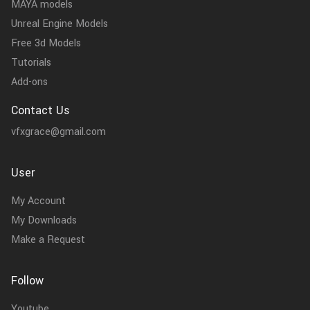
MAYA models
Unreal Engine Models
Free 3d Models
Tutorials
Add-ons
Contact Us
vfxgrace@gmail.com
User
My Account
My Downloads
Make a Request
Follow
Youtube