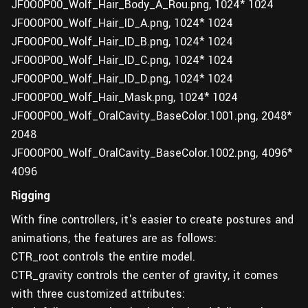
JF0O0P00_Wolf_Hair_Body_A_Rou.png, 1024* 1024
JF0O0P00_Wolf_Hair_ID_A.png, 1024* 1024
JF0O0P00_Wolf_Hair_ID_B.png, 1024* 1024
JF0O0P00_Wolf_Hair_ID_C.png, 1024* 1024
JF0O0P00_Wolf_Hair_ID_D.png, 1024* 1024
JF0O0P00_Wolf_Hair_Mask.png, 1024* 1024
JF0O0P00_Wolf_OralCavity_BaseColor.1001.png, 2048*
2048
JF0O0P00_Wolf_OralCavity_BaseColor.1002.png, 4096*
4096
Rigging
With fine controllers, it's easier to create postures and
animations, the features are as follows:
CTR_root controls the entire model.
CTR_gravity controls the center of gravity, it comes
with three customized attributes: