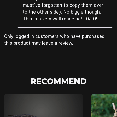
must’ve forgotten to copy them over
to the other side). No biggie though.
This is a very well made rig! 10/10!
Only logged in customers who have purchased
this product may leave a review.
RECOMMEND
Blender