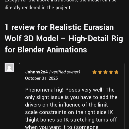
directly rendered in the project.
1 review for
Realistic Eurasian
Wolf 3D Model – High-Detail Rig
for Blender Animations
Johnny2x4
(verified owner)
–
October 31, 2025
Rated
5
out of 5
Phenomenal rig! Poses very well! The
only slight issue is you have to add the
drivers on the influence of the limit
scale constraints on the right side IK
thight bones so IK stretching turns off
when you want it to (someone