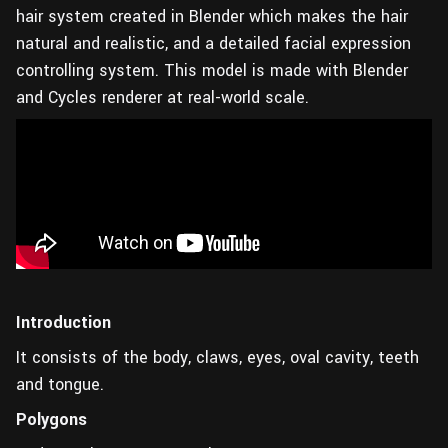
hair system created in Blender which makes the hair
natural and realistic, and a detailed facial expression
controlling system. This model is made with Blender
and Cycles renderer at real-world scale.
Introduction
It consists of the body, claws, eyes, oval cavity, teeth
and tongue.
Polygons