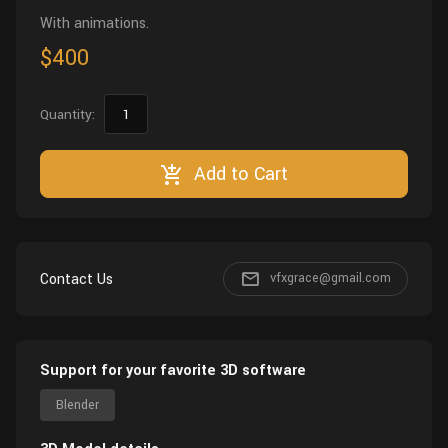
With animations.
$400
Quantity:
Add to Cart
Contact Us
vfxgrace@gmail.com
Support for your favorite 3D software
Blender