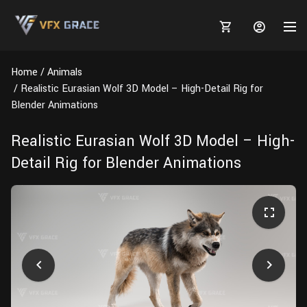
Home
Animals
Realistic Eurasian Wolf 3D Model – High-Detail Rig for
Blender Animations
MARKETPLACE
Realistic Eurasian Wolf 3D Model – High-
Detail Rig for Blender Animations
3D MODELS
BLOGS
TUTORIALS
Plants
Tutorials
Animal Creation Tutorial
Animals
TOOLS
Houdini
Tools
Modeling
HELP
Furniture
FREE
Blender
Software
Projects
Texturing
Tree
Blender
Grooming