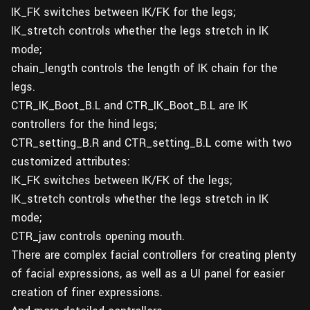
IK_FK switches between IK/FK for the legs;
IK_stretch controls whether the legs stretch in IK
mode;
chain_length controls the length of IK chain for the
legs.
CTR_IK_Boot_B.L and CTR_IK_Boot_B.L are IK
controllers for the hind legs;
CTR_setting_B.R and CTR_setting_B.L come with two
customized attributes:
IK_FK switches between IK/FK of the legs;
IK_stretch controls whether the legs stretch in IK
mode;
CTR_jaw controls opening mouth.
There are complex facial controllers for creating plenty
of facial expressions, as well as a UI panel for easier
creation of finer expressions.