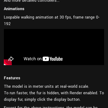
And more detailed controllers...
Animations
Loopable walking animation at 30 fps, frame range 0-
192
Features
The model is in meter units at real-world scale.
To run faster, the fur is hidden, with Render enabled. To
display fur, simply click the display button.
Except for the above instructions, the model can be