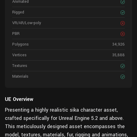
Animated
Rigged
VR/AR/Low-poly
PBR
Polygons
34,926
Vertices
35,888
Textures
Materials
UE Overview
Presenting a highly realistic sika character asset,
crafted specifically for Unreal Engine 5.2 and above.
This meticulously designed asset encompasses the
model, textures, materials, fur, rigging and animations,