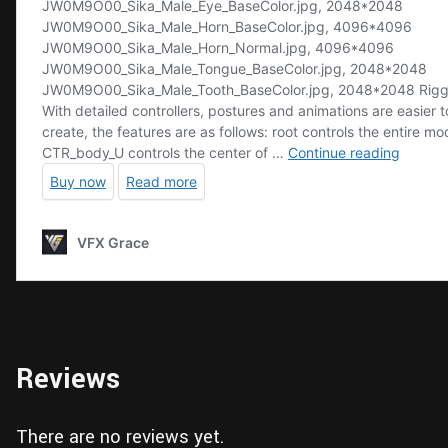
Reviews
There are no reviews yet.