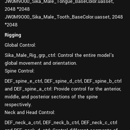
JW0M9O00_Sika_Male_Tongue_BaseColor.uasset,
2048 *2048
JW0M9O00_Sika_Male_Tooth_BaseColor.uasset, 2048
*2048
Rigging
Global Control:
Sika_Male_Rig_grp_ctrl: Control the entire model's
global movement and orientation.
Spine Control:
DEF_spine_e_ctrl, DEF_spine_d_ctrl, DEF_spine_b_ctrl
and DEF_spine_a_ctrl: Provide control for the anterior,
middle, and posterior sections of the spine
respectively.
Neck and Head Control:
DEF_neck_a_ctrl, DEF_neck_b_ctrl, DEF_neck_c_ctrl