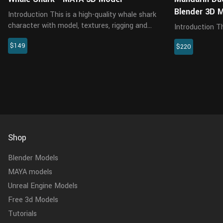
Blender 3D 
Introduction This is a high-quality whale shark
character with model, textures, rigging and
Introduction This is a male mandarin duck
two animations. The model features an
model with text
$149
accurate muscle structure, and all materials
$220
animations. It
are rendered with Arnol...
renderer at real-world 
body, head, scle
Shop
Blender Models
MAYA models
Unreal Engine Models
Free 3d Models
Tutorials