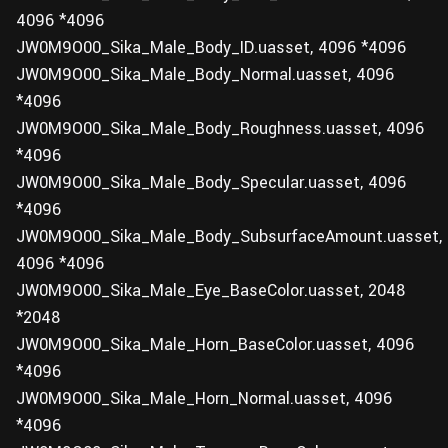
4096 *4096
JW0M9O00_Sika_Male_Body_ID.uasset, 4096 *4096
JW0M9O00_Sika_Male_Body_Normal.uasset, 4096
*4096
JW0M9O00_Sika_Male_Body_Roughness.uasset, 4096
*4096
JW0M9O00_Sika_Male_Body_Specular.uasset, 4096
*4096
JW0M9O00_Sika_Male_Body_SubsurfaceAmount.uasset,
4096 *4096
JW0M9O00_Sika_Male_Eye_BaseColor.uasset, 2048
*2048
JW0M9O00_Sika_Male_Horn_BaseColor.uasset, 4096
*4096
JW0M9O00_Sika_Male_Horn_Normal.uasset, 4096
*4096