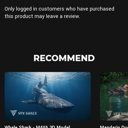
Only logged in customers who have purchased
this product may leave a review.
RECOMMEND
MAYA
Whale Shark - MAYA 3D Model
Mandarin Du