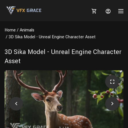
Home
Animals
3D Sika Model - Unreal Engine Character Asset
3D Sika Model - Unreal Engine Character
MARKETPLACE
Asset
3D MODELS
BLOGS
TUTORIALS
Plants
Tutorials
Animal Creation Tutorial
Animals
TOOLS
Houdini
Tools
Modeling
HELP
Furniture
FREE
Blender
Software
Projects
Texturing
Tree
Blender
Grooming