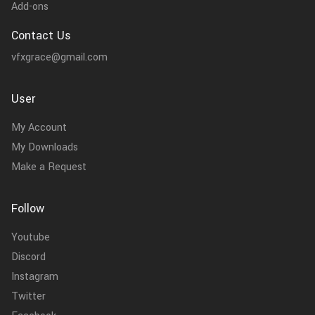
Add-ons
Contact Us
vfxgrace@gmail.com
User
My Account
My Downloads
Make a Request
Follow
Youtube
Discord
Instagram
Twitter