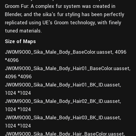
Groom Fur: A complex fur system was created in
Blender, and the sika's fur styling has been perfectly
replicated using UE's Groom technology, with finely
tuned materials.
Size of Maps
JW0M9O00_Sika_Male_Body_BaseColor.uasset, 4096
*4096
JW0M9O00_Sika_Male_Body_Hair01_BaseColor.uasset,
4096 *4096
JW0M9O00_Sika_Male_Body_Hair01_BK_ID.uasset,
1024 *1024
JW0M9O00_Sika_Male_Body_Hair02_BK_ID.uasset,
1024 *1024
JW0M9O00_Sika_Male_Body_Hair03_BK_ID.uasset,
1024 *1024
JW0M9O00_Sika_Male_Body_Hair_BaseColor.uasset,