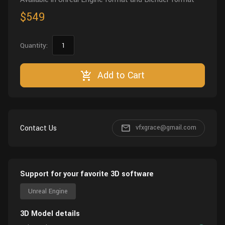
$549
Quantity:
Add to Cart
Contact Us
vfxgrace@gmail.com
Support for your favorite 3D software
Unreal Engine
3D Model details