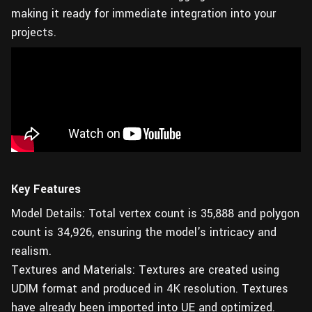
making it ready for immediate integration into your
projects.
Key Features
Model Details: Total vertex count is 35,888 and polygon
count is 34,926, ensuring the model's intricacy and
realism.
Textures and Materials: Textures are created using
UDIM format and produced in 4K resolution. Textures
have already been imported into UE and optimized.