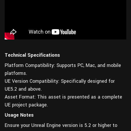
Technical Specifications
Platform Compatibility: Supports PC, Mac, and mobile
platforms.
UE Version Compatibility: Specifically designed for
UE5.2 and above.
Asset Format: This asset is presented as a complete
UE project package.
Usage Notes
Ensure your Unreal Engine version is 5.2 or higher to