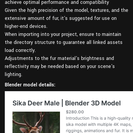
achieve optimal performance and compatibility
Given the high precision of the model, textures, and the
extensive amount of fur, it's suggested for use on
higher-end devices.
When importing into your project, ensure to maintain
the directory structure to guarantee all linked assets
load correctly.
Adjustments to the fur material's brightness and
reflectivity may be needed based on your scene's
lighting.
Blender model details: