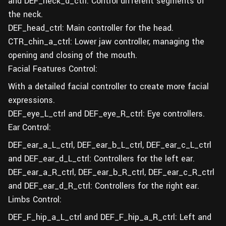
and DEF_neck_d_ctrl: Control different segments of
the neck.
DEF_head_ctrl: Main controller for the head.
CTR_chin_a_ctrl: Lower jaw controller, managing the
opening and closing of the mouth.
Facial Features Control:
With a detailed facial controller to create more facial
expressions.
DEF_eye_L_ctrl and DEF_eye_R_ctrl: Eye controllers.
Ear Control:
DEF_ear_a_L_ctrl, DEF_ear_b_L_ctrl, DEF_ear_c_L_ctrl
and DEF_ear_d_L_ctrl: Controllers for the left ear.
DEF_ear_a_R_ctrl, DEF_ear_b_R_ctrl, DEF_ear_c_R_ctrl
and DEF_ear_d_R_ctrl: Controllers for the right ear.
Limbs Control:
DEF_F_hip_a_L_ctrl and DEF_F_hip_a_R_ctrl: Left and