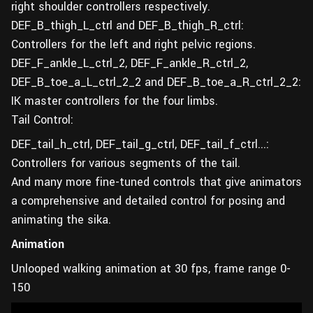
right shoulder controllers respectively.
DEF_B_thigh_L_ctrl and DEF_B_thigh_R_ctrl:
Controllers for the left and right pelvic regions.
DEF_F_ankle_L_ctrl_2, DEF_F_ankle_R_ctrl_2,
DEF_B_toe_a_L_ctrl_2_2 and DEF_B_toe_a_R_ctrl_2_2:
IK master controllers for the four limbs.
Tail Control:
DEF_tail_h_ctrl, DEF_tail_g_ctrl, DEF_tail_f_ctrl...:
Controllers for various segments of the tail.
And many more fine-tuned controls that give animators
a comprehensive and detailed control for posing and
animating the sika.
Animation
Unlooped walking animation at 30 fps, frame range 0-
150