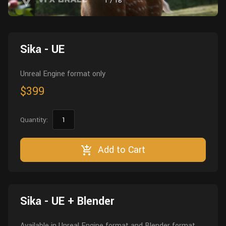
1
/
18
Wall
Fusion
Rigging
Food
HIP Files
Animation
Sika - UE
Other
Unreal Engine format only
$399
Quantity:
Add to Cart
Sika - UE + Blender
Available in Unreal Engine format and Blender format