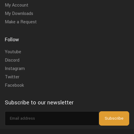
My Account
My Downloads
Make a Request
Follow
Youtube
Discord
Instagram
Twitter
Facebook
Subscribe to our newsletter
Email
Subscribe
address
I agree to the
privacy policy
.