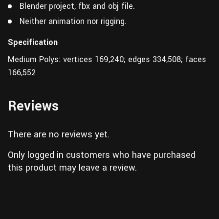
Blender project, fbx and obj file.
Neither animation nor rigging.
Specification
Medium Polys: vertices 169,240; edges 334,508; faces
166,552
Reviews
There are no reviews yet.
Only logged in customers who have purchased
this product may leave a review.