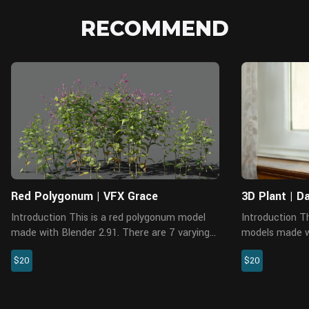
RECOMMEND
Blender
Red Polygonum | VFX Grace
3D Plant | D
Introduction This is a red polygonum model
Introduction This is a set of realistic Daffodil
made with Blender 2.91. There are 7 varying
models made w
shapes and medium polys available, which
renderer. Ther
$20
$20
support background, medium shot and close
polys availabl
shot. The PBR maps come with ...
medium shot an