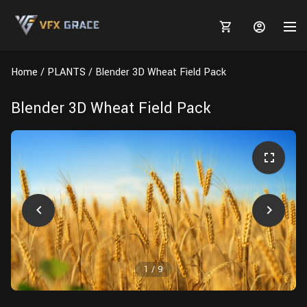
Home
PLANTS
Blender 3D Wheat Field Pack
Blender 3D Wheat Field Pack
MARKETPLACE
3D MODELS
BLOGS
TUTORIALS
Plants
Tutorials
Animal Creation Tutorial
Animals
TOOLS
Houdini
Tools
Modeling
HELP
Furniture
FREE
Blender
Software
Projects
Texturing
1
/
9
Tree
Blender
Grooming