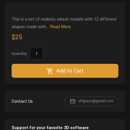
Wall
Fusion
Rigging
Food
This is a set of realistic wheat models with 12 different
HIP Files
Animation
shapes made with...
Read More
Other
$25
Quantity:
Add to Cart
Contact Us
vfxgrace@gmail.com
Support for your favorite 3D software