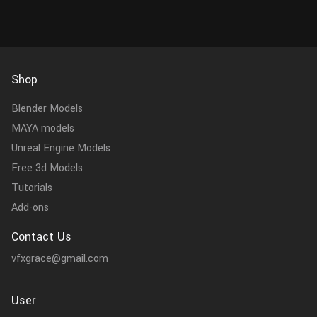
Shop
Blender Models
MAYA models
Unreal Engine Models
Free 3d Models
Tutorials
Add-ons
Contact Us
vfxgrace@gmail.com
User