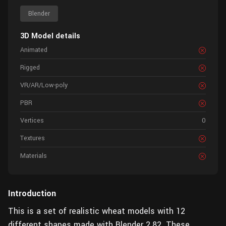
Blender
3D Model details
Animated
Rigged
VR/AR/Low-poly
PBR
Vertices
0
Textures
Materials
Introduction
This is a set of realistic wheat models with 12
different shapes made with Blender 2.82. These