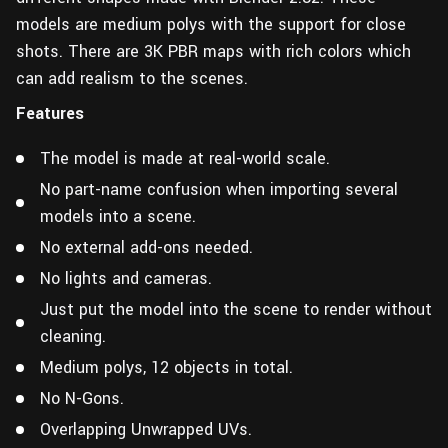
models are medium polys with the support for close
shots. There are 3K PBR maps with rich colors which
can add realism to the scenes.
Features
The model is made at real-world scale.
No part-name confusion when importing several
models into a scene.
No external add-ons needed.
No lights and cameras.
Just put the model into the scene to render without
cleaning.
Medium polys, 12 objects in total.
No N-Gons.
Overlapping Unwrapped UVs.