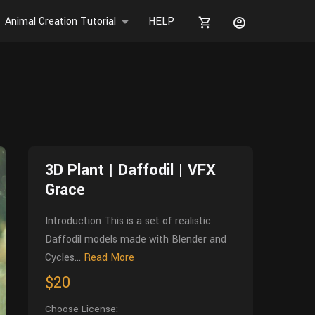
Animal Creation Tutorial
HELP
3D Plant | Daffodil | VFX
Grace
Introduction This is a set of realistic
Daffodil models made with Blender and
Cycles...
Read More
$20
Choose License: