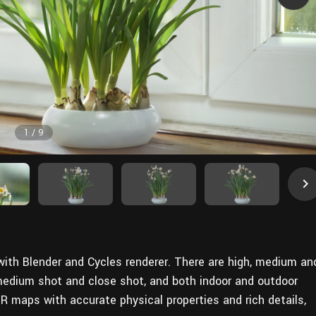
1
/
9
 with Blender and Cycles renderer. There are high, medium an
 medium shot and close shot, and both indoor and outdoor
 maps with accurate physical properties and rich details,