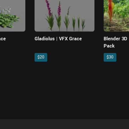
ace
Gladiolus | VFX Grace
Blender 3D P
Pack
$20
$30