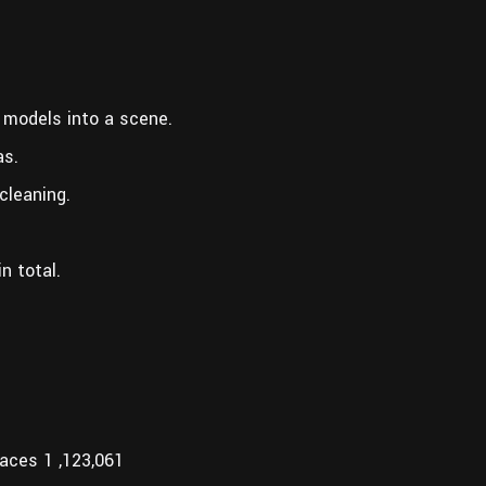
 models into a scene.
as.
cleaning.
n total.
aces 1 ,123,061