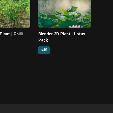
lant | Chilli
Blender 3D Plant | Lotus
Pack
$45