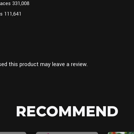
faces 331,008
s 111,641
ed this product may leave a review.
RECOMMEND