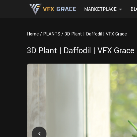
MARKETPLACE
BL
Home
PLANTS
3D Plant | Daffodil | VFX Grace
3D Plant | Daffodil | VFX Grace