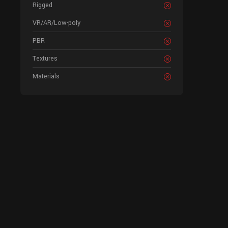
Rigged
VR/AR/Low-poly
PBR
Textures
Materials