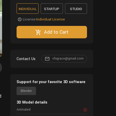
INDIVIDUAL
STARTUP
STUDIO
License:
Individual License
Add to Cart
Contact Us
vfxgrace@gmail.com
Support for your favorite 3D software
Blender
d
3D Model details
Animated