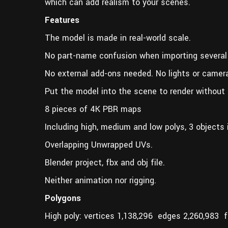
which can add realism to your scenes.
Features
The model is made in real-world scale.
No part-name confusion when importing several
No external add-ons needed. No lights or camer
Put the model into the scene to render without 
8 pieces of 4K PBR maps
Including high, medium and low polys, 3 objects i
Overlapping Unwrapped UVs.
Blender project, fbx and obj file.
Neither animation nor rigging.
Polygons
High poly: vertices 1,138,296 edges 2,260,983 f