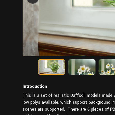
Introduction
This is a set of realistic Daffodil models made
low polys available, which support background,
scenes are supported. There are 8 pieces of PBR