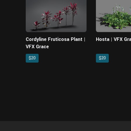
Cordyline Fruticosa Plant |
Hosta | VFX Gr
VFX Grace
$20
$20