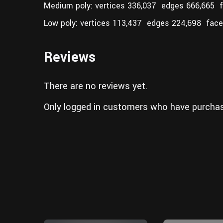
Medium poly: vertices 336,037 edges 666,665 
Low poly: vertices 113,437 edges 224,698 face
Reviews
There are no reviews yet.
Only logged in customers who have purchas