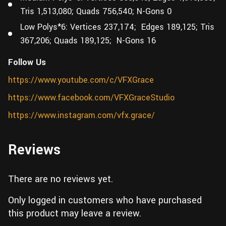
Tris 1,513,080; Quads 756,540; N-Gons 0
Low Polys*6: Vertices 237,174; Edges 189,125; Tris
367,206; Quads 189,125; N-Gons 16
Follow Us
https://www.youtube.com/c/VFXGrace
https://www.facebook.com/VFXGraceStudio
https://www.instagram.com/vfx.grace/
Reviews
There are no reviews yet.
Only logged in customers who have purchased
this product may leave a review.