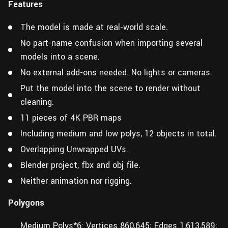
Features
The model is made at real-world scale.
No part-name confusion when importing several
models into a scene.
No external add-ons needed. No lights or cameras.
Put the model into the scene to render without
cleaning.
11 pieces of 4K PBR maps
Including medium and low polys, 12 objects in total.
Overlapping Unwrapped UVs.
Blender project, fbx and obj file.
Neither animation nor rigging.
Polygons
Medium Polys*6: Vertices 860,645; Edges 1,613,589;