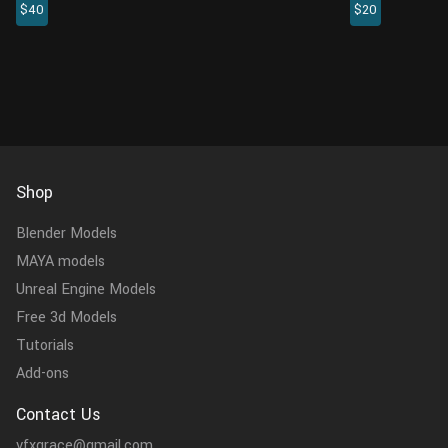
$40
$20
shots. There are 4K PBR maps with rich
available, whi
details, which will add...
medium shots.
Shop
Blender Models
MAYA models
Unreal Engine Models
Free 3d Models
Tutorials
Add-ons
Contact Us
vfxgrace@gmail.com