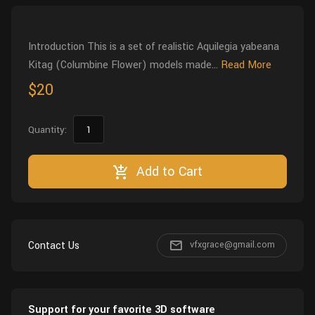
Wall
Fusion
Rigging
Food
Introduction This is a set of realistic Aquilegia yabeana
HIP Files
Animation
Kitag (Columbine Flower) models made...
Read More
Other
$20
Quantity:
Add to Cart
Contact Us
vfxgrace@gmail.com
Support for your favorite 3D software