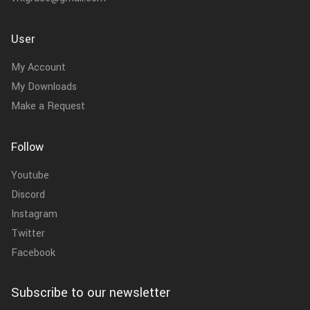
User
My Account
My Downloads
Make a Request
Follow
Youtube
Discord
Instagram
Twitter
Facebook
Subscribe to our newsletter