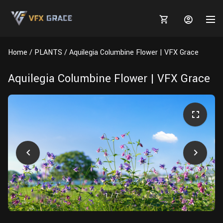
Home
PLANTS
Aquilegia Columbine Flower | VFX Grace
Aquilegia Columbine Flower | VFX Grace
MARKETPLACE
3D MODELS
BLOGS
TUTORIALS
Plants
Tutorials
Animal Creation Tutorial
Animals
TOOLS
Houdini
Tools
Modeling
HELP
Furniture
FREE
Blender
Software
Projects
Texturing
1
/
7
Tree
Blender
Grooming