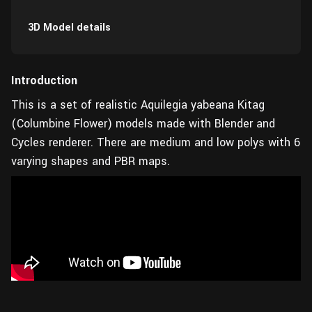
3D Model details
Introduction
This is a set of realistic Aquilegia yabeana Kitag
(Columbine Flower) models made with Blender and
Cycles renderer. There are medium and low polys with 6
varying shapes and PBR maps.