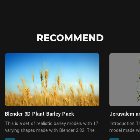
RECOMMEND
Blender
Blender 3D Plant Barley Pack
Jerusalem a
This is a set of realistic barley models with 17
Introduction This is a Jerusalem artichoke
varying shapes made with Blender 2.82. These
model made wit
are medium polys with the support for close
varying shapes