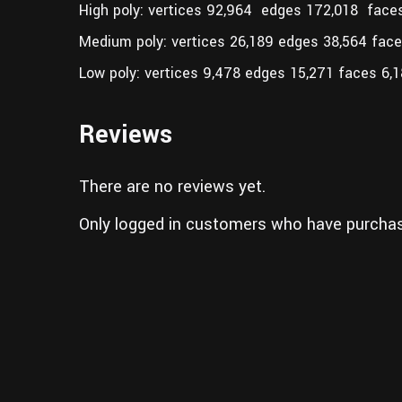
High poly: vertices 92,964 edges 172,018 face
Medium poly: vertices 26,189 edges 38,564 fac
Low poly: vertices 9,478 edges 15,271 faces 6,
Reviews
There are no reviews yet.
Only logged in customers who have purchas