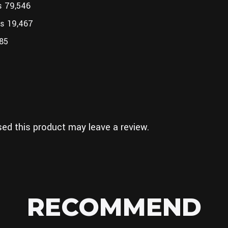
s 79,546
es 19,467
185
ed this product may leave a review.
RECOMMEND