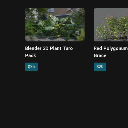
Blender 3D Plant Taro
Red Polygonum
Pack
Grace
$35
$20