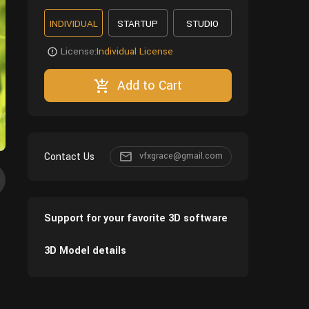
INDIVIDUAL
STARTUP
STUDIO
License:
Individual License
Add to Cart
Contact Us
vfxgrace@gmail.com
Support for your favorite 3D software
3D Model details