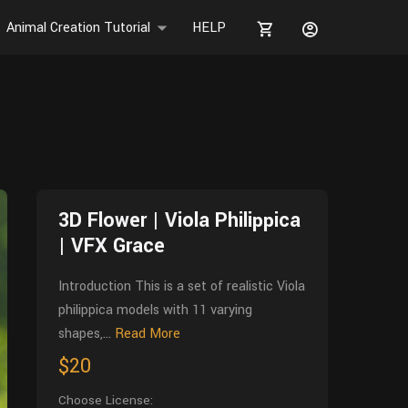
Animal Creation Tutorial
HELP
3D Flower | Viola Philippica
| VFX Grace
Introduction This is a set of realistic Viola
philippica models with 11 varying
shapes,...
Read More
$20
Choose License: