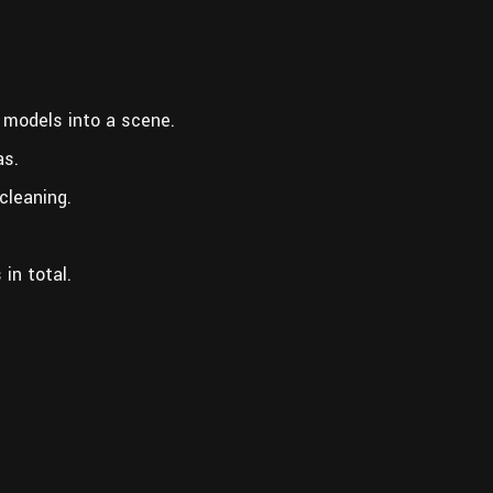
 models into a scene.
as.
cleaning.
in total.