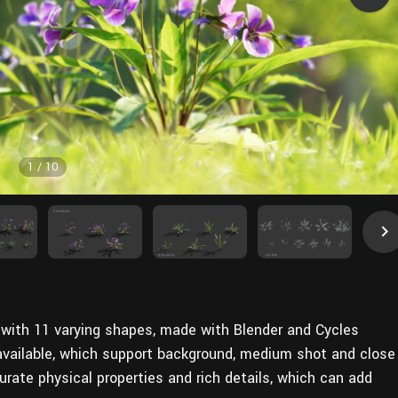
1
/
10
ls with 11 varying shapes, made with Blender and Cycles
 available, which support background, medium shot and close
ate physical properties and rich details, which can add