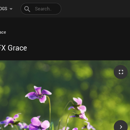
OGS
race
VFX Grace