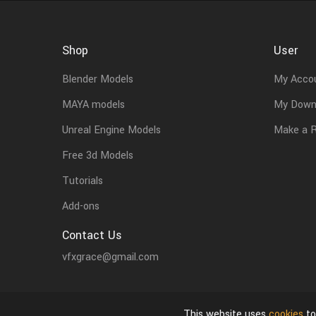
Shop
User
Blender Models
My Acco
MAYA models
My Down
Unreal Engine Models
Make a 
Free 3d Models
Tutorials
Add-ons
Contact Us
vfxgrace@gmail.com
This website uses
cookies
to
About Us
Privacy Policy & Terms of Use