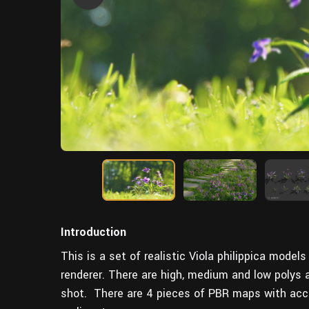
Introduction
This is a set of realistic Viola philippica mode
renderer. There are high, medium and low polys
shot. There are 4 pieces of PBR maps with accur