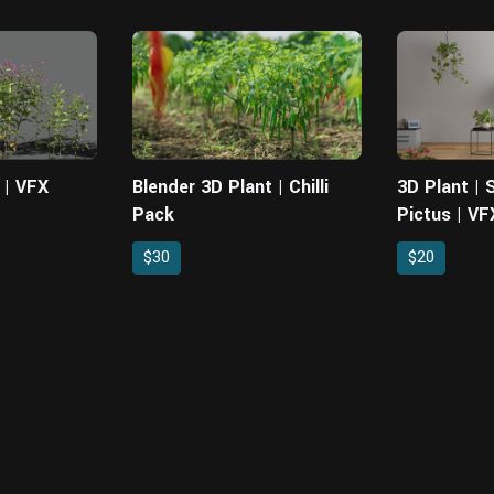
 | VFX
Blender 3D Plant | Chilli
3D Plant |
Pack
Pictus | VF
$30
$20