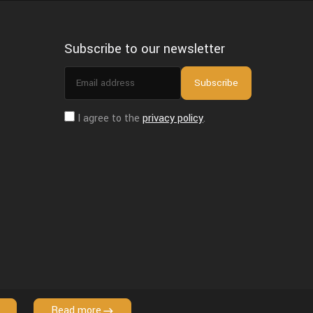
Subscribe to our newsletter
Email
Subscribe
address
I agree to the
privacy policy
.
Read more
Copyright © 2026 VFX Grace. All Rights Reserved.