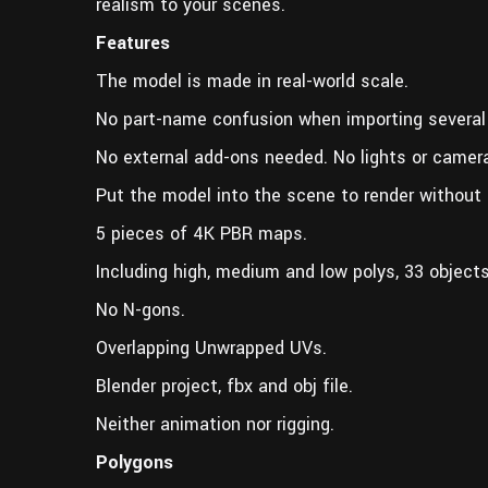
realism to your scenes.
Features
The model is made in real-world scale.
No part-name confusion when importing several
No external add-ons needed. No lights or camer
Put the model into the scene to render without 
5 pieces of 4K PBR maps.
Including high, medium and low polys, 33 objects 
No N-gons.
Overlapping Unwrapped UVs.
Blender project, fbx and obj file.
Neither animation nor rigging.
Polygons