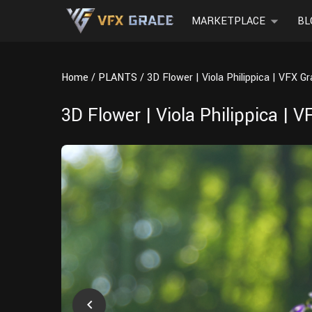
MARKETPLACE
BL
Home
PLANTS
3D Flower | Viola Philippica | VFX G
3D Flower | Viola Philippica | 