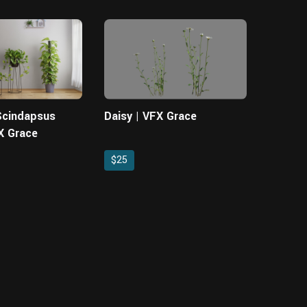
 Scindapsus
Daisy | VFX Grace
X Grace
$25