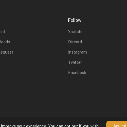
Follow
unt
Youtube
loads
Discord
Request
Instagram
Twitter
Facebook
Accept
 improve your experience. You can opt out if you wish.
License Agreement