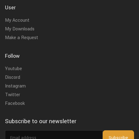
User
My Account
My Downloads
Make a Request
Follow
Youtube
Discord
Instagram
Twitter
Facebook
Subscribe to our newsletter
Email
Subscribe