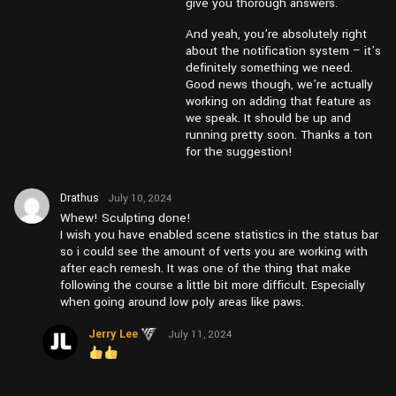
give you thorough answers.
And yeah, you’re absolutely right
about the notification system – it’s
definitely something we need.
Good news though, we’re actually
working on adding that feature as
we speak. It should be up and
running pretty soon. Thanks a ton
for the suggestion!
Drathus
July 10, 2024
at pm1:10
Whew! Sculpting done!
I wish you have enabled scene statistics in the status bar
so i could see the amount of verts you are working with
after each remesh. It was one of the thing that make
following the course a little bit more difficult. Especially
when going around low poly areas like paws.
Jerry Lee
July 11, 2024
at am11:46