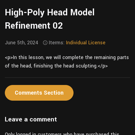
Wall
Fusion
High-Poly Head Model
Rigging
Food
HIP Files
Refinement 02
Animation
Other
June 5th, 2024
Iterms:
Individual License
<p>In this lesson, we will complete the remaining parts
of the head, finishing the head sculpting.</p>
Comments Section
Leave a comment
Only logged in customers who have purchased this