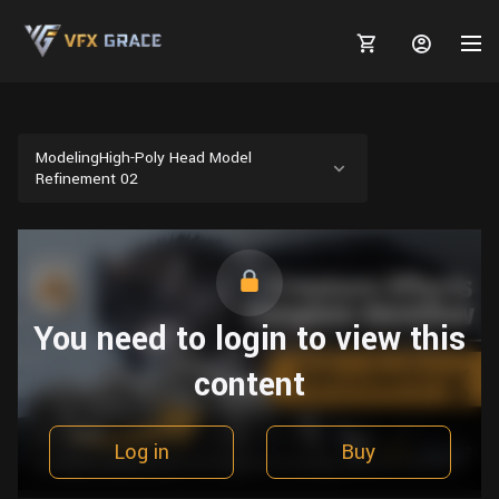
ModelingHigh-Poly Head Model
Refinement 02
MARKETPLACE
3D MODELS
BLOGS
TUTORIALS
Plants
You need to login to view this
Tutorials
Animal Creation Tutorial
Animals
content
TOOLS
Houdini
Tools
Modeling
HELP
Furniture
FREE
Blender
Software
Projects
Texturing
Log in
Buy
Tree
Blender
Grooming