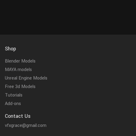
Shop
Blender Models
MAYA models
Unreal Engine Models
Free 3d Models
Tutorials
Add-ons
Contact Us
vfxgrace@gmail.com