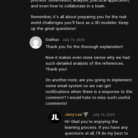
process: observation, analysis, practical application,
and even how to collaborate in a team.
Remember, it’s all about preparing you for the real-
world challenges you’ll face as a 3D modeler. Keep
up the great questions!
Drathus
July 15, 2024
at pm1:45
Thank you for the thorough explanation!
Now it makes even more sense why we had
such detailed analysis of the references.
Thank you!
On another note, are you going to implement
some email system so we can get
notifications when there is a response to the
comment? I would hate to miss such useful
comments!
Jerry Lee
July 16, 2024
at am10:24
Hi! Glad you’re enjoying the
learning process. If you have any
questions at all, I’ll do my best to