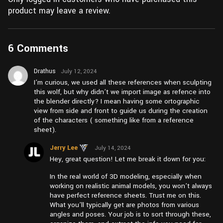
product may leave a review.
6 Comments
Drathus
July 12, 2024
at pm4:23
I’m curious, we used all these references when sculpting
this wolf, but why didn’t we import image as refence into
the blender directly? I mean having some ortographic
view from side and front to guide us during the creation
of the characters ( something like from a reference
sheet).
Jerry Lee
July 14, 2024
at am10:22
Hey, great question! Let me break it down for you:
In the real world of 3D modeling, especially when
working on realistic animal models, you won’t always
have perfect reference sheets. Trust me on this.
What you’ll typically get are photos from various
angles and poses. Your job is to sort through these,