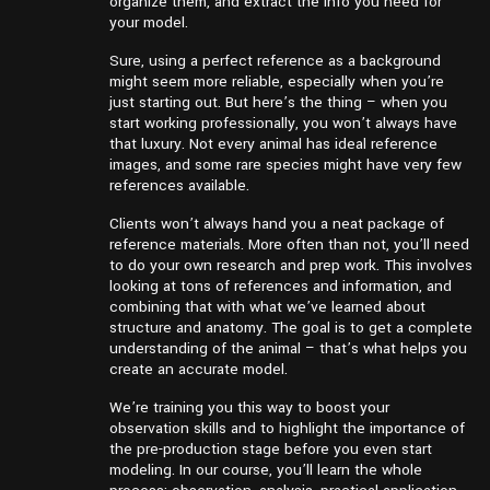
organize them, and extract the info you need for
your model.
Sure, using a perfect reference as a background
might seem more reliable, especially when you’re
just starting out. But here’s the thing – when you
start working professionally, you won’t always have
that luxury. Not every animal has ideal reference
images, and some rare species might have very few
references available.
Clients won’t always hand you a neat package of
reference materials. More often than not, you’ll need
to do your own research and prep work. This involves
looking at tons of references and information, and
combining that with what we’ve learned about
structure and anatomy. The goal is to get a complete
understanding of the animal – that’s what helps you
create an accurate model.
We’re training you this way to boost your
observation skills and to highlight the importance of
the pre-production stage before you even start
modeling. In our course, you’ll learn the whole