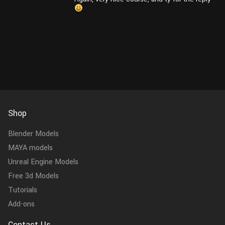
Shop
Blender Models
MAYA models
Unreal Engine Models
Free 3d Models
Tutorials
Add-ons
Contact Us