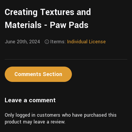
Wall
Fusion
Creating Textures and
Rigging
Food
HIP Files
Materials - Paw Pads
Animation
Other
June 20th, 2024
Iterms:
Individual License
Comments Section
Leave a comment
Only logged in customers who have purchased this
product may leave a review.