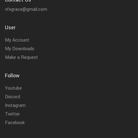
vfxgrace@gmail.com
User
My Account
My Downloads
Make a Request
Follow
Youtube
Discord
Instagram
Twitter
Facebook