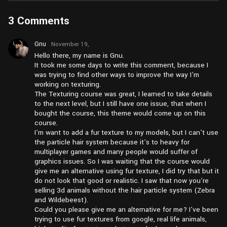
3 Comments
Gnu
November 19,
2024 at
Hello there, my name is Gnu.
pm1:52
It took me some days to write this comment, because I
was trying to find other ways to improve the way I’m
working on texturing.
The Texturing course was great, I learned to take details
to the next level, but I still have one issue, that when I
bought the course, this theme would come up on this
course.
I’m want to add a fur texture to my models, but I can’t use
the particle hair system because it’s to heavy for
multiplayer games and many people would suffer of
graphics issues. So I was waiting that the course would
give me an alternative using fur texture, I did try that but it
do not look that good or realistic. I saw that now you’re
selling 3d animals without the hair particle system (Zebra
and Wildebeest).
Could you please give me an alternative for me? I’ve been
trying to use fur textures from google, real life animals,