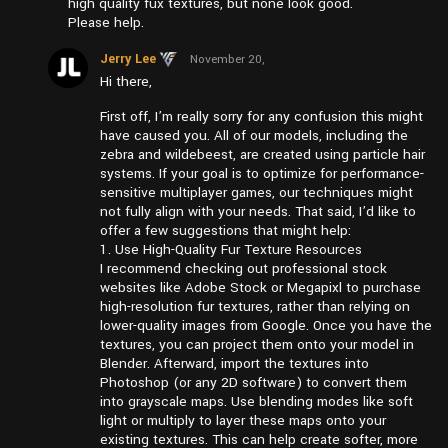
high quality fux textures, but none look good.
Please help.
Jerry Lee
November 20,
2024 at
Hi there,
pm5:09
First off, I’m really sorry for any confusion this might
have caused you. All of our models, including the
zebra and wildebeest, are created using particle hair
systems. If your goal is to optimize for performance-
sensitive multiplayer games, our techniques might
not fully align with your needs. That said, I’d like to
offer a few suggestions that might help:
1. Use High-Quality Fur Texture Resources
I recommend checking out professional stock
websites like Adobe Stock or Megapixl to purchase
high-resolution fur textures, rather than relying on
lower-quality images from Google. Once you have the
textures, you can project them onto your model in
Blender. Afterward, import the textures into
Photoshop (or any 2D software) to convert them
into grayscale maps. Use blending modes like soft
light or multiply to layer these maps onto your
existing textures. This can help create softer, more