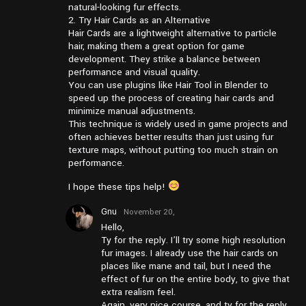
natural-looking fur effects.
2. Try Hair Cards as an Alternative
Hair Cards are a lightweight alternative to particle
hair, making them a great option for game
development. They strike a balance between
performance and visual quality.
You can use plugins like Hair Tool in Blender to
speed up the process of creating hair cards and
minimize manual adjustments.
This technique is widely used in game projects and
often achieves better results than just using fur
texture maps, without putting too much strain on
performance.
I hope these tips help!
Gnu
November 20,
2024 at
Hello,
pm6:43
Ty for the reply. I’ll try some high resolution
fur images. I already use the hair cards on
places like mane and tail, but I need the
effect of fur on the entire body, to give that
extra realism feel.
Again, very nice course, and ty for the reply