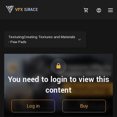
TexturingCreating Textures and Materials
- Paw Pads
MARKETPLACE
3D MODELS
BLOGS
TUTORIALS
Plants
You need to login to view this
Tutorials
Animal Creation Tutorial
Animals
content
TOOLS
Houdini
Tools
Modeling
HELP
Furniture
FREE
Blender
Software
Projects
Texturing
Log in
Buy
Tree
Blender
Grooming