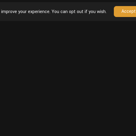
Accept
 improve your experience. You can opt out if you wish.
Follow
unt
Youtube