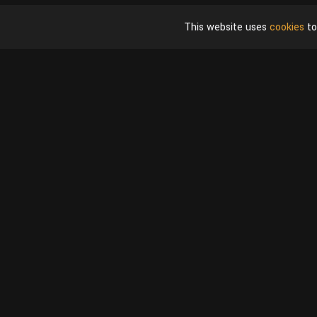
This website uses
cookies
to
Shop
User
Blender Models
My Acco