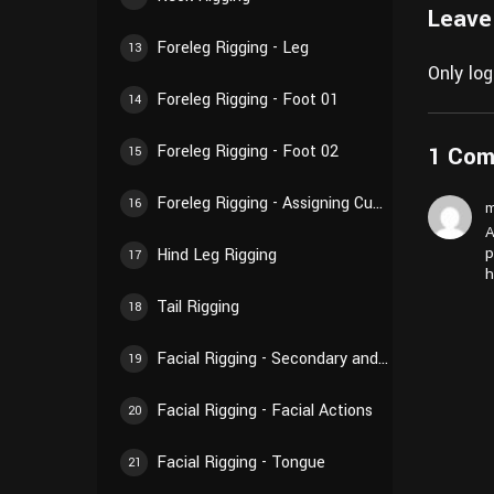
Leave
Foreleg Rigging - Leg
13
Only lo
Foreleg Rigging - Foot 01
14
1 Co
Foreleg Rigging - Foot 02
15
Foreleg Rigging - Assigning Custom Shapes and Creating Custom Properties
16
m
A
p
Hind Leg Rigging
17
h
Tail Rigging
18
Facial Rigging - Secondary and Linked Effects
19
Facial Rigging - Facial Actions
20
Facial Rigging - Tongue
21