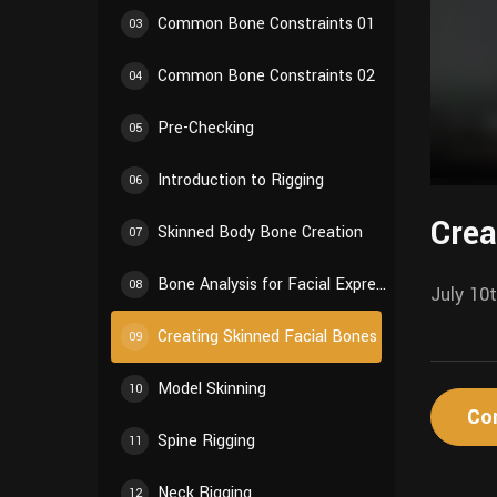
Common Bone Constraints 01
03
Common Bone Constraints 02
04
Pre-Checking
05
Introduction to Rigging
06
Crea
Skinned Body Bone Creation
07
Bone Analysis for Facial Expressions
08
July 10
Creating Skinned Facial Bones
09
Model Skinning
10
Co
Spine Rigging
11
Neck Rigging
12