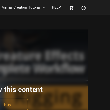
Animal Creation Tutorial
HELP
w this content
Buy