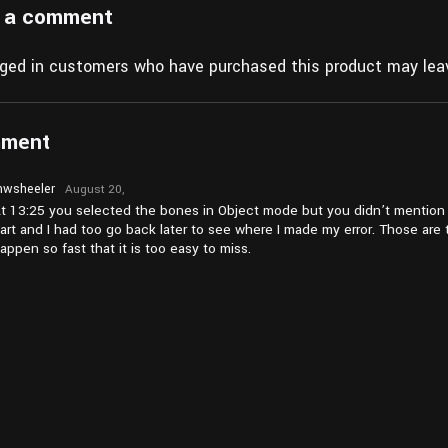
 a comment
gged in customers who have purchased this product may leav
mment
wsheeler
August 20,
2024 at
t 13:25 you selected the bones in Object mode but you didn’t mention i
pm4:59
art and I had too go back later to see where I made my error. Those are 
appen so fast that it is too easy to miss.