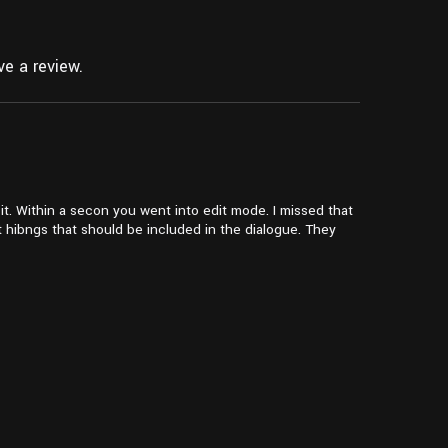
e a review.
t. Within a secon you went into edit mode. I missed that
t hibngs that should be included in the dialogue. They