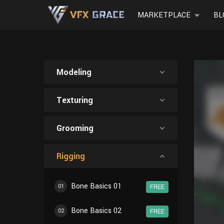
MARKETPLACE
BL
Modeling
Texturing
Grooming
Rigging
Bone Basics 01
01
FREE
Bone Basics 02
02
FREE