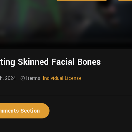
ting Skinned Facial Bones
th, 2024
Iterms:
Individual License
mments Section