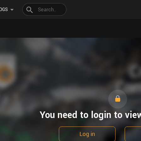
OGS
You need to login to vie
Log in