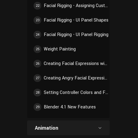
Facial Rigging - Assigning Custom Shapes
22
Facial Rigging - UI Panel Shapes
23
Facial Rigging - UI Panel Rigging
24
Weight Painting
25
Creating Facial Expressions with Shape Keys
26
Creating Angry Facial Expression
27
Setting Controller Colors and Final Checking
28
Blender 4.1 New Features
29
Animation