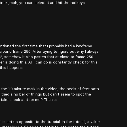
ine/graph, you can select it and hit the hotkeys
ntioned the first time that I probably had a keyframe
round frame 250. After trying to figure out why I always
2, somehow it also pastes that at close to frame 250.
 is doing this. All I can do is constantly check for this
t this happens.
 the 10 minute mark in the video, the heels of feet both
 tried a nu ber of things but can’t seem to spot the
 take a look at it for me? Thanks
s set up opposite to the tutorial. In the tutorial, a value