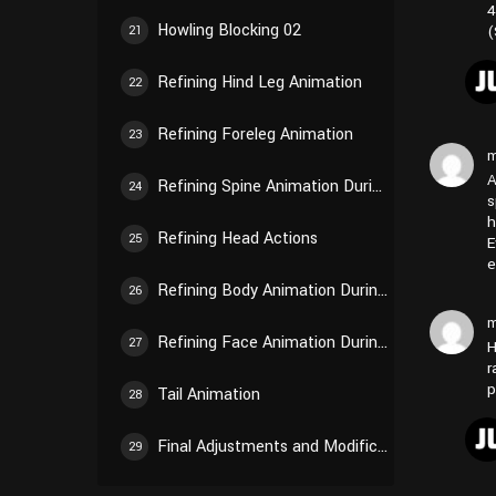
4
Howling Blocking 02
(
21
Refining Hind Leg Animation
22
Refining Foreleg Animation
23
m
A
Refining Spine Animation During Walking
24
s
h
Refining Head Actions
25
E
e
Refining Body Animation During Howling
26
m
Refining Face Animation During Howling
27
H
r
p
Tail Animation
28
Final Adjustments and Modifications
29