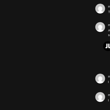
m
T
m
A
s
m
I
m
I