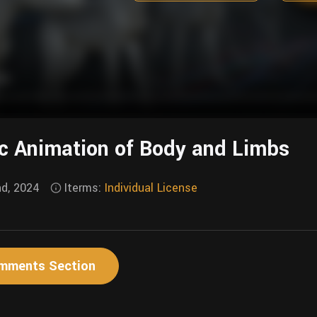
c Animation of Body and Limbs
nd, 2024
Iterms:
Individual License
mments Section