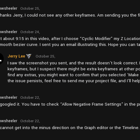
wsheeler
October 25,
2024 at
hanks Jerry, I could not see any other keyframes. Am sending you the fi
am11:04
wsheeler
October 24,
2024 at
t about 9:15 in this video, after I choose “Cyclic Modifier” my Z Locati
pm12:49
mooth bezier curve. I sent you an email illustrating this. Hope you can ta
Jerry Lee
October 25,
2024 at
I saw the screenshot you sent, and the result doesn’t look correct. 
am6:57
keyframes, but I suspect there might be extra keyframes at other po
find any extras, you might want to confirm that you selected ‘Make Cycl
the issue persists, feel free to send me your project file, and I’ll hel
wsheeler
October 22,
2024 at
 googled it. You have to check “Allow Negative Frame Settings” in the p
pm5:57
wsheeler
October 22,
2024 at
 cannot get into the minus direction on the Graph editor or the Timeline
pm5:47