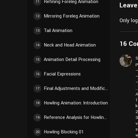
Refining Foreleg Animation
11
Leave
Mirroring Foreleg Animation
12
Only lo
Tail Animation
13
16 C
Neck and Head Animation
14
S
Animation Detail Processing
15
P
–
Facial Expressions
16
–
–
Final Adjustments and Modifications
17
A
1
Howling Animation: Introduction
18
k
2
Reference Analysis for Howling Animation
3
19
v
s
Howling Blocking 01
20
w