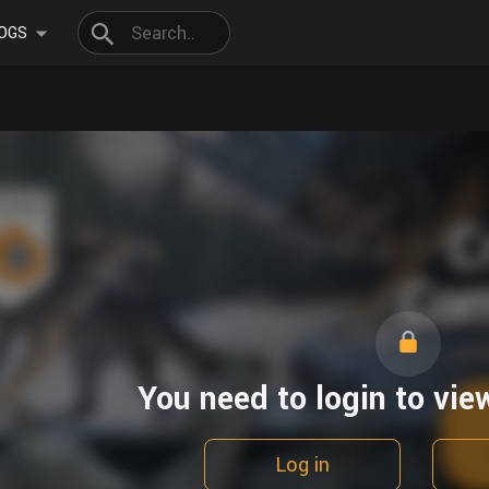
OGS
You need to login to vie
Log in