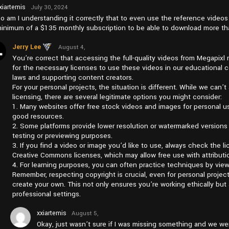
xiartemis
July 30, 2024
at pm7:57
o am I understanding it correctly that to even use the reference video
inimum of a $135 monthly subscription to be able to download more tha
Jerry Lee
August 4,
2024 at
You’re correct that accessing the full-quality videos from Megapixl 
pm1:38
for the necessary licenses to use these videos in our educational co
laws and supporting content creators.
For your personal projects, the situation is different. While we can’
licensing, there are several legitimate options you might consider:
1. Many websites offer free stock videos and images for personal us
good resources.
2. Some platforms provide lower resolution or watermarked versions 
testing or previewing purposes.
3. If you find a video or image you’d like to use, always check the 
Creative Commons licenses, which may allow free use with attributi
4. For learning purposes, you can often practice techniques by vie
Remember, respecting copyright is crucial, even for personal projects
create your own. This not only ensures you’re working ethically but a
professional settings.
xxiartemis
August 5,
2024 at
Okay, just wasn’t sure if I was missing something and we we