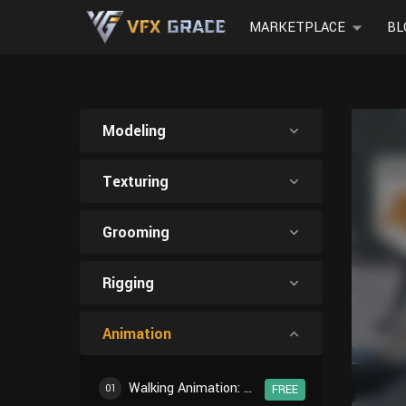
MARKETPLACE
BL
Modeling
Texturing
Grooming
Rigging
Animation
Walking Animation: Introduction
01
FREE