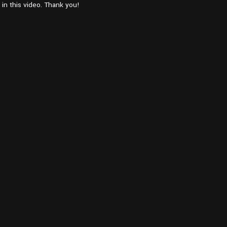
in this video. Thank you!