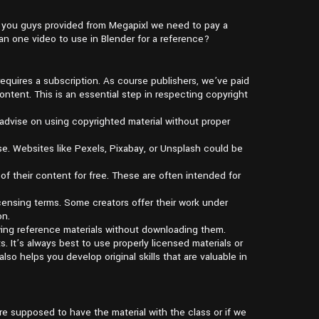
s you guys provided from Megapixl we need to pay a
n one video to use in Blender for a reference?
requires a subscription. As course publishers, we’ve paid
ntent. This is an essential step in respecting copyright
t advise on using copyrighted material without proper
e. Websites like Pexels, Pixabay, or Unsplash could be
of their content for free. These are often intended for
licensing terms. Some creators offer their work under
on.
wing reference materials without downloading them.
. It’s always best to use properly licensed materials or
lso helps you develop original skills that are valuable in
re supposed to have the material with the class or if we