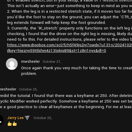
of 1 enables stretch, but in your setup, a value of 1 restricts stretc
This isn’t actually an error—just something to keep in mind as you w
2. When the leg is in a restricted stretch state, if it moves too far fo
you’d like the foot to stay on the ground, you can adjust the ‘CTR_s
leg extends forward will help keep the foot grounded.
3. Currently, the ‘IK_stretch’ property only functions on the left leg 
checking, I found that the driver on the right leg is missing, likely d
need to fix this. For detailed instructions, please refer to the video 
https://www.dropbox.com/scl/fi/h5f49js2ry7owdx7u131n/202410
rlkey=hiezny59ttlshm4z13txkjq89&st=1z8n1nys&dl=0
mwsheeler
October 27,
2024 at
Once again thank you very much for taking the time to crea
am11:15
problem.
wsheeler
October 25,
2024 at
 redid the tutorial. I found that there was a keyframe at 250. After dele
pm1:09
yclic Modifier worked perfectly. Somehow a keyframe at 250 was set be
e a good practice to clear all keyframes at the beginning. For me at leas
Jerry Lee
October 25,
2024 at
pm3:09