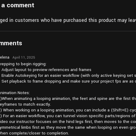
 a comment
gged in customers who have purchased this product may leav
omments
elena
April 11, 2025
at pm3:24
repping to begin rigging:
 Adjust layout to preview references and frames
 Enable Autokeying for an easier workflow (with only active keying set 
 Set playback to frame dropping and make sure your project fps are as 
…
nimation Notes:
)When animating a looping animation, the feet and spine are the first t
eyframes to match exactly.
) When working on a looping animation, you can include a (Shift+E) cycl
) For an easier workflow, you can tunnel vision specific parts/regions 
ideo our instructor focuses on the hind legs first, then moves to the 
ymmetrical limbs first as they move the same when looping on even gro
hen complete/closer to completion.