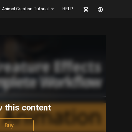
Animal Creation Tutorial
HELP
w this content
Buy