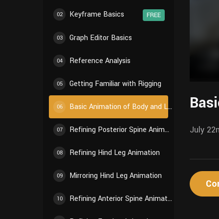
Keyframe Basics
02
FREE
Graph Editor Basics
03
Reference Analysis
04
Getting Familiar with Rigging
05
Basi
Basic Animation of Body and Limbs
06
July 22
Refining Posterior Spine Animation
07
Refining Hind Leg Animation
08
Mirroring Hind Leg Animation
09
Co
Refining Anterior Spine Animation
10