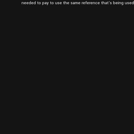
pm1:37
needed to pay to use the same reference that’s being used 