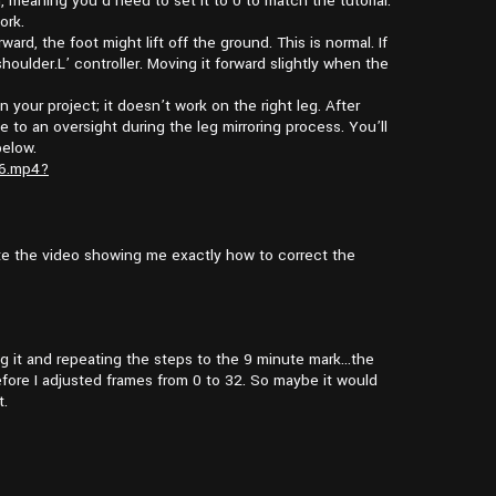
h, meaning you’d need to set it to 0 to match the tutorial.
ork.
rward, the foot might lift off the ground. This is normal. If
houlder.L’ controller. Moving it forward slightly when the
in your project; it doesn’t work on the right leg. After
ue to an oversight during the leg mirroring process. You’ll
below.
26.mp4?
te the video showing me exactly how to correct the
ting it and repeating the steps to the 9 minute mark…the
fore I adjusted frames from 0 to 32. So maybe it would
t.