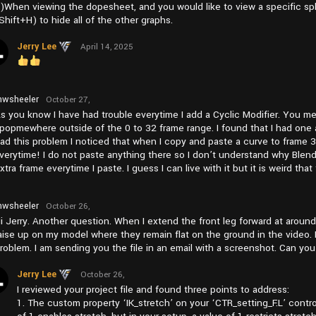
)When viewing the dopesheet, and you would like to view a specific spl
Shift+H) to hide all of the other graphs.
Jerry Lee
April 14, 2025
at pm2:05
wsheeler
October 27,
2024 at
s you know I have had trouble everytime I add a Cyclic Modifier. You me
pm1:11
popmewhere outside of the 0 to 32 frame range. I found that I had one a
ad this problem I noticed that when I copy and paste a curve to frame 3
verytime! I do not paste anything there so I don’t understand why Blender
xtra frame everytime I paste. I guess I can live with it but it is weird tha
wsheeler
October 26,
2024 at
i Jerry. Another question. When I extend the front leg forward at around
am11:27
aise up on my model where they remain flat on the ground in the video. I
roblem. I am sending you the file in an email with a screenshot. Can you
Jerry Lee
October 26,
2024 at
I reviewed your project file and found three points to address:
pm4:57
1. The custom property ‘IK_stretch’ on your ‘CTR_setting_F.L’ control i