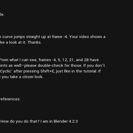
le.
on curve jumps straight up at frame -4. Your video shows a
ke a look at it. Thanks.
From what I can see, frames -4, 5, 12, 21, and 28 have
ints as well—please double-check for those. If you don’t
ic’ after pressing Shift+E, just like in the tutorial. If
p you take a closer look.
references.
. How do you do that? I am in Blender 4.2.3