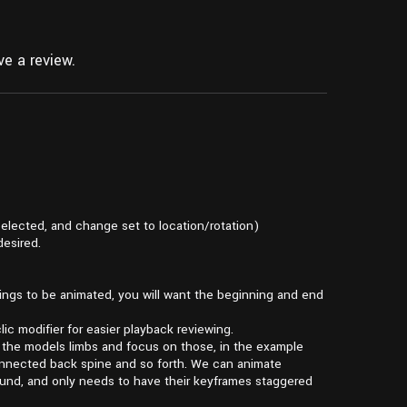
e a review.
selected, and change set to location/rotation)
desired.
hings to be animated, you will want the beginning and end
ic modifier for easier playback reviewing.
of the models limbs and focus on those, in the example
connected back spine and so forth. We can animate
und, and only needs to have their keyframes staggered