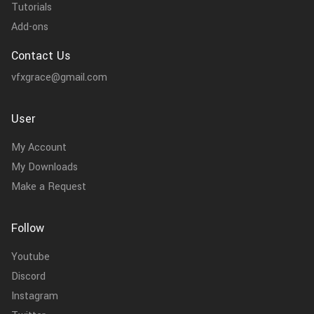
Tutorials
Add-ons
Contact Us
vfxgrace@gmail.com
User
My Account
My Downloads
Make a Request
Follow
Youtube
Discord
Instagram