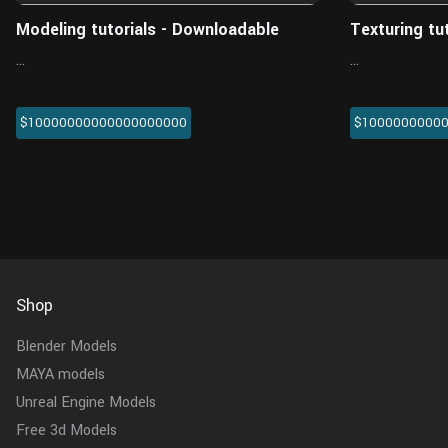
Modeling tutorials - Downloadable
Texturing tu
...
...
$10000000000000000000
$1000000000
Shop
Blender Models
MAYA models
Unreal Engine Models
Free 3d Models