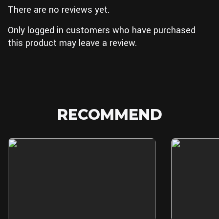
There are no reviews yet.
Only logged in customers who have purchased
this product may leave a review.
RECOMMEND