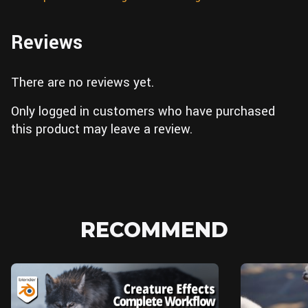
Reviews
There are no reviews yet.
Only logged in customers who have purchased
this product may leave a review.
RECOMMEND