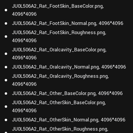
JU0L506A2_Rat_FootSkin_BaseColor.png,
4096*4096
JU0L506A2_Rat_FootSkin_Normal.png, 4096*4096
JU0L506A2_Rat_FootSkin_Roughness.png,
4096*4096
JU0L506A2_Rat_Oralcavity_BaseColor.png,
4096*4096
JU0L506A2_Rat_Oralcavity_Normal.png, 4096*4096
JU0L506A2_Rat_Oralcavity_Roughness.png,
4096*4096
JU0L506A2_Rat_Other_BaseColor.png, 4096*4096
JU0L506A2_Rat_OtherSkin_BaseColor.png,
4096*4096
JU0L506A2_Rat_OtherSkin_Normal.png, 4096*4096
JU0L506A2_Rat_OtherSkin_Roughness.png,