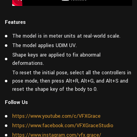
Features
The model is in meter units at real-world scale.
The model applies UDIM UV.
Shape keys are applied to fix abnormal
deformations.
To reset the initial pose, select all the controllers in
pose mode, then press Alt+R, Alt+G, and Alt+S and
reset the shape key of the body to 0.
Follow Us
https://www.youtube.com/c/VFXGrace
https://www.facebook.com/VFXGraceStudio
https://www.instagram.com/vfx.grace/