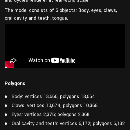
and Cycles renderer at real-world scale.
The model consists of 6 objects: Body, eyes, claws,
oral cavity and teeth, tongue.
Polygons
Body: vertices 18,666; polygons 18,664
Claws: vertices 10,674; polygons 10,368
Eyes: vertices 2,376; polygons 2,368
Oral cavity and teeth: vertices 6,172; polygons 6,132