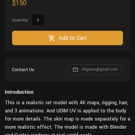
$150
Quantity:
Add to Cart
Contact Us
vfxgrace@gmail.com
Introduction
This is a realistic rat model with 4K maps, rigging, hair,
and 3 animations. And UDIM UV is applied to the body
for more details. The skin map is made separately for a
more realistic effect. The model is made with Blender