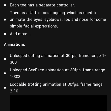
Each toe has a separate controller.
There is a UI for facial rigging, which is used to
animate the eyes, eyebrows, lips and nose for some
simple facial expressions.
And more …
Animations
Unlooped eating animation at 30fps, frame range 1-
300
Unlooped SeeFace animation at 30fps, frame range
1-303
Loopable trotting animation at 30fps, frame range
2-10