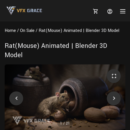
Home
On Sale
Rat(Mouse) Animated | Blender 3D Model
Rat(Mouse) Animated | Blender 3D
Model
MARKETPLACE
3D MODELS
BLOGS
TUTORIALS
Plants
Tutorials
Animal Creation Tutorial
Animals
TOOLS
Houdini
Tools
Modeling
HELP
Furniture
FREE
Blender
Software
Projects
Texturing
Tree
1
/
21
Blender
Grooming