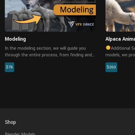
Modeling
Alpaca Anima
In the modeling section, we will guide you
Additional S
through the entire process, from finding and
models, we pro
analyzing references to creating a highly
customization 
$78
$260
realistic wolf model in Blender. We will learn
allowing you t
how to examine the phys...
artists for excl
Shop
Blender Models