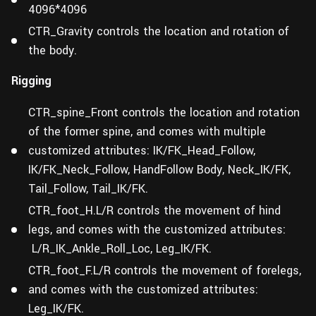
4096*4096
CTR_Gravity controls the location and rotation of
the body.
Rigging
CTR_spine_Front controls the location and rotation
of the former spine, and comes with multiple
customized attributes: IK/FK_Head_Follow,
IK/FK_Neck_Follow, HandFollow Body, Neck_IK/FK,
Tail_Follow, Tail_IK/FK.
CTR_foot_H.L/R controls the movement of hind
legs, and comes with the customized attributes:
L/R_IK_Ankle_Roll_Loc, Leg_IK/FK.
CTR_foot_F.L/R controls the movement of forelegs,
and comes with the customized attributes:
Leg_IK/FK.