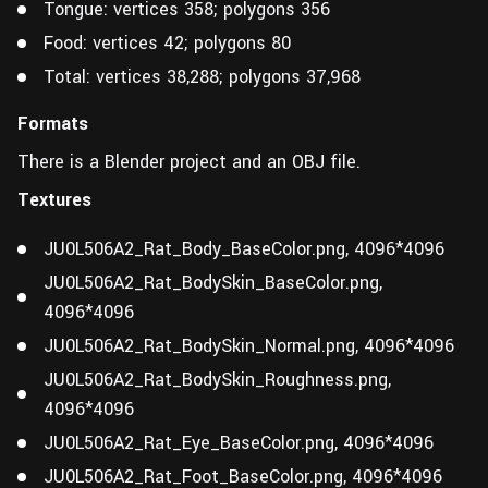
Tongue: vertices 358; polygons 356
Food: vertices 42; polygons 80
Total: vertices 38,288; polygons 37,968
Formats
There is a Blender project and an OBJ file.
Textures
JU0L506A2_Rat_Body_BaseColor.png, 4096*4096
JU0L506A2_Rat_BodySkin_BaseColor.png,
4096*4096
JU0L506A2_Rat_BodySkin_Normal.png, 4096*4096
JU0L506A2_Rat_BodySkin_Roughness.png,
4096*4096
JU0L506A2_Rat_Eye_BaseColor.png, 4096*4096
JU0L506A2_Rat_Foot_BaseColor.png, 4096*4096