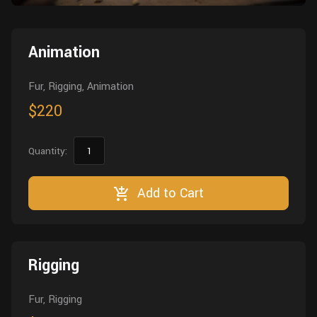
Wall
Fusion
Rigging
Food
Animation
HIP Files
Animation
Other
Fur, Rigging, Animation
$220
Quantity:
Add to Cart
Rigging
Fur, Rigging