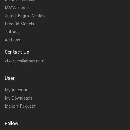
MAYA models
Unreal Engine Models
Free 3d Models
Tutorials
Add-ons
Contact Us
vfxgrace@gmail.com
User
My Account
My Downloads
Make a Request
Follow