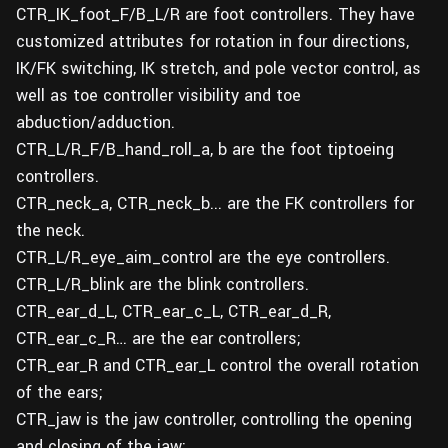
CTR_IK_foot_F/B_L/R are foot controllers. They have
customized attributes for rotation in four directions,
IK/FK switching, IK stretch, and pole vector control, as
well as toe controller visibility and toe
abduction/adduction.
CTR_L/R_F/B_hand_roll_a, b are the foot tiptoeing
controllers.
CTR_neck_a, CTR_neck_b... are the FK controllers for
the neck.
CTR_L/R_eye_aim_control are the eye controllers.
CTR_L/R_blink are the blink controllers.
CTR_ear_d_L, CTR_ear_c_L, CTR_ear_d_R,
CTR_ear_c_R… are the ear controllers;
CTR_ear_R and CTR_ear_L control the overall rotation
of the ears;
CTR_jaw is the jaw controller, controlling the opening
and closing of the jaw;