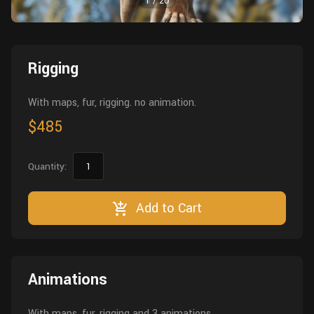
1
/
20
Wall
Fusion
Rigging
Food
HIP Files
Animation
Rigging
Other
With maps, fur, rigging. no animation.
$485
Quantity:
Add to Cart
Animations
With maps, fur, rigging and 3 animations.