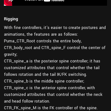
Rigging
With fine controllers, it's easier to create postures and
animations, the features are as follows:
Puma_CTR_Root controls the entire body,
CTR_body_root and CTR_spine_F control the center of
gravity;
CTR_spine_a is the posterior spine controller; it has
customized attributes that control whether the tail
follows rotation and the tail IK/FK switching.
CTR_spine_b is the middle spine controller;
CTR_spine_c is the anterior spine controller, with
customized attributes that control whether the neck
and head follow rotation.
CTR_FK_spine_M is the FK controller of the spine.