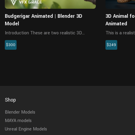
Budgerigar Animated | Blender 3D
3D Animal fo
Model
Animated
Introduction These are two realistic 3D
This is a reali
budgerigar models with multiple 4K maps,
textures, fur, 
$300
$249
feathers, rigging and animations. The rigging
of 4K maps. U
allows users to control every feather. The
each part is s
model is made with Blender an...
model is compl
Shop
Blender Models
MAYA models
Unreal Engine Models