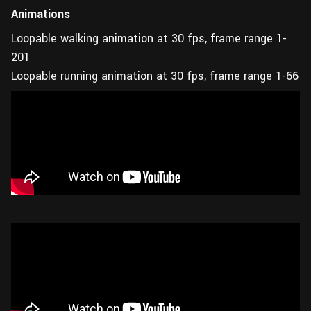
Animations
Loopable walking animation at 30 fps, frame range 1-
201
Loopable running animation at 30 fps, frame range 1-66