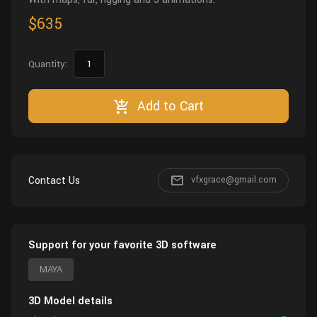
$635
Quantity:
Add to Cart
Contact Us
vfxgrace@gmail.com
Support for your favorite 3D software
MAYA
3D Model details