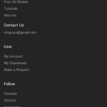
Free 3d Models
Tutorials
Add-ons
Contact Us
vfxgrace@gmail.com
User
My Account
My Downloads
Make a Request
Follow
Youtube
Discord