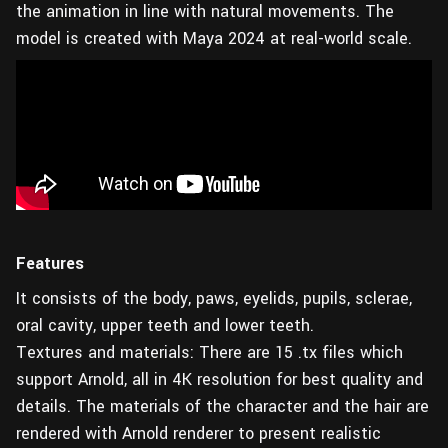
the animation in line with natural movements. The
model is created with Maya 2024 at real-world scale.
Features
It consists of the body, paws, eyelids, pupils, sclerae,
oral cavity, upper teeth and lower teeth.
Textures and materials: There are 15 .tx files which
support Arnold, all in 4K resolution for best quality and
details. The materials of the character and the hair are
rendered with Arnold renderer to present realistic