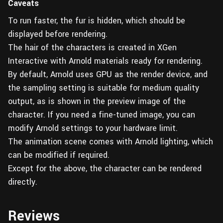
Caveats
To run faster, the fur is hidden, which should be
displayed before rendering.
The hair of the characters is created in XGen
Interactive with Arnold materials ready for rendering.
By default, Arnold uses GPU as the render device, and
the sampling setting is suitable for medium quality
output, as is shown in the preview image of the
character. If you need a fine-tuned image, you can
modify Arnold settings to your hardware limit.
The animation scene comes with Arnold lighting, which
can be modified if required.
Except for the above, the character can be rendered
directly.
Reviews