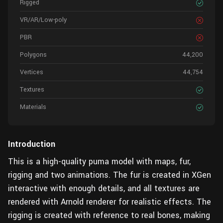
Rigged
VR/AR/Low-poly
PBR
Polygons
44,200
Vertices
44,754
Textures
Materials
Introduction
This is a high-quality puma model with maps, fur,
rigging and two animations. The fur is created in XGen
interactive with enough details, and all textures are
rendered with Arnold renderer for realistic effects. The
rigging is created with reference to real bones, making