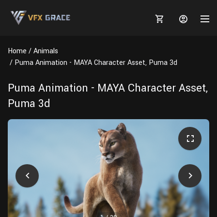
Home
Animals
Puma Animation - MAYA Character Asset, Puma 3d
Puma Animation - MAYA Character Asset,
MARKETPLACE
Puma 3d
3D MODELS
BLOGS
TUTORIALS
Plants
Tutorials
Animal Creation Tutorial
Animals
TOOLS
Houdini
Tools
Modeling
HELP
Furniture
FREE
Blender
Software
Projects
Texturing
Tree
Blender
Grooming