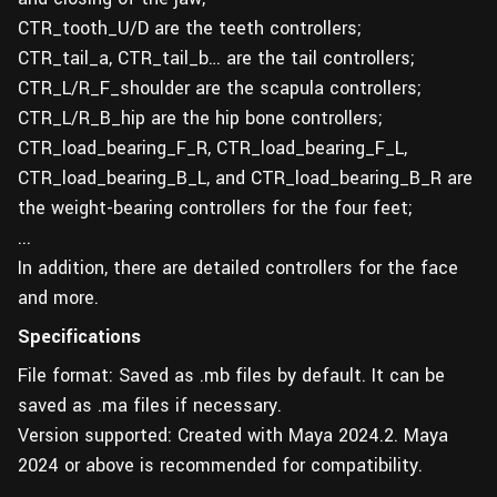
CTR_tooth_U/D are the teeth controllers;
CTR_tail_a, CTR_tail_b… are the tail controllers;
CTR_L/R_F_shoulder are the scapula controllers;
CTR_L/R_B_hip are the hip bone controllers;
CTR_load_bearing_F_R, CTR_load_bearing_F_L,
CTR_load_bearing_B_L, and CTR_load_bearing_B_R are
the weight-bearing controllers for the four feet;
...
In addition, there are detailed controllers for the face
and more.
Specifications
File format: Saved as .mb files by default. It can be
saved as .ma files if necessary.
Version supported: Created with Maya 2024.2. Maya
2024 or above is recommended for compatibility.