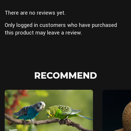
There are no reviews yet.
Only logged in customers who have purchased
this product may leave a review.
RECOMMEND
Blender