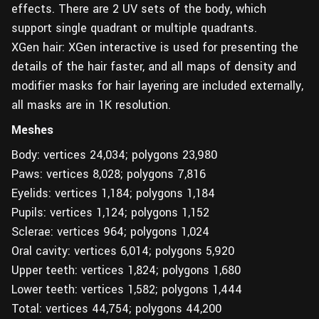
effects. There are 2 UV sets of the body, which
support single quadrant or multiple quadrants.
XGen hair: XGen interactive is used for presenting the
details of the hair faster, and all maps of density and
modifier masks for hair layering are included externally,
all masks are in 1K resolution.
Meshes
Body: vertices 24,034; polygons 23,980
Paws: vertices 8,028; polygons 7,816
Eyelids: vertices 1,184; polygons 1,184
Pupils: vertices 1,124; polygons 1,152
Sclerae: vertices 964; polygons 1,024
Oral cavity: vertices 6,014; polygons 5,920
Upper teeth: vertices 1,824; polygons 1,680
Lower teeth: vertices 1,582; polygons 1,444
Total: vertices 44,754; polygons 44,200