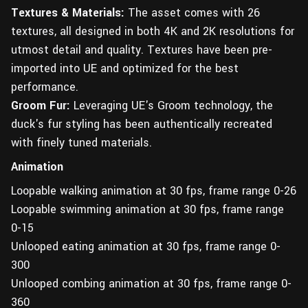
Textures & Materials:
The asset comes with 26
textures, all designed in both 4K and 2K resolutions for
utmost detail and quality. Textures have been pre-
imported into UE and optimized for the best
performance.
Groom Fur:
Leveraging UE's Groom technology, the
duck's fur styling has been authentically recreated
with finely tuned materials.
Animation
Loopable walking animation at 30 fps, frame range 0-26
Loopable swimming animation at 30 fps, frame range
0-15
Unlooped eating animation at 30 fps, frame range 0-
300
Unlooped combing animation at 30 fps, frame range 0-
360