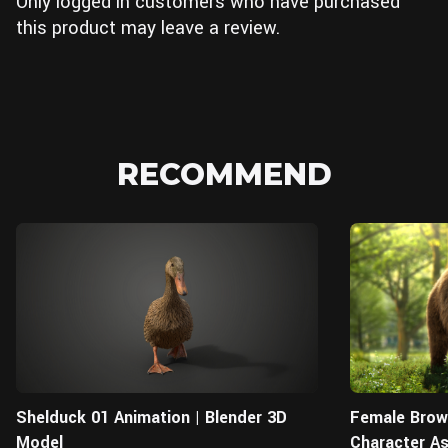
Only logged in customers who have purchased
this product may leave a review.
RECOMMEND
Blender
Shelduck 01 Animation | Blender 3D
Female Brown
Model
Character A