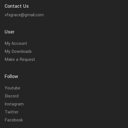
Contact Us
vfxgrace@gmail.com
User
My Account
My Downloads
Make a Request
Follow
Youtube
Discord
Instagram
Twitter
Facebook