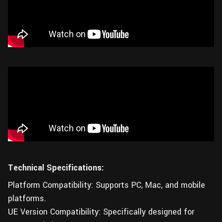
Technical Specifications:
Platform Compatibility: Supports PC, Mac, and mobile
platforms.
UE Version Compatibility: Specifically designed for