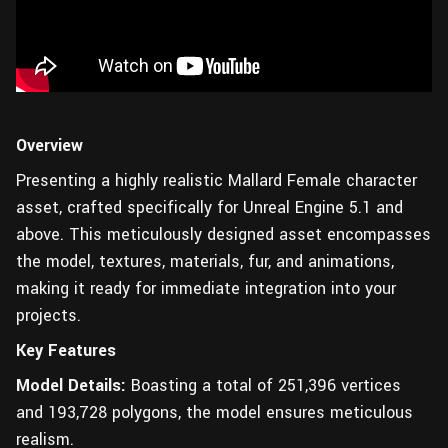
Overview
Presenting a highly realistic Mallard Female character
asset, crafted specifically for Unreal Engine 5.1 and
above. This meticulously designed asset encompasses
the model, textures, materials, fur, and animations,
making it ready for immediate integration into your
projects.
Key Features
Model Details:
Boasting a total of 251,396 vertices
and 193,728 polygons, the model ensures meticulous
realism.