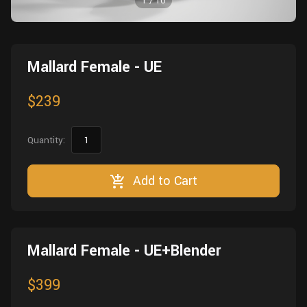
1
/
10
Wall
Fusion
Rigging
Food
HIP Files
Animation
Mallard Female - UE
Other
$239
Quantity:
Add to Cart
Mallard Female - UE+Blender
$399