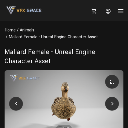
Home
Animals
Mallard Female - Unreal Engine Character Asset
Mallard Female - Unreal Engine
MARKETPLACE
Character Asset
3D MODELS
BLOGS
TUTORIALS
Plants
Tutorials
Animal Creation Tutorial
Animals
TOOLS
Houdini
Tools
Modeling
HELP
Furniture
FREE
Blender
Software
Projects
Texturing
Tree
Blender
Grooming