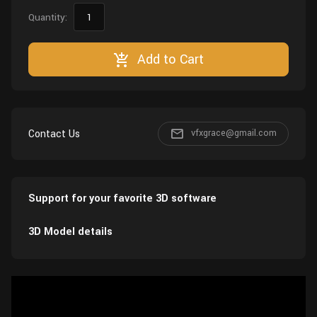
Quantity:
Add to Cart
Contact Us
vfxgrace@gmail.com
Support for your favorite 3D software
3D Model details