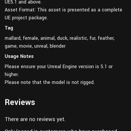
UE5.1 and above.
Asset Format: This asset is presented as a complete
UE project package.
Tag
mallard, female, animal, duck, realistic, fur, feather,
game, movie, unreal, blender
Usage Notes
Please ensure your Unreal Engine version is 5.1 or
higher.
Please note that the model is not rigged.
Reviews
There are no reviews yet.