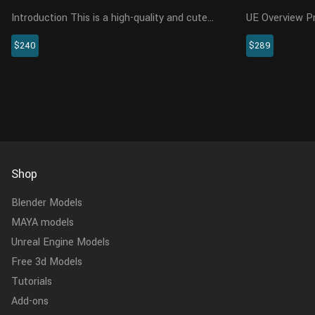
Introduction This is a high-quality and cute
UE Overview Presenting a highly realistic
shelduck model with maps, fur, rigging and
brown bear cha
$240
$289
three animations. The artist referred to a lot
specifically fo
of video and image resources, and even
This meticulou
purchased a real shelduc...
encompasses th
Shop
Blender Models
MAYA models
Unreal Engine Models
Free 3d Models
Tutorials
Add-ons