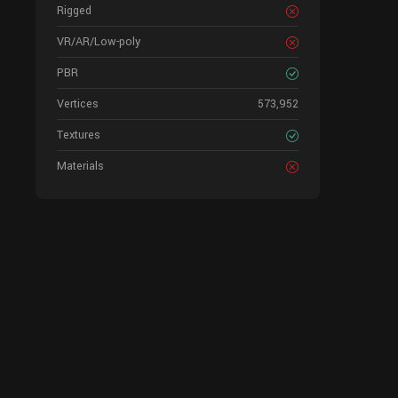
Rigged
VR/AR/Low-poly
PBR
Vertices
573,952
Textures
Materials