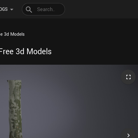
OGS
ee 3d Models
Free 3d Models