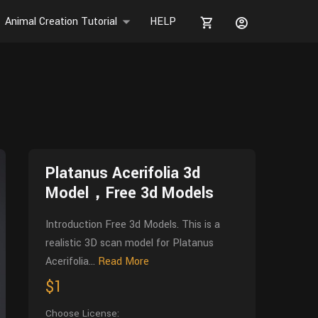
Animal Creation Tutorial
HELP
Platanus Acerifolia 3d
Model，Free 3d Models
Introduction Free 3d Models. This is a
realistic 3D scan model for Platanus
Acerifolia...
Read More
$1
Choose License: