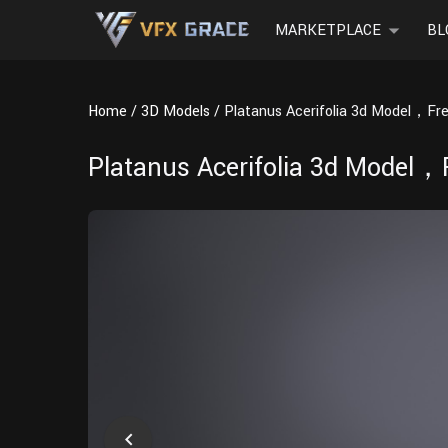
MARKETPLACE
BL
Home
3D Models
Platanus Acerifolia 3d Model，Fr
Platanus Acerifolia 3d Model，