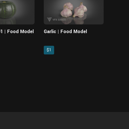
1 | Food Model
Garlic | Food Model
$1