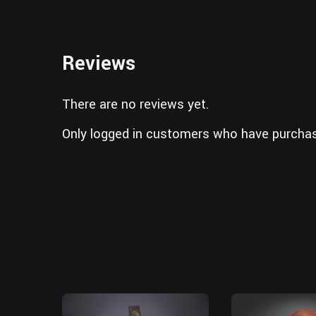
Reviews
There are no reviews yet.
Only logged in customers who have purchas