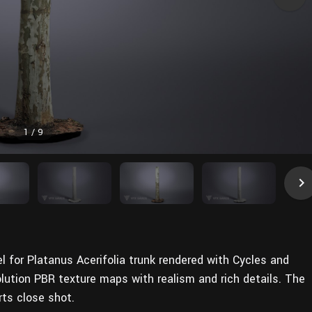
1
/
9
l for Platanus Acerifolia trunk rendered with Cycles and
olution PBR texture maps with realism and rich details. The
rts close shot.