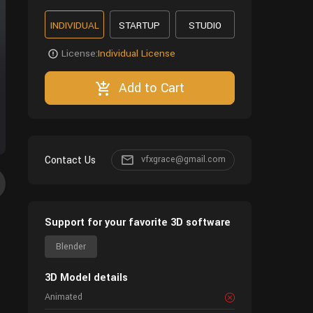
INDIVIDUAL
STARTUP
STUDIO
License:
Individual License
Add to Cart
Contact Us
vfxgrace@gmail.com
Support for your favorite 3D software
Blender
3D Model details
Animated