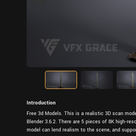
Introduction
Free 3d Models. This is a realistic 3D scan mode
Blender 3.6.2. There are 5 pieces of 8K high-res
model can lend realism to the scene, and suppo