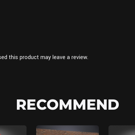
ed this product may leave a review.
RECOMMEND