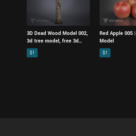
3D Dead Wood Model 002,
Red Apple 005 
3d tree model, free 3d
Model
models
$1
$1