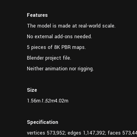
Features
The model is made at real-world scale.
No external add-ons needed.
5 pieces of 8K PBR maps.
Blender project file.
Neither animation nor rigging.
Size
1.56m
1.52m
4.02m
Specification
vertices 573,952; edges 1,147,392; faces 573,4