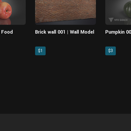
| Food
Brick wall 001 | Wall Model
Pumpkin 00
$1
$3