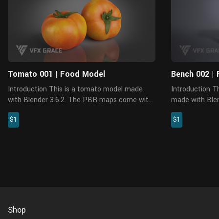
Tomato 001 | Food Model
Bench 002 | 
Introduction This is a tomato model made
Introduction This is a bench model, which is
with Blender 3.6.2. The PBR maps come with
made with Blen
accurate physical properties and rich details.
Cycles. It appl
$1
$1
Features The model is made at real-world
resolution PBR
scale. No ex...
rich details, an
Shop