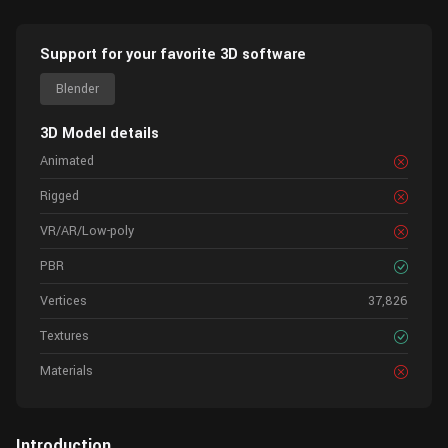
Support for your favorite 3D software
Blender
3D Model details
Animated
Rigged
VR/AR/Low-poly
PBR
Vertices
37,826
Textures
Materials
Introduction