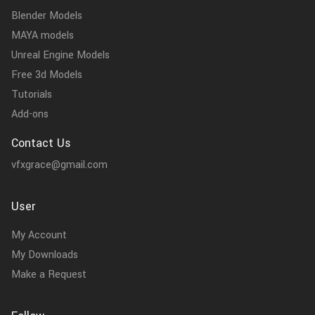
Blender Models
MAYA models
Unreal Engine Models
Free 3d Models
Tutorials
Add-ons
Contact Us
vfxgrace@gmail.com
User
My Account
My Downloads
Make a Request