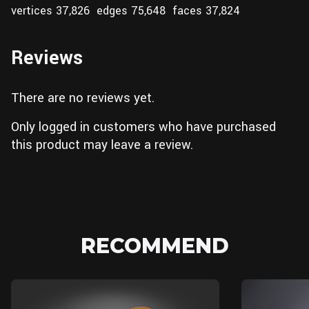
vertices 37,826 edges 75,648 faces 37,824
Reviews
There are no reviews yet.
Only logged in customers who have purchased
this product may leave a review.
RECOMMEND
Blender