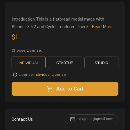
Wall
Fusion
Rigging
Food
Introduction This is a flatbread model made with
HIP Files
Animation
Blender 3.6.2 and Cycles renderer. There...
Read More
Other
$1
Choose License:
INDIVIDUAL
STARTUP
STUDIO
License:
Individual License
Add to Cart
Contact Us
vfxgrace@gmail.com