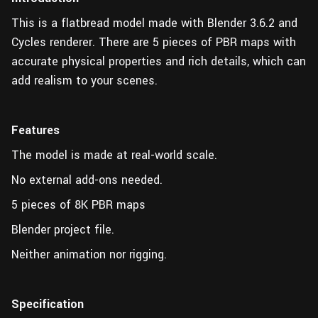
This is a flatbread model made with Blender 3.6.2 and
Cycles renderer. There are 5 pieces of PBR maps with
accurate physical properties and rich details, which can
add realism to your scenes.
Features
The model is made at real-world scale.
No external add-ons needed.
5 pieces of 8K PBR maps
Blender project file.
Neither animation nor rigging.
Specification