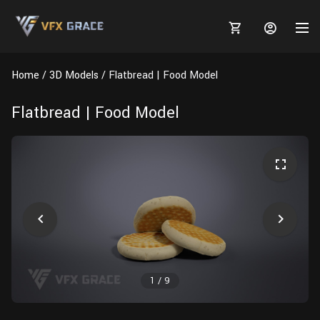
Home
3D Models
Flatbread | Food Model
Flatbread | Food Model
MARKETPLACE
3D MODELS
BLOGS
TUTORIALS
Plants
Tutorials
Animal Creation Tutorial
Animals
TOOLS
Houdini
Tools
Modeling
HELP
Furniture
FREE
Blender
Software
Projects
Texturing
1
/
9
Tree
Blender
Grooming