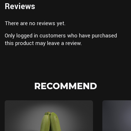
Reviews
There are no reviews yet.
Only logged in customers who have purchased
this product may leave a review.
RECOMMEND
Blender