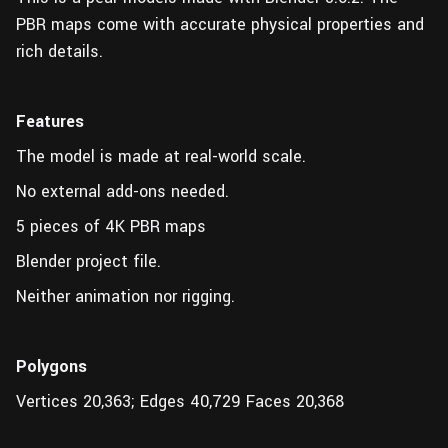
PBR maps come with accurate physical properties and
rich details.
Features
The model is made at real-world scale.
No external add-ons needed.
5 pieces of 4K PBR maps
Blender project file.
Neither animation nor rigging.
Polygons
Vertices 20,363; Edges 40,729 Faces 20,368