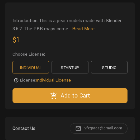
Wall
Fusion
Rigging
Food
Introduction This is a pear models made with Blender
HIP Files
Animation
3.6.2. The PBR maps come...
Read More
Other
$1
Choose License:
INDIVIDUAL
STARTUP
STUDIO
License:
Individual License
Add to Cart
Contact Us
vfxgrace@gmail.com