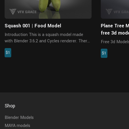
Squash 001 | Food Model
Plane Tree M
free 3d mod
Introduction This is a squash model made
with Blender 3.6.2 and Cycles renderer. There
Free 3d Models.
are 5 pieces of PBR maps with accurate
model made wit
$1
physical properties and rich details, which can
$1
5 pieces of 8K
add realism to your scene...
maps with reali
PBR properties,
Shop
Blender Models
MAYA models