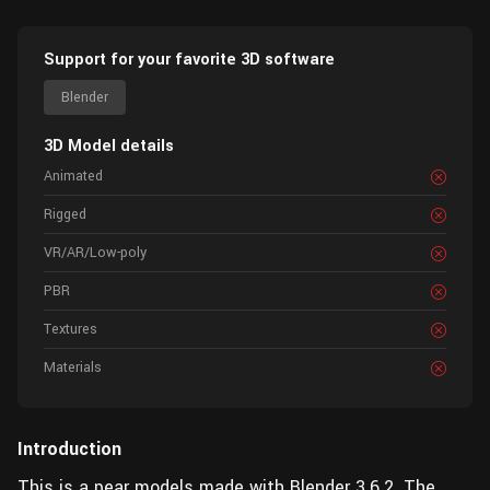
Support for your favorite 3D software
Blender
3D Model details
Animated
Rigged
VR/AR/Low-poly
PBR
Textures
Materials
Introduction
This is a pear models made with Blender 3.6.2. The