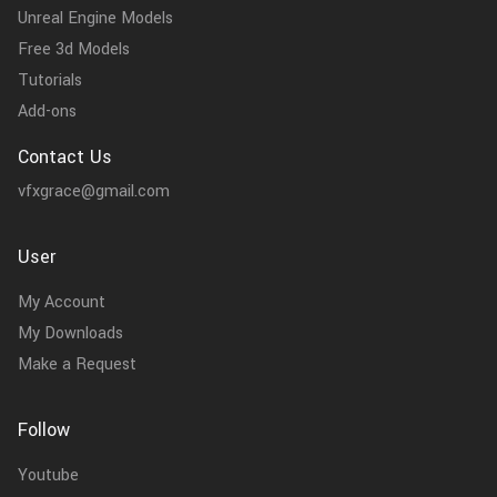
Unreal Engine Models
Free 3d Models
Tutorials
Add-ons
Contact Us
vfxgrace@gmail.com
User
My Account
My Downloads
Make a Request
Follow
Youtube