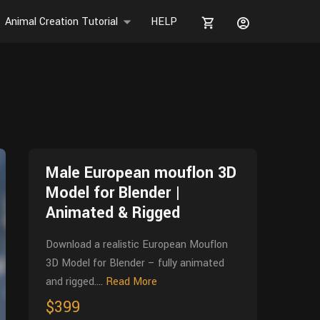
Animal Creation Tutorial
HELP
Male European mouflon 3D
Model for Blender |
Animated & Rigged
Download a realistic European Mouflon
3D Model for Blender – fully animated
and rigged....
Read More
$399