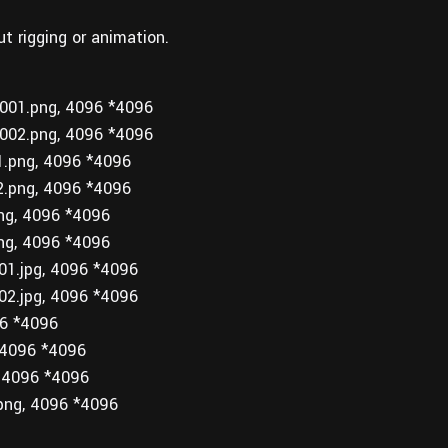
ut rigging or animation.
01.png, 4096 *4096
02.png, 4096 *4096
png, 4096 *4096
png, 4096 *4096
g, 4096 *4096
g, 4096 *4096
1.jpg, 4096 *4096
2.jpg, 4096 *4096
6 *4096
4096 *4096
 4096 *4096
ng, 4096 *4096