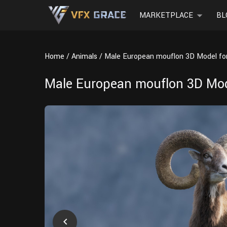
MARKETPLACE
BL
Home
Animals
Male European mouflon 3D Model for
Male European mouflon 3D Mode