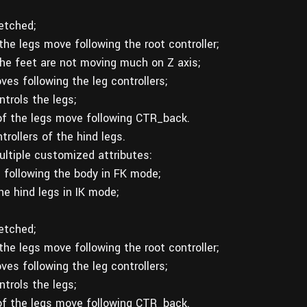
etched;
the legs move following the root controller;
 the feet are not moving much on Z axis;
es following the leg controllers;
trols the legs;
 of the legs move following CTR_back.
rollers of the hind legs.
ltiple customized attributes:
 following the body in FK mode;
e hind legs in IK mode;
etched;
the legs move following the root controller;
es following the leg controllers;
trols the legs;
 of the legs move following CTR_back.