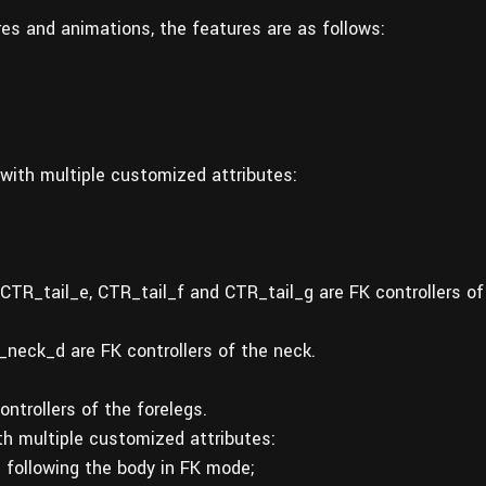
ures and animations, the features are as follows:
with multiple customized attributes:
;
 CTR_tail_e, CTR_tail_f and CTR_tail_g are FK controllers of
ck_d are FK controllers of the neck.
ntrollers of the forelegs.
h multiple customized attributes:
 following the body in FK mode;