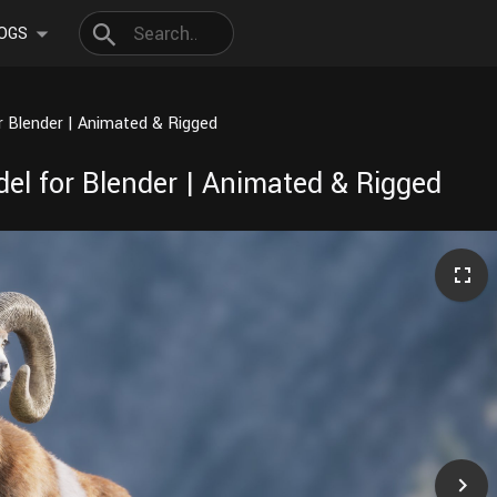
OGS
 Blender | Animated & Rigged
l for Blender | Animated & Rigged