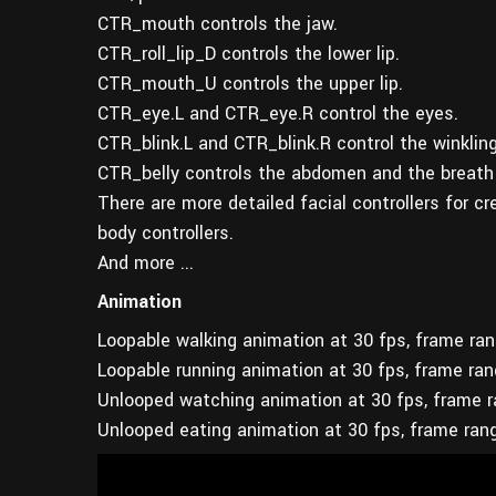
CTR_mouth controls the jaw.
CTR_roll_lip_D controls the lower lip.
CTR_mouth_U controls the upper lip.
CTR_eye.L and CTR_eye.R control the eyes.
CTR_blink.L and CTR_blink.R control the winkling
CTR_belly controls the abdomen and the breath
There are more detailed facial controllers for c
body controllers.
And more ...
Animation
Loopable walking animation at 30 fps, frame ra
Loopable running animation at 30 fps, frame ra
Unlooped watching animation at 30 fps, frame 
Unlooped eating animation at 30 fps, frame ran