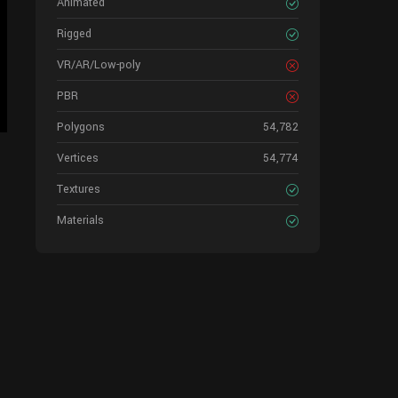
Animated
Rigged
VR/AR/Low-poly
PBR
Polygons
54,782
Vertices
54,774
Textures
Materials