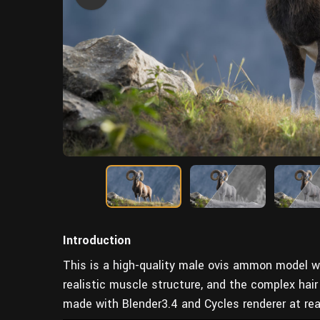
Introduction
This is a high-quality male ovis ammon model wi
realistic muscle structure, and the complex hair
made with Blender3.4 and Cycles renderer at rea