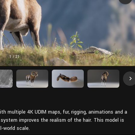
1
/
21
th multiple 4K UDIM maps, fur, rigging, animations and a
 system improves the realism of the hair. This model is
l-world scale.