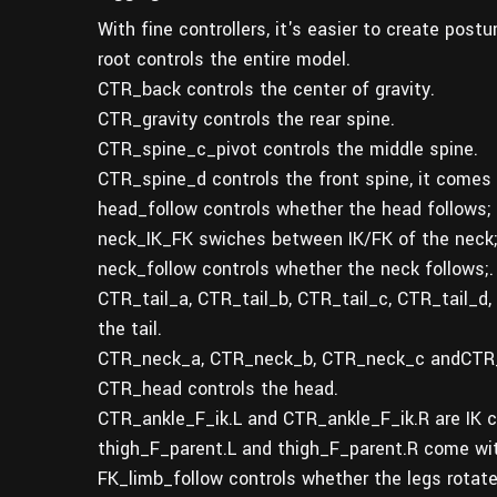
With fine controllers, it's easier to create post
root controls the entire model.
CTR_back controls the center of gravity.
CTR_gravity controls the rear spine.
CTR_spine_c_pivot controls the middle spine.
CTR_spine_d controls the front spine, it comes 
head_follow controls whether the head follows;
neck_IK_FK swiches between IK/FK of the neck
neck_follow controls whether the neck follows;.
CTR_tail_a, CTR_tail_b, CTR_tail_c, CTR_tail_d,
the tail.
CTR_neck_a, CTR_neck_b, CTR_neck_c andCTR_ne
CTR_head controls the head.
CTR_ankle_F_ik.L and CTR_ankle_F_ik.R are IK co
thigh_F_parent.L and thigh_F_parent.R come wit
FK_limb_follow controls whether the legs rotate