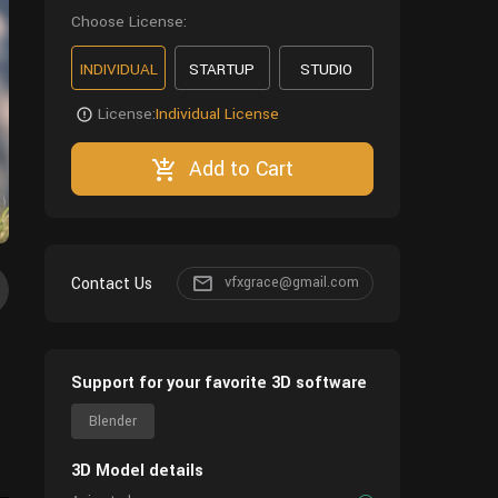
Choose License:
INDIVIDUAL
STARTUP
STUDIO
License:
Individual License
Add to Cart
Contact Us
vfxgrace@gmail.com
Support for your favorite 3D software
Blender
3D Model details