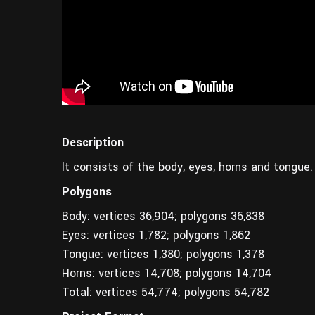
Description
It consists of the body, eyes, horns and tongue.
Polygons
Body: vertices 36,904; polygons 36,838
Eyes: vertices 1,782; polygons 1,862
Tongue: vertices 1,380; polygons 1,378
Horns: vertices 14,708; polygons 14,704
Total: vertices 54,774; polygons 54,782