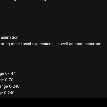
.
 animation.
reating more facial expressions, as well as more assistant
nge 0-144
nge 0-70
range 0-240
ge 0-240