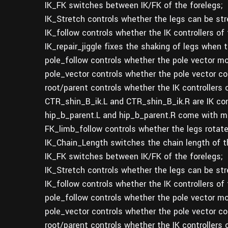
IK_FK switches between IK/FK of the forelegs;
IK_Stretch controls whether the legs can be str
IK_follow controls whether the IK controllers of 
IK_repair_jiggle fixes the shaking of legs when
pole_follow controls whether the pole vector mov
pole_vector controls whether the pole vector con
root/parent controls whether the IK controllers
CTR_shin_B_ik.L and CTR_shin_B_ik.R are IK cont
hip_b_parent.L and hip_b_parent.R come with mu
FK_limb_follow controls whether the legs rotate
IK_Chain_Length switches the chain length of th
IK_FK switches between IK/FK of the forelegs;
IK_Stretch controls whether the legs can be str
IK_follow controls whether the IK controllers of 
pole_follow controls whether the pole vector mov
pole_vector controls whether the pole vector con
root/parent controls whether the IK controllers