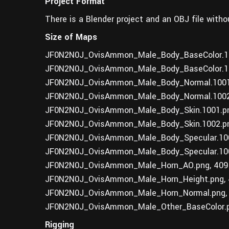
Project Format
There is a Blender project and an OBJ file witho
Size of Maps
JF0N2N0J_OvisAmmon_Male_Body_BaseColor.10
JF0N2N0J_OvisAmmon_Male_Body_BaseColor.10
JF0N2N0J_OvisAmmon_Male_Body_Normal.1001.
JF0N2N0J_OvisAmmon_Male_Body_Normal.1002.
JF0N2N0J_OvisAmmon_Male_Body_Skin.1001.pn
JF0N2N0J_OvisAmmon_Male_Body_Skin.1002.pn
JF0N2N0J_OvisAmmon_Male_Body_Specular.100
JF0N2N0J_OvisAmmon_Male_Body_Specular.100
JF0N2N0J_OvisAmmon_Male_Horn_AO.png, 409
JF0N2N0J_OvisAmmon_Male_Horn_Height.png, 
JF0N2N0J_OvisAmmon_Male_Horn_Normal.png,
JF0N2N0J_OvisAmmon_Male_Other_BaseColor.p
Rigging