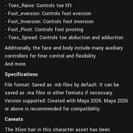
- Toes_Raise: Controls toe lift
- Foot_eversion: Controls foot eversion
- Foot_Inversion: Controls foot inversion
- Foot_Pivot: Controls foot pivoting
- Toes_Spread: Controls toe abduction and adduction
Additionally, the face and body include many auxiliary
controllers for finer control and flexibility.
And more.
Specifications
File format: Saved as .mb files by default. It can be
saved as .ma files or other formats if necessary.
Version supported: Created with Maya 2026. Maya 2026
or above is recommended for compatibility.
Caveats
The XGen hair in this character asset has been