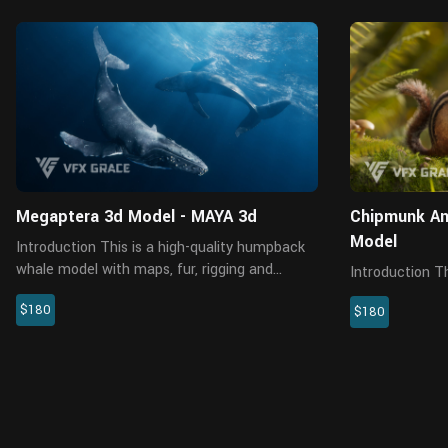
MAYA
Megaptera 3d Model - MAYA 3d
Chipmunk Ani
Model
Introduction This is a high-quality humpback
whale model with maps, fur, rigging and
Introduction This is a high-quality chipmunk
animations. The fur is created in XGen
model with 4K 
$180
interactive with enough details, and all
$180
three realistic
textures are rendered with Arnold...
system is creat
effects, and a d