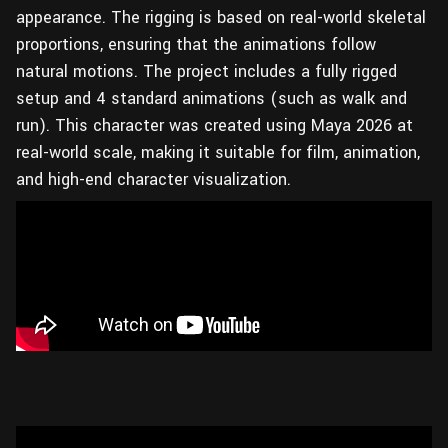
appearance. The rigging is based on real-world skeletal
proportions, ensuring that the animations follow
natural motions. The project includes a fully rigged
setup and 4 standard animations (such as walk and
run). This character was created using Maya 2026 at
real-world scale, making it suitable for film, animation,
and high-end character visualization.