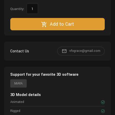
Quantity:
Add to Cart
Contact Us
vfxgrace@gmail.com
Support for your favorite 3D software
MAYA
3D Model details
Animated
Rigged