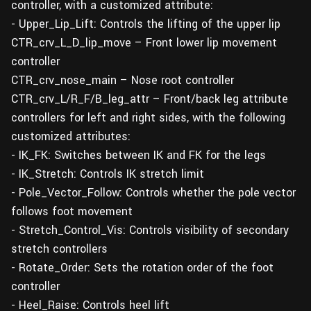
controller, with a customized attribute:
- Upper_Lip_Lift: Controls the lifting of the upper lip
CTR_crv_L_D_lip_move – Front lower lip movement
controller
CTR_crv_nose_main – Nose root controller
CTR_crv_L/R_F/B_leg_attr – Front/back leg attribute
controllers for left and right sides, with the following
customized attributes:
- IK_FK: Switches between IK and FK for the legs
- IK_Stretch: Controls IK stretch limit
- Pole_Vector_Follow: Controls whether the pole vector
follows foot movement
- Stretch_Control_Vis: Controls visibility of secondary
stretch controllers
- Rotate_Order: Sets the rotation order of the foot
controller
- Heel_Raise: Controls heel lift