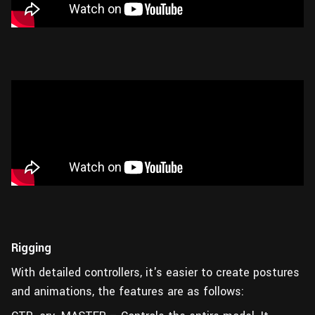
Rigging
With detailed controllers, it's easier to create postures
and animations, the features are as follows: