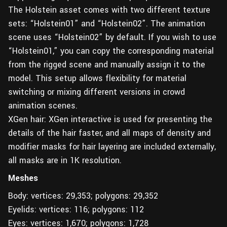
The Holstein asset comes with two different texture
sets: “Holstein01” and “Holstein02”. The animation
scene uses “Holstein02” by default. If you wish to use
“Holstein01,” you can copy the corresponding material
from the rigged scene and manually assign it to the
model. This setup allows flexibility for material
switching or mixing different versions in crowd
animation scenes.
XGen hair: XGen interactive is used for presenting the
details of the hair faster, and all maps of density and
modifier masks for hair layering are included externally,
all masks are in 1K resolution.
Meshes
Body: vertices: 29,353; polygons: 29,352
Eyelids: vertices: 116; polygons: 112
Eyes: vertices: 1,670; polygons: 1,728