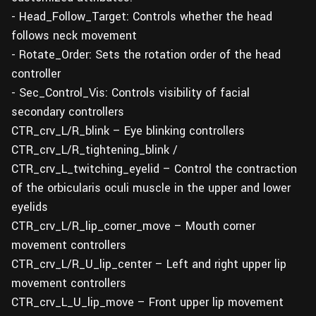
- Head_Follow_Target: Controls whether the head
follows neck movement
- Rotate_Order: Sets the rotation order of the head
controller
- Sec_Control_Vis: Controls visibility of facial
secondary controllers
CTR_crv_L/R_blink – Eye blinking controllers
CTR_crv_L/R_tightening_blink /
CTR_crv_L_twitching_eyelid – Control the contraction
of the orbicularis oculi muscle in the upper and lower
eyelids
CTR_crv_L/R_lip_corner_move – Mouth corner
movement controllers
CTR_crv_L/R_U_lip_center – Left and right upper lip
movement controllers
CTR_crv_L_U_lip_move – Front upper lip movement