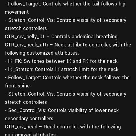
- Follow_Target: Controls whether the tail follows hip
movement
- Stretch_Control_Vis: Controls visibility of secondary
stretch controllers
CTR_crv_belly_01 – Controls abdominal breathing
CTR_crv_neck_attr – Neck attribute controller, with the
following customized attributes:
- IK_FK: Switches between IK and FK for the neck
- IK_Stretch: Controls IK stretch limit for the neck
- Follow_Target: Controls whether the neck follows the
front spine
- Stretch_Control_Vis: Controls visibility of secondary
stretch controllers
- Sec_Control_Vis: Controls visibility of lower neck
secondary controllers
CTR_crv_head – Head controller, with the following
customized attributes: