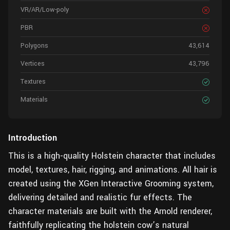
VR/AR/Low-poly
PBR
Polygons
43,614
Vertices
43,796
Textures
Materials
Introduction
This is a high-quality Holstein character that includes
model, textures, hair, rigging, and animations. All hair is
created using the XGen Interactive Grooming system,
delivering detailed and realistic fur effects. The
character materials are built with the Arnold renderer,
faithfully replicating the holstein cow’s natural