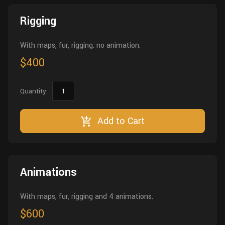
Wall
Fusion
Rigging
Rigging
Food
HIP Files
Animation
With maps, fur, rigging. no animation.
Other
$400
Quantity:
Add to Cart
Animations
With maps, fur, rigging and 4 animations.
$600