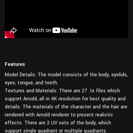
Features
Model Details: The model consists of the body, eyelids,
eyes, tongue, and teeth.
Textures and Materials: There are 27 .tx files which
support Arnold, all in 4K resolution for best quality and
details. The materials of the character and the hair are
rendered with Arnold renderer to present realistic
effects. There are 2 UV sets of the body, which
support single quadrant or multiple quadrants.