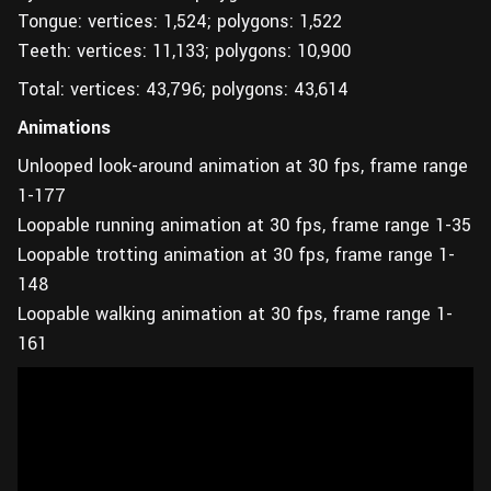
Tongue: vertices: 1,524; polygons: 1,522
Teeth: vertices: 11,133; polygons: 10,900
Total: vertices: 43,796; polygons: 43,614
Animations
Unlooped look-around animation at 30 fps, frame range
1-177
Loopable running animation at 30 fps, frame range 1-35
Loopable trotting animation at 30 fps, frame range 1-
148
Loopable walking animation at 30 fps, frame range 1-
161