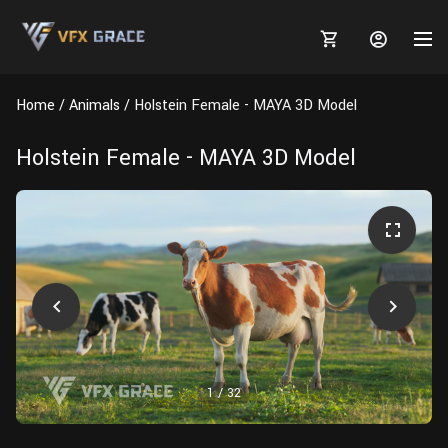
Home
Animals
Holstein Female - MAYA 3D Model
Holstein Female - MAYA 3D Model
MARKETPLACE
3D MODELS
BLOGS
TUTORIALS
Plants
Tutorials
Animal Creation Tutorial
Animals
TOOLS
Houdini
Tools
Modeling
HELP
Furniture
FREE
Blender
Software
Projects
Texturing
1
/
32
Tree
Blender
Grooming