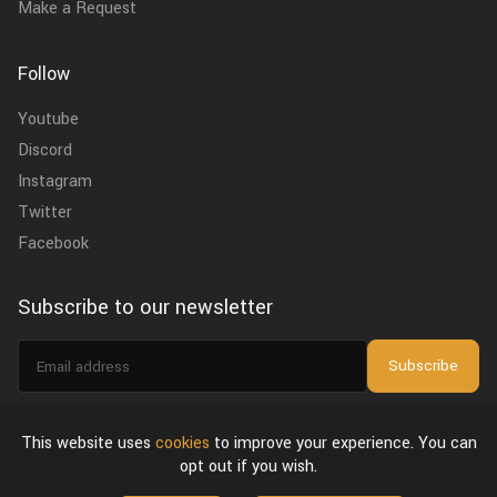
Make a Request
Follow
Youtube
Discord
Instagram
Twitter
Facebook
Subscribe to our newsletter
Email
Subscribe
address
I agree to the
privacy policy
.
This website uses
cookies
to improve your experience. You can
opt out if you wish.
About Us
Privacy Policy & Terms of Use