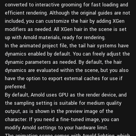
converted to interactive grooming for fast loading and
efficient rendering. Although the original guides are not
included, you can customize the hair by adding XGen
modifiers as needed. All XGen hair in the scene is set
up with Arnold materials, ready for rendering.
In the animated project file, the tail hair systems have
dynamics enabled by default. You can freely adjust the
dynamic parameters as needed. By default, the hair
dynamics are evaluated within the scene, but you also
have the option to export external caches for use if
preferred.
By default, Arnold uses GPU as the render device, and
the sampling setting is suitable for medium quality
output, as is shown in the preview image of the
character. If you need a fine-tuned image, you can
modify Arnold settings to your hardware limit.
The animation scene comes with Arnold lighting, which