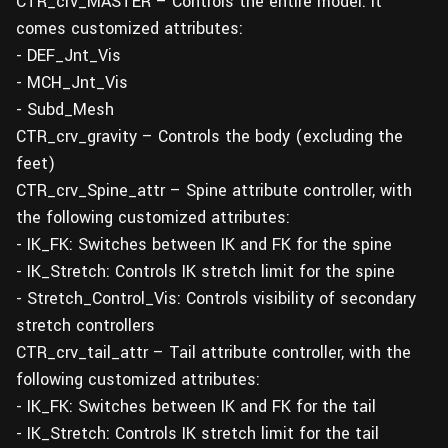
CTR_crv_MASTER – Controls the entire model. It
comes customized attributes:
- DEF_Jnt_Vis
- MCH_Jnt_Vis
- Subd_Mesh
CTR_crv_gravity – Controls the body (excluding the
feet)
CTR_crv_Spine_attr – Spine attribute controller, with
the following customized attributes:
- IK_FK: Switches between IK and FK for the spine
- IK_Stretch: Controls IK stretch limit for the spine
- Stretch_Control_Vis: Controls visibility of secondary
stretch controllers
CTR_crv_tail_attr – Tail attribute controller, with the
following customized attributes:
- IK_FK: Switches between IK and FK for the tail
- IK_Stretch: Controls IK stretch limit for the tail