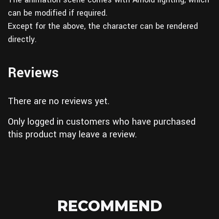
can be modified if required.
Except for the above, the character can be rendered
directly.
Reviews
There are no reviews yet.
Only logged in customers who have purchased
this product may leave a review.
RECOMMEND