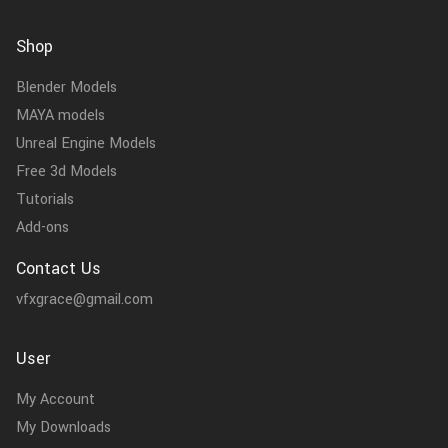
Shop
Blender Models
MAYA models
Unreal Engine Models
Free 3d Models
Tutorials
Add-ons
Contact Us
vfxgrace@gmail.com
User
My Account
My Downloads