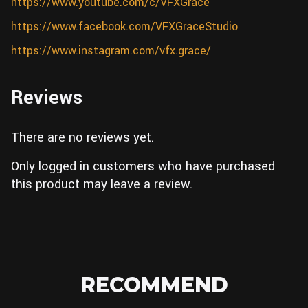
https://www.youtube.com/c/VFXGrace
https://www.facebook.com/VFXGraceStudio
https://www.instagram.com/vfx.grace/
Reviews
There are no reviews yet.
Only logged in customers who have purchased
this product may leave a review.
RECOMMEND