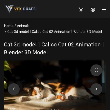
Home
Animals
Cat 3d model | Calico Cat 02 Animation | Blender 3D Model
Cat 3d model | Calico Cat 02 Animation |
MARKETPLACE
Blender 3D Model
3D MODELS
BLOGS
TUTORIALS
Plants
Tutorials
Animal Creation Tutorial
Animals
TOOLS
Houdini
Tools
Modeling
HELP
Furniture
FREE
Blender
Software
Projects
Texturing
Tree
Blender
Grooming