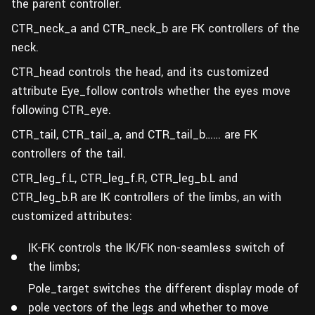
the parent controller.
CTR_neck_a and CTR_neck_b are FK controllers of the
neck.
CTR_head controls the head, and its customized
attribute Eye_follow controls whether the eyes move
following CTR_eye.
CTR_tail, CTR_tail_a, and CTR_tail_b…… are FK
controllers of the tail.
CTR_leg_f.L, CTR_leg_f.R, CTR_leg_b.L and
CTR_leg_b.R are IK controllers of the limbs, an with
customized attributes:
IK-FK controls the IK/FK non-seamless switch of
the limbs;
Pole_target switches the different display mode of
pole vectors of the legs and whether to move