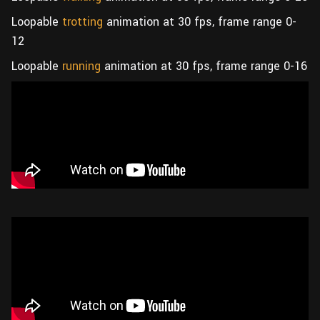
Loopable
trotting
animation at 30 fps, frame range 0-
12
Loopable
running
animation at 30 fps, frame range 0-16