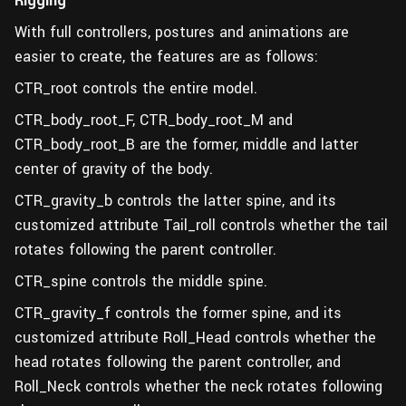
Rigging
With full controllers, postures and animations are
easier to create, the features are as follows:
CTR_root controls the entire model.
CTR_body_root_F, CTR_body_root_M and
CTR_body_root_B are the former, middle and latter
center of gravity of the body.
CTR_gravity_b controls the latter spine, and its
customized attribute Tail_roll controls whether the tail
rotates following the parent controller.
CTR_spine controls the middle spine.
CTR_gravity_f controls the former spine, and its
customized attribute Roll_Head controls whether the
head rotates following the parent controller, and
Roll_Neck controls whether the neck rotates following