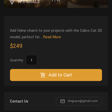
1
/
31
Wall
Fusion
Rigging
Food
HIP Files
Animation
Other
Add feline charm to your projects with the Calico Cat 3D
model, perfect for...
Read More
$249
Quantity:
Add to Cart
Contact Us
vfxgrace@gmail.com