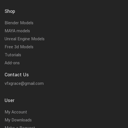
Shop
Blender Models
MAYA models
Unreal Engine Models
Free 3d Models
Tutorials
Add-ons
Contact Us
vfxgrace@gmail.com
User
My Account
My Downloads