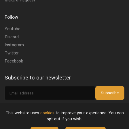
Make a Request
Follow
Youtube
Discord
Instagram
Twitter
Facebook
Subscribe to our newsletter
Email
Subscribe
address
I agree to the
privacy policy
.
This website uses
cookies
to improve your experience. You can
opt out if you wish.
About Us
Privacy Policy & Terms of Use
License Agreement