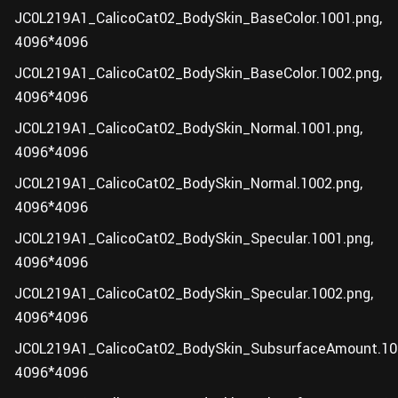
JC0L219A1_CalicoCat02_BodySkin_BaseColor.1001.png,
4096*4096
JC0L219A1_CalicoCat02_BodySkin_BaseColor.1002.png,
4096*4096
JC0L219A1_CalicoCat02_BodySkin_Normal.1001.png,
4096*4096
JC0L219A1_CalicoCat02_BodySkin_Normal.1002.png,
4096*4096
JC0L219A1_CalicoCat02_BodySkin_Specular.1001.png,
4096*4096
JC0L219A1_CalicoCat02_BodySkin_Specular.1002.png,
4096*4096
JC0L219A1_CalicoCat02_BodySkin_SubsurfaceAmount.10
4096*4096