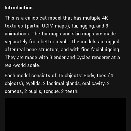
Introduction
This is a calico cat model that has multiple 4K
textures (partial UDIM maps), fur, rigging, and 3
animations. The fur maps and skin maps are made
separately for a better result. The models are rigged
after real bone structure, and with fine facial rigging.
They are made with Blender and Cycles renderer at a
real-world scale.
Each model consists of 16 objects: Body, toes (4
objects), eyelids, 2 lacrimal glands, oral cavity, 2
corneas, 2 pupils, tongue, 2 teeth.