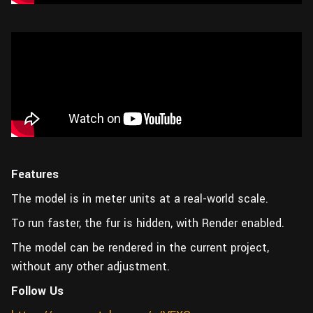
Features
The model is in meter units at a real-world scale.
To run faster, the fur is hidden, with Render enabled.
The model can be rendered in the current project,
without any other adjustment.
Follow Us