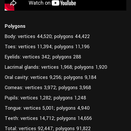
Polygons
Body: vertices 44,520; polygons 44,422
Toes: vertices 11,394; polygons 11,196
Eyelids: vertices 342; polygons 288
Lacrimal glands: vertices 1,968; polygons 1,920
Oral cavity: vertices 9,256; polygons 9,184
Corneas: vertices 3,972; polygons 3,968
Pupils: vertices 1,282; polygons 1,248
Tongue: vertices 5,001; polygons 4,940
Teeth: vertices 14,712; polygons 14,656
Total: vertices 92,447; polygons 91,822