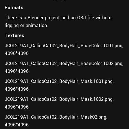
Formats
There is a Blender project and an OBJ file without
rigging or animation.
Textures
JC0L219A1_CalicoCat02_BodyHair_BaseColor.1001.png,
4096*4096
JC0L219A1_CalicoCat02_BodyHair_BaseColor.1002.png,
4096*4096
JC0L219A1_CalicoCat02_BodyHair_Mask.1001.png,
4096*4096
JC0L219A1_CalicoCat02_BodyHair_Mask.1002.png,
4096*4096
JC0L219A1_CalicoCat02_BodyHair_Mask02.png,
4096*4096