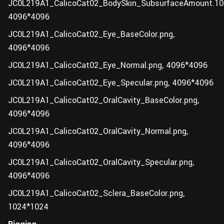
JC0L219A1_CalicoCat02_BodySkin_SubsurfaceAmount.10
4096*4096
JC0L219A1_CalicoCat02_Eye_BaseColor.png,
4096*4096
JC0L219A1_CalicoCat02_Eye_Normal.png, 4096*4096
JC0L219A1_CalicoCat02_Eye_Specular.png, 4096*4096
JC0L219A1_CalicoCat02_OralCavity_BaseColor.png,
4096*4096
JC0L219A1_CalicoCat02_OralCavity_Normal.png,
4096*4096
JC0L219A1_CalicoCat02_OralCavity_Specular.png,
4096*4096
JC0L219A1_CalicoCat02_Sclera_BaseColor.png,
1024*1024