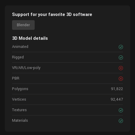
Support for your favorite 3D software
Blender
3D Model details
Animated
Rigged
VR/AR/Low-poly
PBR
Polygons
91,822
Vertices
92,447
Textures
Materials