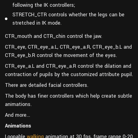
following the IK controllers;
STRETCH_CTR controls whether the legs can be
stretched in IK mode.
CTR_mouth and CTR_chin control the jaw.
CTR_eye, CTR_eye_a.L, CTR_eye_a.R, CTR_eye_b.L and
CTR_eye_b.R control the movement of the eyes.
CTR_eye_a.L and CTR_eye_a.R control the dilation and
contraction of pupils by the customized attribute pupil.
There are detailed facial controllers.
The body has finer controllers which help create subtle
animations.
And more...
Animations
Loopable
walking
animation at 30 fps, frame range 0-20