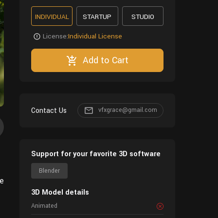
INDIVIDUAL
STARTUP
STUDIO
License:
Individual License
Add to Cart
Contact Us
vfxgrace@gmail.com
Support for your favorite 3D software
Blender
de
3D Model details
Animated