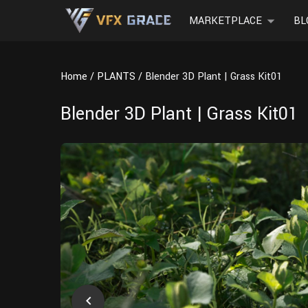
MARKETPLACE
BL
Home
PLANTS
Blender 3D Plant | Grass Kit01
Blender 3D Plant | Grass Kit01