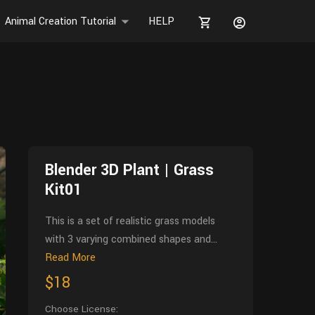
Animal Creation Tutorial
HELP
Blender 3D Plant | Grass
Kit01
This is a set of realistic grass models
with 3 varying combined shapes and...
Read More
$18
Choose License: