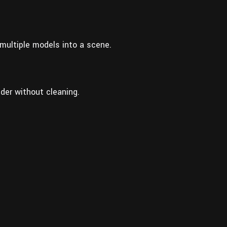
multiple models into a scene.
der without cleaning.