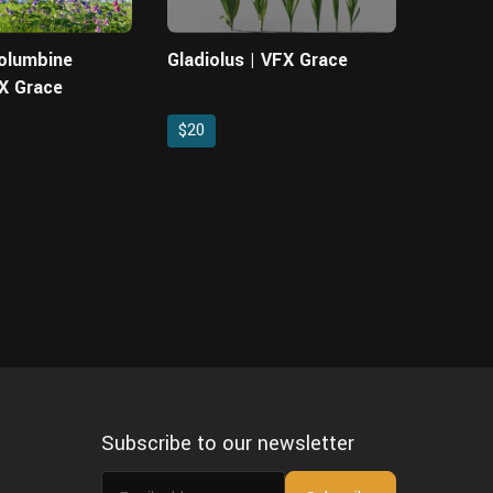
Columbine
Gladiolus | VFX Grace
FX Grace
$20
Subscribe to our newsletter
Email