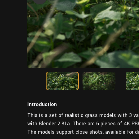
Introduction
This is a set of realistic grass models with 3 
with Blender 2.81a. There are 6 pieces of 4K PB
The models support close shots, available for d