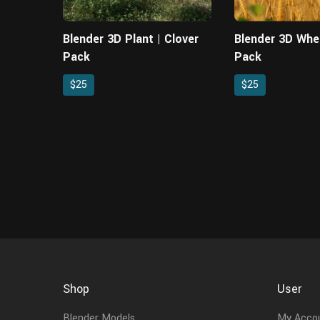
Blender 3D Plant | Clover
Blender 3D Whe
Pack
Pack
$25
$25
Shop
User
Blender Models
My Acco