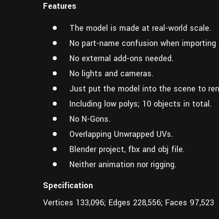
Features
The model is made at real-world scale.
No part-name confusion when importing 
No external add-ons needed.
No lights and cameras.
Just put the model into the scene to ren
Including low polys; 10 objects in total.
No N-Gons.
Overlapping Unwrapped UVs.
Blender project, fbx and obj file.
Neither animation nor rigging.
Specification
Vertices 133,096; Edges 228,556; Faces 97,523