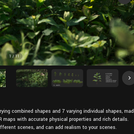
1
/
11
varying combined shapes and 7 varying individual shapes, ma
R maps with accurate physical properties and rich details.
ifferent scenes, and can add realism to your scenes.