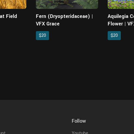
at Field
Fern (Dryopteridaceae) |
Aquilegia 
VFX Grace
Flower | V
$20
$20
Follow
unt
Youtube