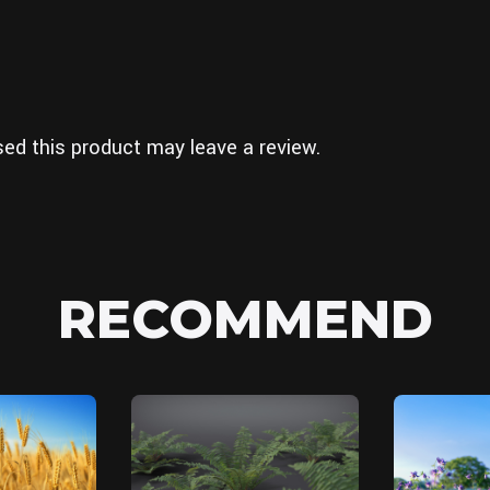
ed this product may leave a review.
RECOMMEND