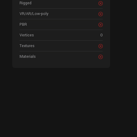
Rigged
VR/AR/Low-poly
PBR
Vertices
0
Textures
Materials