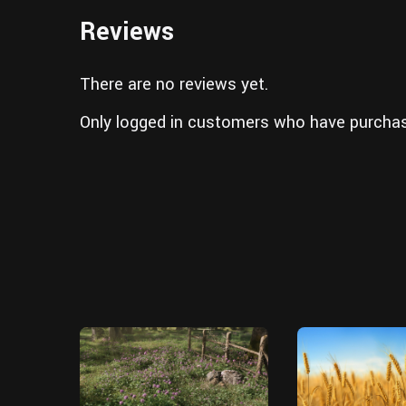
Reviews
There are no reviews yet.
Only logged in customers who have purchas