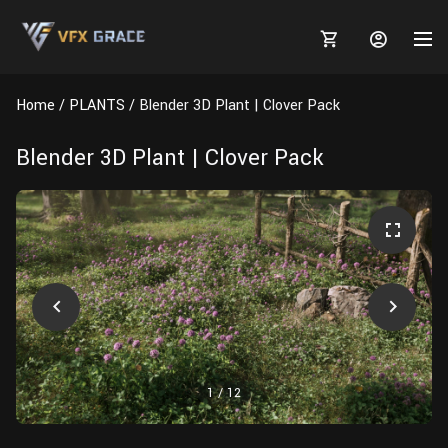
Home
PLANTS
Blender 3D Plant | Clover Pack
Blender 3D Plant | Clover Pack
MARKETPLACE
3D MODELS
BLOGS
TUTORIALS
Plants
Tutorials
Animal Creation Tutorial
Animals
TOOLS
Houdini
Tools
Modeling
HELP
Furniture
FREE
Blender
Software
Projects
Texturing
1
/
12
Tree
Blender
Grooming