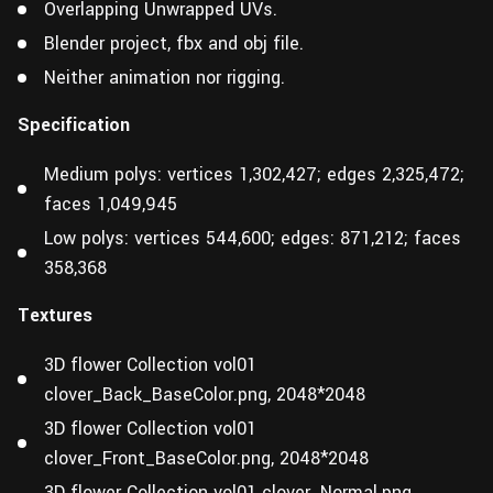
Overlapping Unwrapped UVs.
Blender project, fbx and obj file.
Neither animation nor rigging.
Specification
Medium polys: vertices 1,302,427; edges 2,325,472;
faces 1,049,945
Low polys: vertices 544,600; edges: 871,212; faces
358,368
Textures
3D flower Collection vol01
clover_Back_BaseColor.png, 2048*2048
3D flower Collection vol01
clover_Front_BaseColor.png, 2048*2048
3D flower Collection vol01 clover_Normal.png,