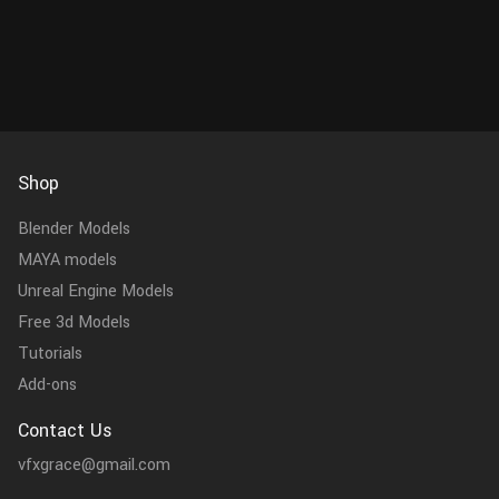
accurate physical properties and...
Feature
Shop
Blender Models
MAYA models
Unreal Engine Models
Free 3d Models
Tutorials
Add-ons
Contact Us
vfxgrace@gmail.com