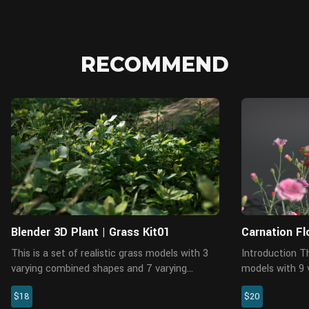
RECOMMEND
Blender
Blender 3D Plant | Grass Kit01
Carnation Fl
This is a set of realistic grass models with 3
Introduction This is a pack of carnation
varying combined shapes and 7 varying
models with 9 
individual shapes, made with Blender 2.81a.
Blender 2.91. 
$18
$20
There are 6 pieces of 4K PBR maps with
polys availabl