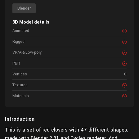
Blender
3D Model details
Animated
Rigged
VR/AR/Low-poly
PBR
Vertices
0
Textures
Materials
Introduction
This is a set of red clovers with 47 different shapes,
made with Blender 2.81 and Cycles renderer. And