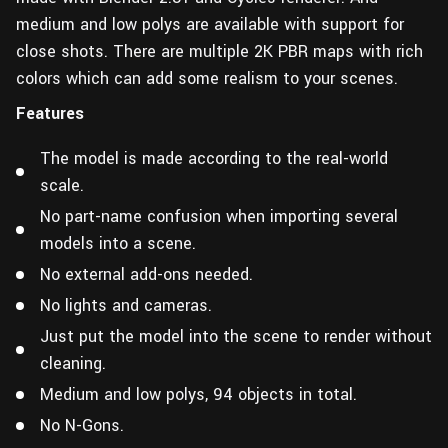
medium and low polys are available with support for
close shots. There are multiple 2K PBR maps with rich
colors which can add some realism to your scenes.
Features
The model is made according to the real-world
scale.
No part-name confusion when importing several
models into a scene.
No external add-ons needed.
No lights and cameras.
Just put the model into the scene to render without
cleaning.
Medium and low polys, 94 objects in total.
No N-Gons.