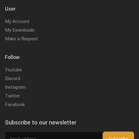
User
My Account
My Downloads
Make a Request
Follow
Youtube
Discord
Instagram
Twitter
Facebook
Subscribe to our newsletter
Email
Subscribe