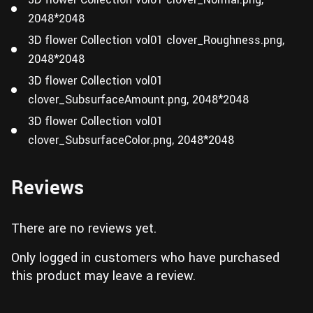
2048*2048
3D flower Collection vol01 clover_Roughness.png,
2048*2048
3D flower Collection vol01
clover_SubsurfaceAmount.png, 2048*2048
3D flower Collection vol01
clover_SubsurfaceColor.png, 2048*2048
Reviews
There are no reviews yet.
Only logged in customers who have purchased
this product may leave a review.