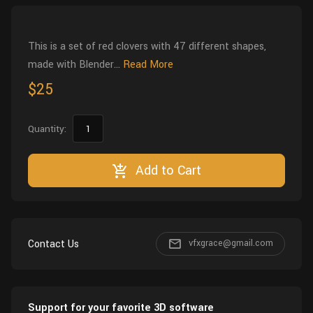
Wall
Fusion
Rigging
Food
This is a set of red clovers with 47 different shapes,
HIP Files
Animation
made with Blender...
Read More
Other
$25
Quantity:
Add to Cart
Contact Us
vfxgrace@gmail.com
Support for your favorite 3D software