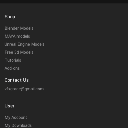
Shop
Blender Models
MAYA models
Unreal Engine Models
Free 3d Models
Tutorials
Add-ons
Contact Us
vfxgrace@gmail.com
User
My Account
My Downloads