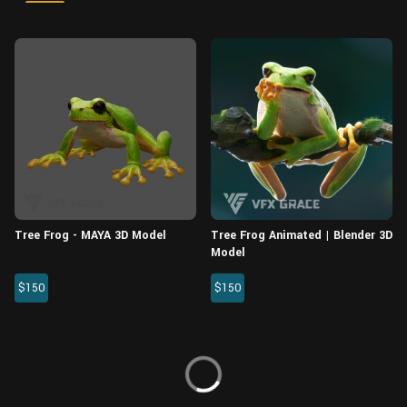
Wall
Fusion
Rigging
Food
HIP Files
Animation
Other
Tree Frog - MAYA 3D Model
Tree Frog Animated | Blender 3D
Model
$150
$150