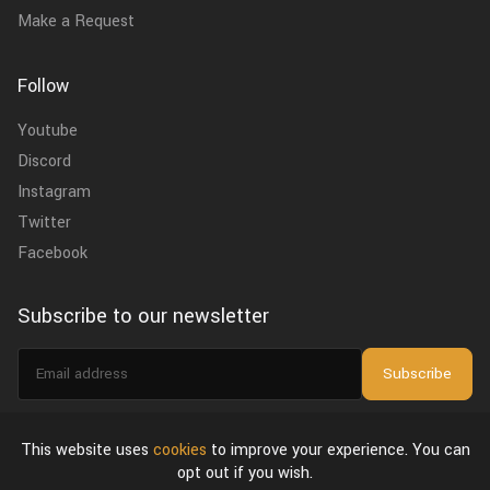
Make a Request
Follow
Youtube
Discord
Instagram
Twitter
Facebook
Subscribe to our newsletter
Email
Subscribe
address
I agree to the
privacy policy
.
This website uses
cookies
to improve your experience. You can
opt out if you wish.
About Us
Privacy Policy & Terms of Use