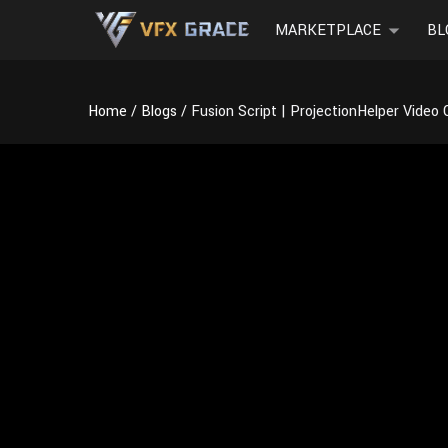
MARKETPLACE
BL
Home
Blogs
Fusion Script | ProjectionHelper Video 