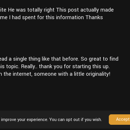
ite He was totally right This post actually made
me I had spent for this information Thanks
d a single thing like that before. So great to find
topic. Really.. thank you for starting this up.
the internet, someone with a little originality!
Accept
 improve your experience. You can opt out if you wish.