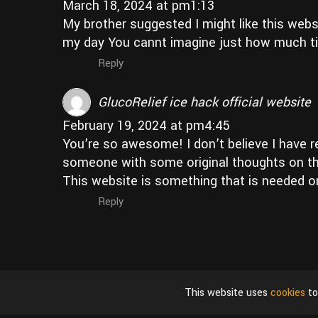
March 18, 2024 at pm1:13
My brother suggested I might like this webs
my day You cannt imagine just how much ti
Reply
GlucoRelief ice hack official website
February 19, 2024 at pm4:45
You’re so awesome! I don’t believe I have rea
someone with some original thoughts on this 
This website is something that is needed on 
Reply
This website uses
cookies
to