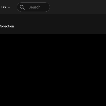
OGS
Collection