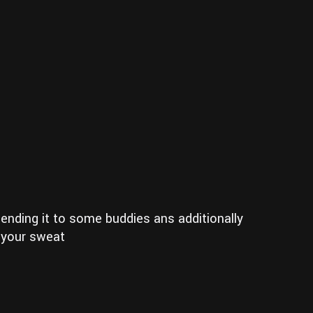
 sending it to some buddies ans additionally
n your sweat