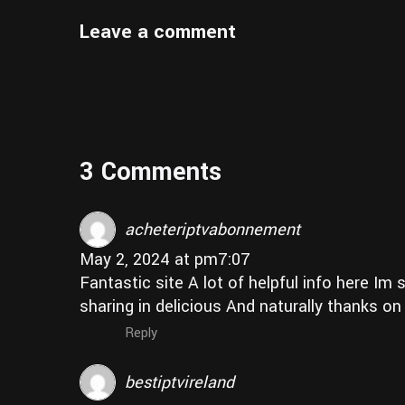
Leave a comment
3 Comments
acheteriptvabonnement
May 2, 2024 at pm7:07
Fantastic site A lot of helpful info here Im
sharing in delicious And naturally thanks o
Reply
bestiptvireland