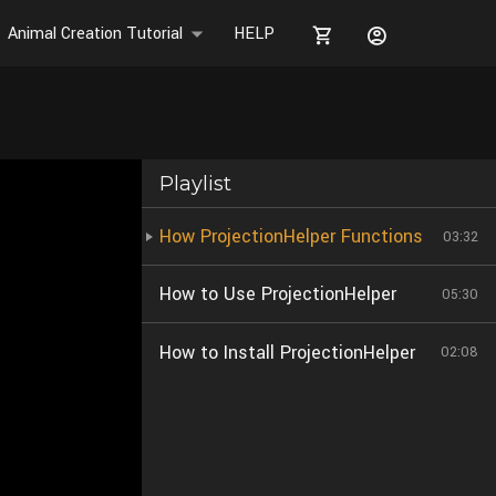
Animal Creation Tutorial
HELP
Playlist
How ProjectionHelper Functions
03:32
How to Use ProjectionHelper
05:30
How to Install ProjectionHelper
02:08