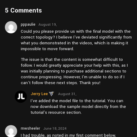
5 Comments
pppaulie
August 19,
2025 at
Could you please provide us with the final model with the
am6:04
correct topology? I believe I’ve deviated significantly from
what you demonstrated in the videos, which is making it
impossible to move forward.
The issue is that the content is somewhat difficult to
follow. I would greatly appreciate your help with this, as I
was initially planning to purchase additional sections to
continue progressing. However, I’m unable to do so if I
can’t follow these next steps. Thank you!
Jerry Lee
August 31,
2025 at
I’ve added the model file to the tutorial. You can
am3:15
now download the sample model directly from the
tutorial’s resource section.
mwsheeler
June 18, 2024
at am11:12
I had trouble, as noted in my first comment below,