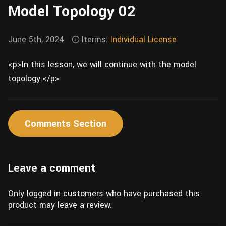
Model Topology 02
Wall
Fusion
Rigging
Food
HIP Files
June 5th, 2024
Iterms:
Individual License
Animation
Other
<p>In this lesson, we will continue with the model
topology.</p>
Comments Section
Leave a comment
Only logged in customers who have purchased this
product may leave a review.