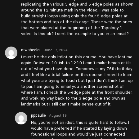
replicating the various 3-edge and 5-edge poles as shown
around the 12-minute mark in the video. I was able to
build straight loops using only the four 5-edge poles at
the bottom and top of the rib cage. These were the ones
that were placed at the beginning of the Topology 1
video. Is this ok? I sent the example to you in an email?
mwsheeler
June 17, 2024
at pm6:15
I must be the only itdiot on this course. You have lost me
again. Between 10: ish to 12:10 I can’t make heads or tils
out of what you have done. Tomorrow is my 76th birthday
and I feel like a total failure on this course. I need to learn
what your are trying to teach but I just don’t think I am up
to par. I am going to email you another screenshot of
where I am. I check the 5-edge pole at the front shoulder,
and work my way back to the 3-edge pole and own as
landmarks but I still can’t make sense out of it.
pppaulie
August 19,
2025 at
No, you’re not an idiot, this is quite hard to follow. I
am5:53
would have preferred if he started by laying down
foundational loops and would’ve just connected