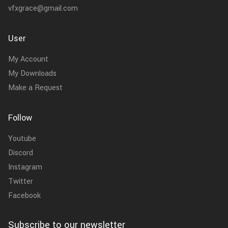
vfxgrace@gmail.com
User
My Account
My Downloads
Make a Request
Follow
Youtube
Discord
Instagram
Twitter
Facebook
Subscribe to our newsletter