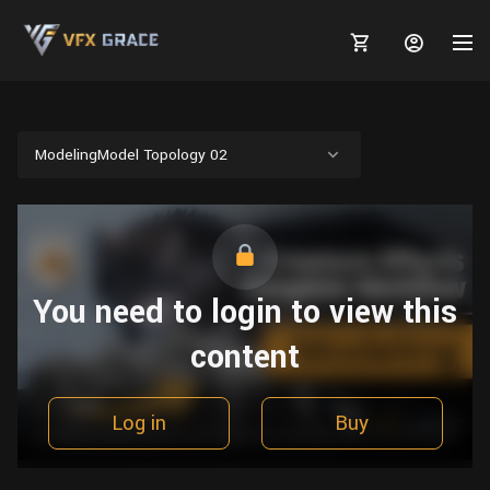
ModelingModel Topology 02
MARKETPLACE
3D MODELS
BLOGS
You need to login to view this
TUTORIALS
Plants
Tutorials
Animal Creation Tutorial
content
Animals
TOOLS
Houdini
Tools
Modeling
HELP
Furniture
FREE
Blender
Software
Log in
Buy
Projects
Texturing
Tree
Blender
Grooming