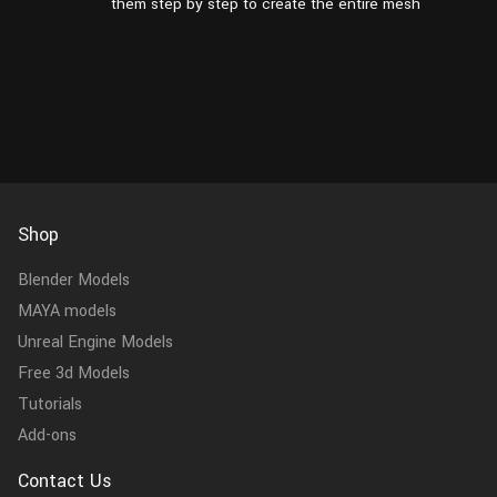
them step by step to create the entire mesh
Shop
Blender Models
MAYA models
Unreal Engine Models
Free 3d Models
Tutorials
Add-ons
Contact Us