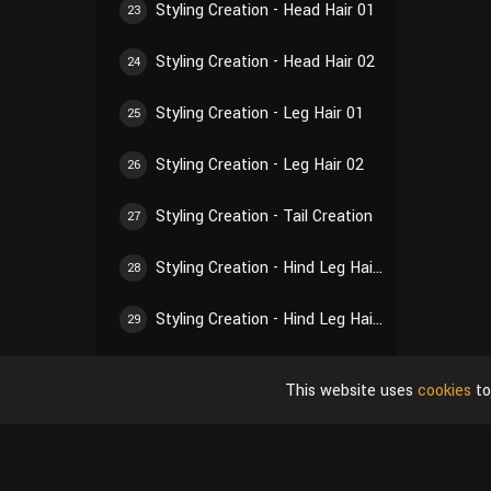
Styling Creation - Head Hair 01
23
Styling Creation - Head Hair 02
24
Styling Creation - Leg Hair 01
25
Styling Creation - Leg Hair 02
26
Styling Creation - Tail Creation
27
Styling Creation - Hind Leg Hair 01
28
Styling Creation - Hind Leg Hair 02
29
Styling Creation - Ear Hair 01
30
This website uses
cookies
to
Styling Creation - Ear Hair 02
31
Styling Creation - Self-Inspection of Styling
32