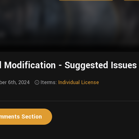
l Modification - Suggested Issues
er 6th, 2024
Iterms:
Individual License
mments Section