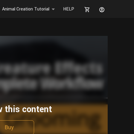
Animal Creation Tutorial
HELP
w this content
Buy