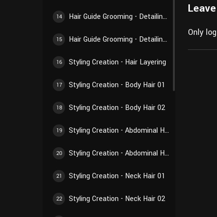
Leave
Hair Guide Grooming - Detailing Creation 02
14
Only lo
Hair Guide Grooming - Detailing Creation 03
15
Styling Creation - Hair Layering
16
Styling Creation - Body Hair 01
17
Styling Creation - Body Hair 02
18
Styling Creation - Abdominal Hair 01
19
Styling Creation - Abdominal Hair 02
20
Styling Creation - Neck Hair 01
21
Styling Creation - Neck Hair 02
22