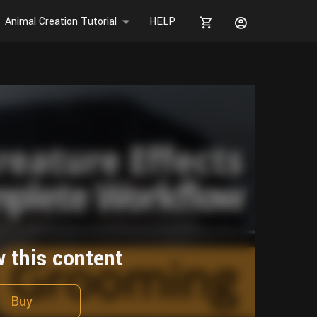
Animal Creation Tutorial
HELP
w this content
Buy