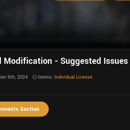
l Modification - Suggested Issues
er 6th, 2024
Iterms:
Individual License
mments Section