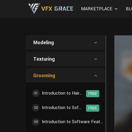
MARKETPLACE
BL
Modeling
Texturing
Grooming
Introduction to Hair Creation Workflow
01
FREE
Introduction to Software Features - Particle Settings
02
FREE
Introduction to Software Features - Particle Edit
03