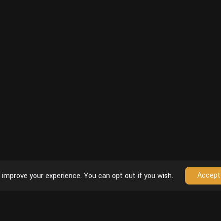
Accept
 improve your experience. You can opt out if you wish.