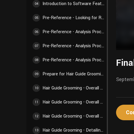
Introduction to Software Features - Weights and Textures
04
Pre-Reference - Looking for References
05
Pre-Reference - Analysis Process 01
06
Pre-Reference - Analysis Process 02
07
Fina
Pre-Reference - Analysis Process 03
08
Prepare for Hair Guide Grooming - Preparations Before Creation
09
Septemb
Hair Guide Grooming - Overall Structure 01
10
Hair Guide Grooming - Overall Structure 02
11
Co
Hair Guide Grooming - Overall Structure 03
12
Hair Guide Grooming - Detailing Creation 01
13