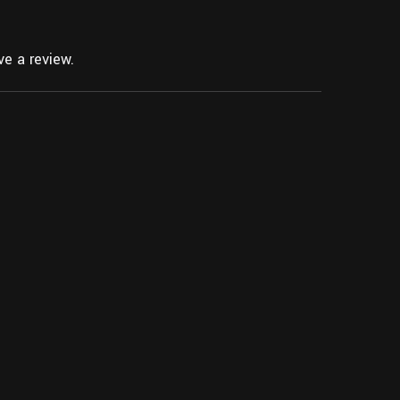
e a review.