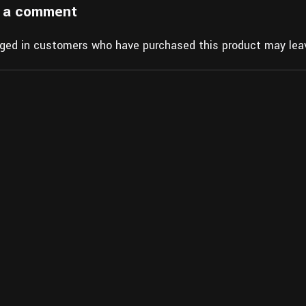
 a comment
gged in customers who have purchased this product may leav