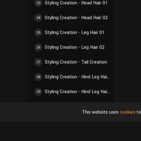
Styling Creation - Head Hair 01
23
Styling Creation - Head Hair 02
24
Styling Creation - Leg Hair 01
25
Styling Creation - Leg Hair 02
26
Styling Creation - Tail Creation
27
Styling Creation - Hind Leg Hair 01
28
Styling Creation - Hind Leg Hair 02
29
Styling Creation - Ear Hair 01
30
This website uses
cookies
to
Styling Creation - Ear Hair 02
31
Styling Creation - Self-Inspection of Styling
32