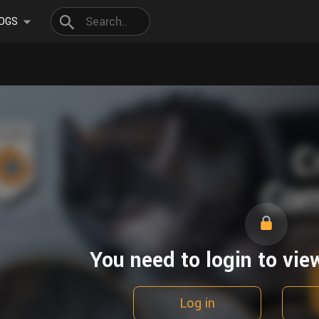
OGS
You need to login to vie
Log in