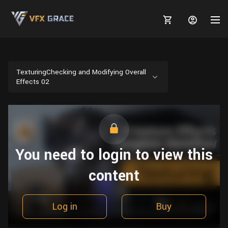
TexturingChecking and Modifying Overall
Effects 02
MARKETPLACE
3D MODELS
BLOGS
TUTORIALS
Plants
You need to login to view this
Tutorials
Animal Creation Tutorial
Animals
content
TOOLS
Houdini
Tools
Modeling
HELP
Furniture
FREE
Blender
Software
Projects
Texturing
Log in
Buy
Tree
Blender
Grooming