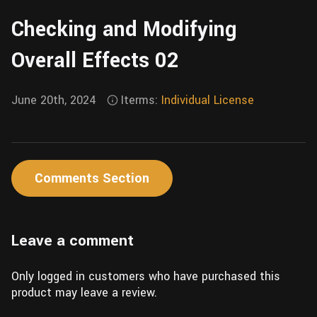
Wall
Fusion
Checking and Modifying
Rigging
Food
HIP Files
Overall Effects 02
Animation
Other
June 20th, 2024
Iterms:
Individual License
Comments Section
Leave a comment
Only logged in customers who have purchased this
product may leave a review.