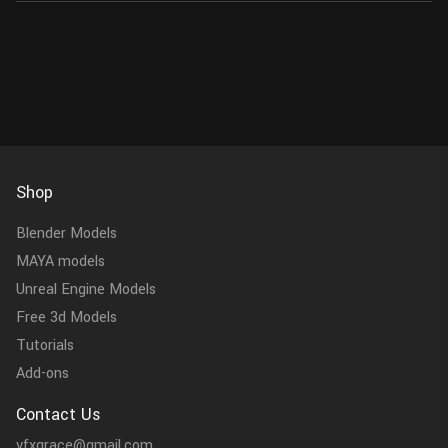
Shop
Blender Models
MAYA models
Unreal Engine Models
Free 3d Models
Tutorials
Add-ons
Contact Us
vfxgrace@gmail.com