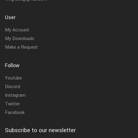
User
My Account
My Downloads
Make a Request
Follow
Youtube
Discord
Instagram
Twitter
Facebook
Subscribe to our newsletter