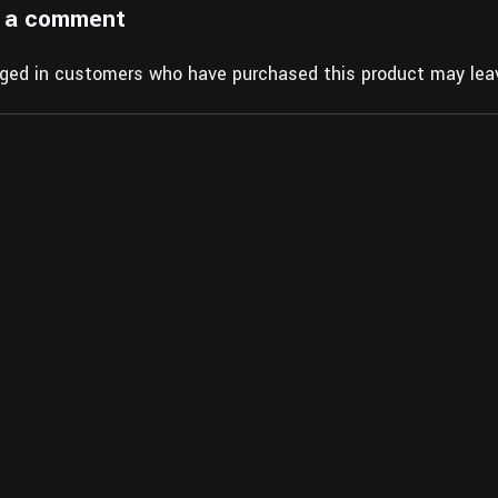
 a comment
gged in customers who have purchased this product may leav