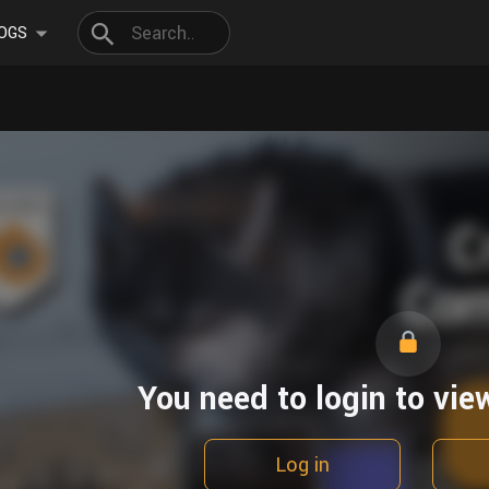
OGS
You need to login to vie
Log in