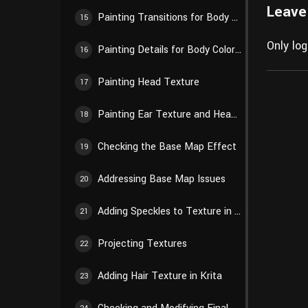
Leave
Painting Transitions for Body Color Blocks
15
Only lo
Painting Details for Body Color Blocks
16
Painting Head Texture
17
Painting Ear Texture and Head Details
18
Checking the Base Map Effect
19
Addressing Base Map Issues
20
Adding Speckles to Texture in Krita
21
Projecting Textures
22
Adding Hair Texture in Krita
23