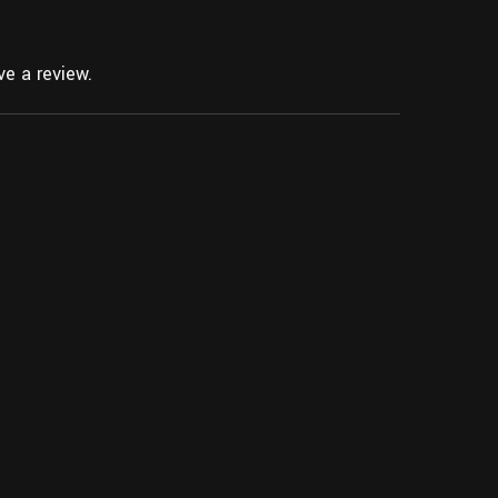
e a review.