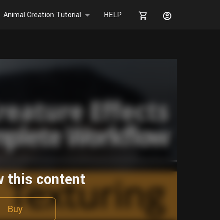
Animal Creation Tutorial
HELP
w this content
Buy