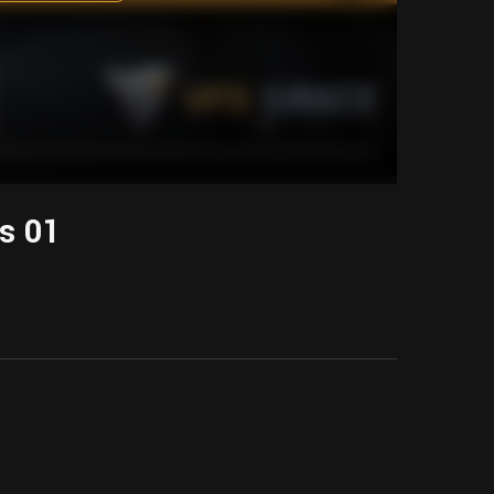
ts 01