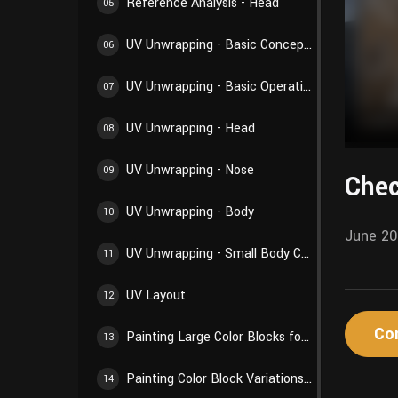
Reference Analysis - Head
05
UV Unwrapping - Basic Concepts
06
UV Unwrapping - Basic Operations
07
UV Unwrapping - Head
08
UV Unwrapping - Nose
09
Chec
UV Unwrapping - Body
10
June 20
UV Unwrapping - Small Body Components
11
UV Layout
12
Co
Painting Large Color Blocks for Body
13
Painting Color Block Variations for Body
14