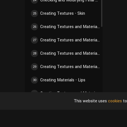
Checking and Modifying Final Hair Texture
24
Creating Textures - Skin
25
Creating Textures and Materials - Nose
26
Creating Textures and Materials - Paw Pads
27
Creating Textures and Materials - Eyes
28
Creating Textures and Materials - Nails
29
Creating Materials - Lips
30
Creating Textures and Materials - Gums
31
This website uses
cookies
to
Creating Textures and Materials - Teeth
32
Creating Textures and Materials - Tongue
33