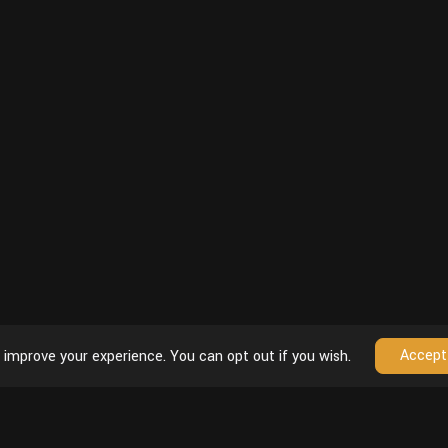
Accept
 improve your experience. You can opt out if you wish.