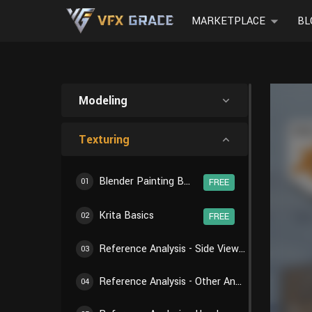
MARKETPLACE
BL
Modeling
Texturing
Blender Painting Basics
01
FREE
Krita Basics
02
FREE
Reference Analysis - Side View of Body
03
Reference Analysis - Other Angles of Body
04