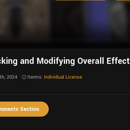
king and Modifying Overall Effec
th, 2024
Iterms:
Individual License
mments Section