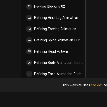
Howling Blocking 02
21
Refining Hind Leg Animation
22
Refining Foreleg Animation
23
Refining Spine Animation During Walking
24
Refining Head Actions
25
Refining Body Animation During Howling
26
Refining Face Animation During Howling
27
This website uses
cookies
to
Tail Animation
28
Final Adjustments and Modifications
29