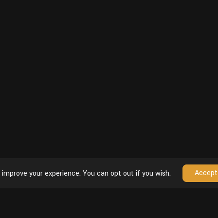
Accept
 improve your experience. You can opt out if you wish.