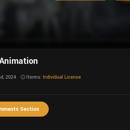
 Animation
nd, 2024
Iterms:
Individual License
mments Section