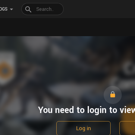
OGS
You need to login to vie
Log in