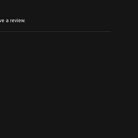
e a review.