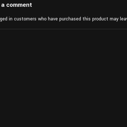
 a comment
gged in customers who have purchased this product may leav