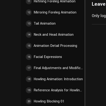
Refining Foreleg Animation
11
Leave
Mirroring Foreleg Animation
12
Only lo
Tail Animation
13
Neck and Head Animation
14
Animation Detail Processing
15
Facial Expressions
16
Final Adjustments and Modifications
17
Howling Animation: Introduction
18
Reference Analysis for Howling Animation
19
Howling Blocking 01
20