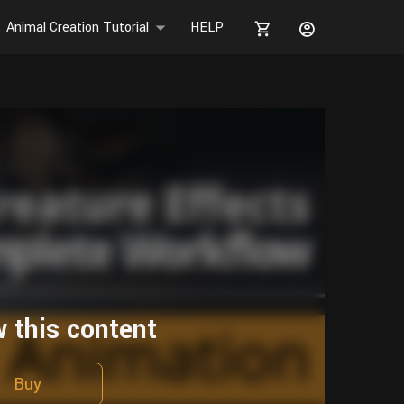
Animal Creation Tutorial
HELP
w this content
Buy