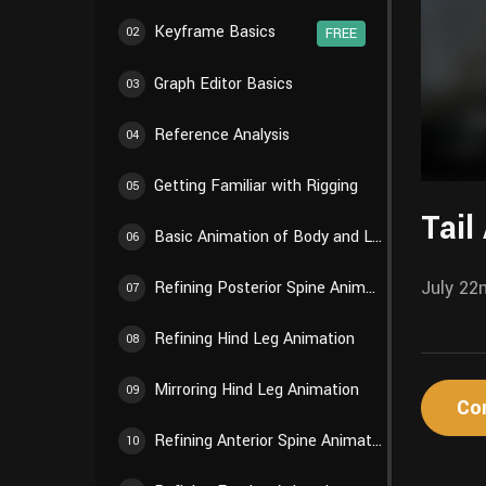
Keyframe Basics
02
FREE
Graph Editor Basics
03
Reference Analysis
04
Getting Familiar with Rigging
05
Tail
Basic Animation of Body and Limbs
06
July 22
Refining Posterior Spine Animation
07
Refining Hind Leg Animation
08
Mirroring Hind Leg Animation
09
Co
Refining Anterior Spine Animation
10