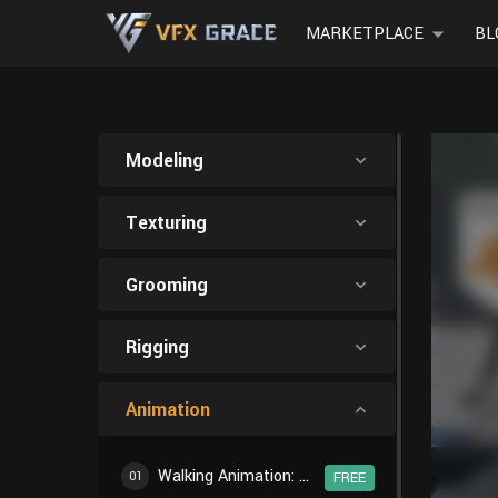
MARKETPLACE
BL
Modeling
Texturing
Grooming
Rigging
Animation
Walking Animation: Introduction
01
FREE