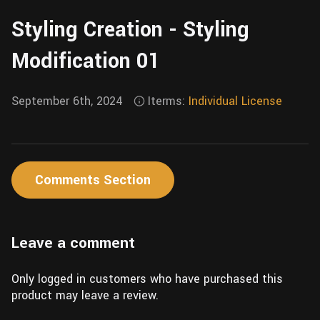
Wall
Fusion
Styling Creation - Styling
Rigging
Food
HIP Files
Modification 01
Animation
Other
September 6th, 2024
Iterms:
Individual License
Comments Section
Leave a comment
Only logged in customers who have purchased this
product may leave a review.