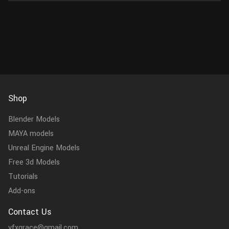
Shop
Blender Models
MAYA models
Unreal Engine Models
Free 3d Models
Tutorials
Add-ons
Contact Us
vfxgrace@gmail.com