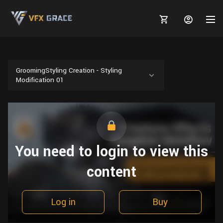
GroomingStyling Creation - Styling
Modification 01
MARKETPLACE
3D MODELS
BLOGS
TUTORIALS
Plants
You need to login to view this
Tutorials
Animal Creation Tutorial
Animals
content
TOOLS
Houdini
Tools
Modeling
HELP
Furniture
FREE
Blender
Software
Projects
Texturing
Log in
Buy
Tree
Blender
Grooming