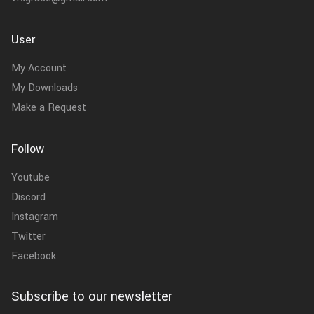
User
My Account
My Downloads
Make a Request
Follow
Youtube
Discord
Instagram
Twitter
Facebook
Subscribe to our newsletter