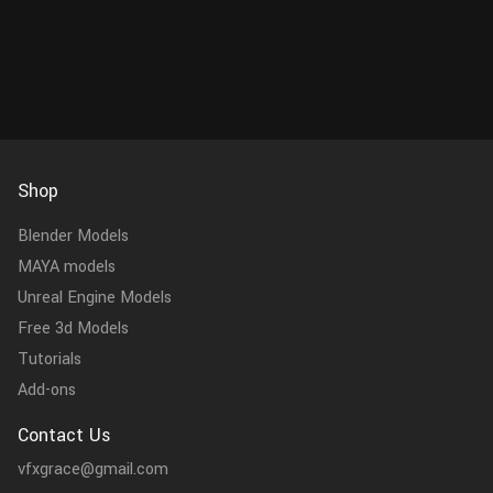
Shop
Blender Models
MAYA models
Unreal Engine Models
Free 3d Models
Tutorials
Add-ons
Contact Us
vfxgrace@gmail.com