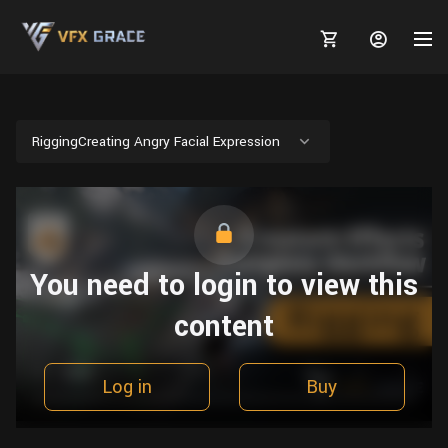
RiggingCreating Angry Facial Expression
MARKETPLACE
3D MODELS
BLOGS
You need to login to view this
TUTORIALS
Plants
Tutorials
Animal Creation Tutorial
content
Animals
TOOLS
Houdini
Tools
Modeling
HELP
Furniture
FREE
Blender
Software
Log in
Buy
Projects
Texturing
Tree
Blender
Grooming