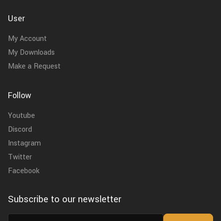
User
My Account
My Downloads
Make a Request
Follow
Youtube
Discord
Instagram
Twitter
Facebook
Subscribe to our newsletter
Email