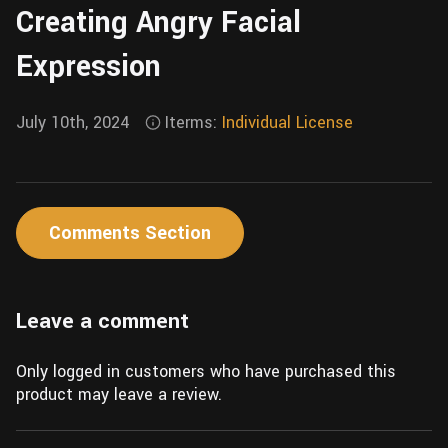
Creating Angry Facial
Wall
Fusion
Rigging
Expression
Food
HIP Files
Animation
Other
July 10th, 2024
Iterms:
Individual License
Comments Section
Leave a comment
Only logged in customers who have purchased this
product may leave a review.