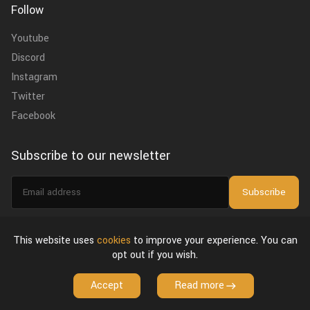
Follow
Youtube
Discord
Instagram
Twitter
Facebook
Subscribe to our newsletter
Email
Subscribe
address
I agree to the
privacy policy
.
This website uses
cookies
to improve your experience. You can
opt out if you wish.
About Us
Privacy Policy & Terms of Use
License Agreement
Accept
Read more
Copyright © 2026 VFX Grace. All Rights Reserved.