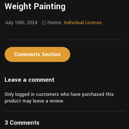
Weight Painting
Wall
Fusion
Rigging
Food
HIP Files
July 10th, 2024
Iterms:
Individual License
Animation
Other
Comments Section
Leave a comment
Only logged in customers who have purchased this
product may leave a review.
3 Comments