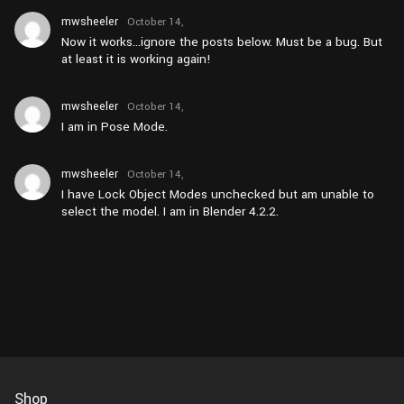
mwsheeler
October 14,
2024 at
Now it works…ignore the posts below. Must be a bug. But
pm3:52
at least it is working again!
mwsheeler
October 14,
2024 at
I am in Pose Mode.
am10:45
mwsheeler
October 14,
2024 at
I have Lock Object Modes unchecked but am unable to
am10:44
select the model. I am in Blender 4.2.2.
Shop