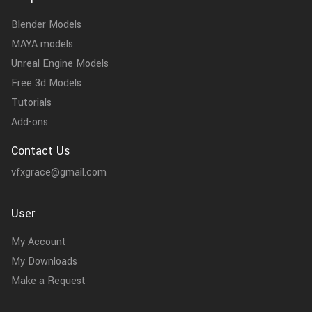
Blender Models
MAYA models
Unreal Engine Models
Free 3d Models
Tutorials
Add-ons
Contact Us
vfxgrace@gmail.com
User
My Account
My Downloads
Make a Request