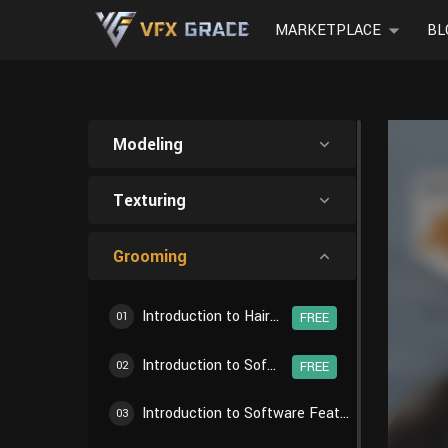
MARKETPLACE
BL
Modeling
Texturing
Grooming
Introduction to Hair Creation Workflow
01
FREE
Introduction to Software Features - Particle Settings
02
FREE
Introduction to Software Features - Particle Edit
03