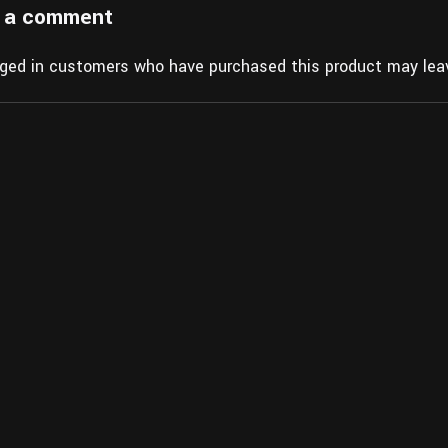
 a comment
gged in customers who have purchased this product may leav