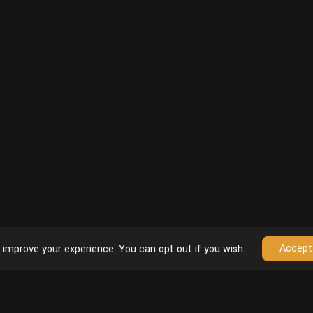
Accept
 improve your experience. You can opt out if you wish.