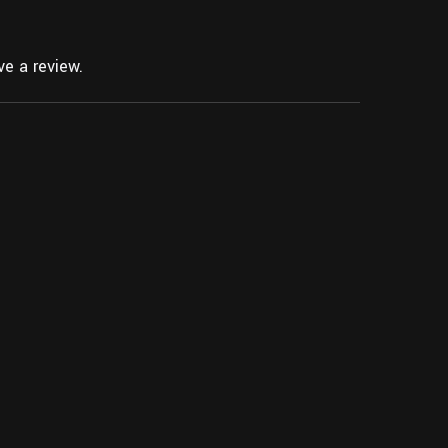
e a review.