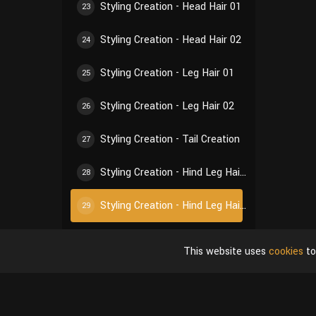
Styling Creation - Head Hair 01
23
Styling Creation - Head Hair 02
24
Styling Creation - Leg Hair 01
25
Styling Creation - Leg Hair 02
26
Styling Creation - Tail Creation
27
Styling Creation - Hind Leg Hair 01
28
Styling Creation - Hind Leg Hair 02
29
Styling Creation - Ear Hair 01
30
This website uses
cookies
to
Styling Creation - Ear Hair 02
31
Styling Creation - Self-Inspection of Styling
32