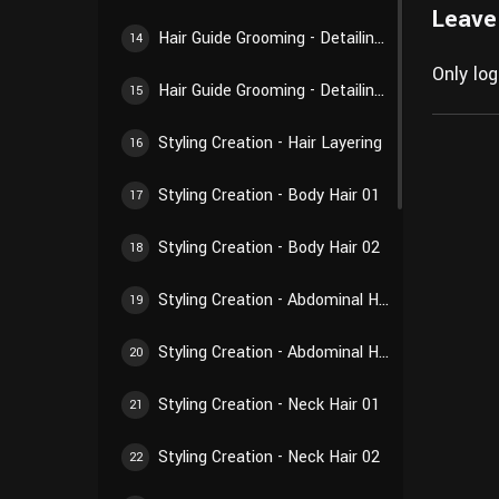
Leave
Hair Guide Grooming - Detailing Creation 02
14
Only lo
Hair Guide Grooming - Detailing Creation 03
15
Styling Creation - Hair Layering
16
Styling Creation - Body Hair 01
17
Styling Creation - Body Hair 02
18
Styling Creation - Abdominal Hair 01
19
Styling Creation - Abdominal Hair 02
20
Styling Creation - Neck Hair 01
21
Styling Creation - Neck Hair 02
22