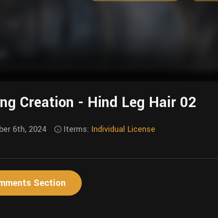
ing Creation - Hind Leg Hair 02
er 6th, 2024
Iterms:
Individual License
mments Section