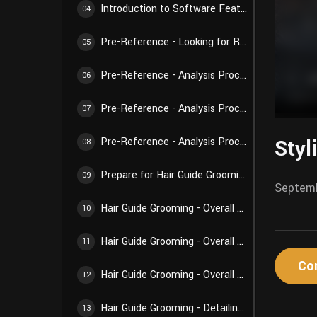
Introduction to Software Features - Weights and Textures
04
Pre-Reference - Looking for References
05
Pre-Reference - Analysis Process 01
06
Pre-Reference - Analysis Process 02
07
Styl
Pre-Reference - Analysis Process 03
08
Prepare for Hair Guide Grooming - Preparations Before Creation
09
Septemb
Hair Guide Grooming - Overall Structure 01
10
Hair Guide Grooming - Overall Structure 02
11
Co
Hair Guide Grooming - Overall Structure 03
12
Hair Guide Grooming - Detailing Creation 01
13