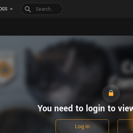
OGS
You need to login to vie
Log in