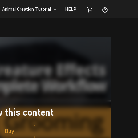
Animal Creation Tutorial
HELP
w this content
Buy