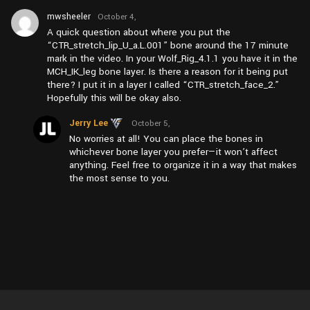
mwsheeler
October 4,
2024 at
A quick question about where you put the
pm4:02
“CTR_stretch_lip_U_a.L.001” bone around the 17 minute
mark in the video. In your Wolf_Rig_4.1.1 you have it in the
MCH_IK_leg bone layer. Is there a reason for it being put
there? I put it in a layer I called “CTR_stretch_face_2.”
Hopefully this will be okay also.
Jerry Lee
October 5,
2024 at
No worries at all! You can place the bones in
pm4:59
whichever bone layer you prefer—it won’t affect
anything. Feel free to organize it in a way that makes
the most sense to you.