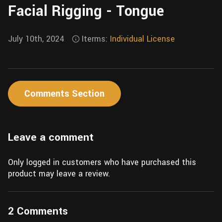
Facial Rigging - Tongue
Wall
Fusion
Rigging
Food
HIP Files
July 10th, 2024
Iterms:
Individual License
Animation
Other
Comments Section
Leave a comment
Only logged in customers who have purchased this
product may leave a review.
2 Comments