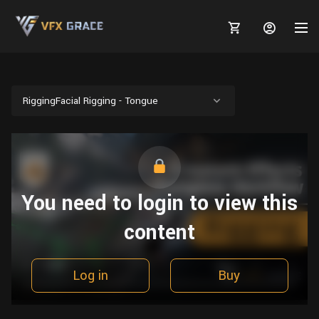
RiggingFacial Rigging - Tongue
MARKETPLACE
3D MODELS
BLOGS
You need to login to view this
TUTORIALS
Plants
Tutorials
Animal Creation Tutorial
content
Animals
TOOLS
Houdini
Tools
Modeling
HELP
Furniture
FREE
Blender
Software
Log in
Buy
Projects
Texturing
Tree
Blender
Grooming