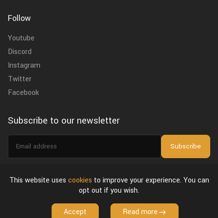
Follow
Youtube
Discord
Instagram
Twitter
Facebook
Subscribe to our newsletter
Email
Subscribe
address
I agree to the
privacy policy
.
This website uses
cookies
to improve your experience. You can
opt out if you wish.
About Us
Privacy Policy & Terms of Use
License Agreement
Accept
Read more