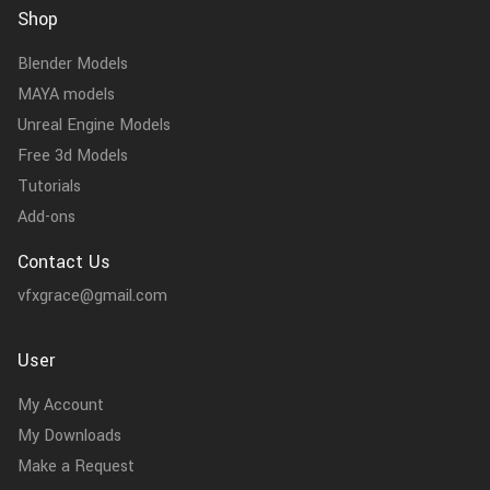
Shop
Blender Models
MAYA models
Unreal Engine Models
Free 3d Models
Tutorials
Add-ons
Contact Us
vfxgrace@gmail.com
User
My Account
My Downloads
Make a Request