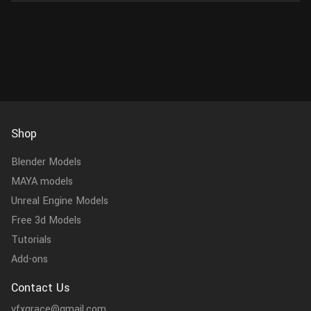
Shop
Blender Models
MAYA models
Unreal Engine Models
Free 3d Models
Tutorials
Add-ons
Contact Us
vfxgrace@gmail.com