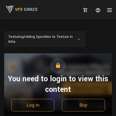
TexturingAdding Speckles to Texture in
Krita
MARKETPLACE
3D MODELS
BLOGS
TUTORIALS
Plants
You need to login to view this
Tutorials
Animal Creation Tutorial
Animals
content
TOOLS
Houdini
Tools
Modeling
HELP
Furniture
FREE
Blender
Software
Projects
Texturing
Log in
Buy
Tree
Blender
Grooming