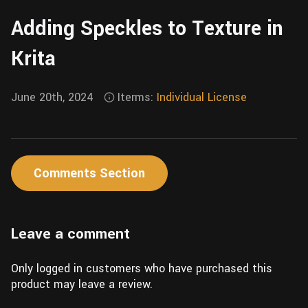
Wall
Fusion
Adding Speckles to Texture in
Rigging
Food
HIP Files
Krita
Animation
Other
June 20th, 2024
Iterms:
Individual License
Comments Section
Leave a comment
Only logged in customers who have purchased this
product may leave a review.