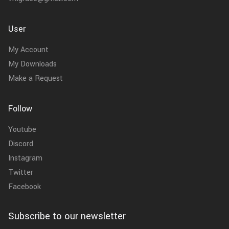
User
My Account
My Downloads
Make a Request
Follow
Youtube
Discord
Instagram
Twitter
Facebook
Subscribe to our newsletter