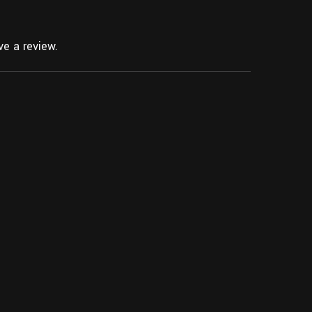
e a review.