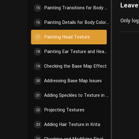
Leave
Painting Transitions for Body Color Blocks
15
Only lo
Painting Details for Body Color Blocks
16
Painting Head Texture
17
Painting Ear Texture and Head Details
18
Checking the Base Map Effect
19
Addressing Base Map Issues
20
Adding Speckles to Texture in Krita
21
Projecting Textures
22
Adding Hair Texture in Krita
23