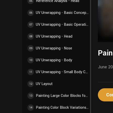
Reference Analysis - Head
05
UV Unwrapping - Basic Concepts
06
UV Unwrapping - Basic Operations
07
UV Unwrapping - Head
08
UV Unwrapping - Nose
09
Pain
UV Unwrapping - Body
10
June 20
UV Unwrapping - Small Body Components
11
UV Layout
12
Co
Painting Large Color Blocks for Body
13
Painting Color Block Variations for Body
14