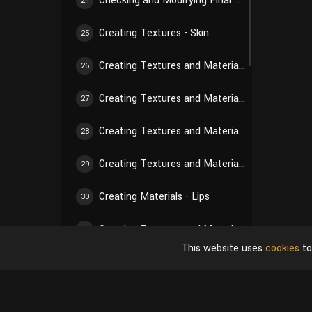
Checking and Modifying Final Hair Texture
24
Creating Textures - Skin
25
Creating Textures and Materials - Nose
26
Creating Textures and Materials - Paw Pads
27
Creating Textures and Materials - Eyes
28
Creating Textures and Materials - Nails
29
Creating Materials - Lips
30
Creating Textures and Materials - Gums
31
This website uses
cookies
to
Creating Textures and Materials - Teeth
32
Creating Textures and Materials - Tongue
33