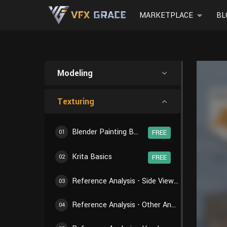
MARKETPLACE
BL
Modeling
Texturing
Blender Painting Basics
01
FREE
Krita Basics
02
FREE
Reference Analysis - Side View of Body
03
Reference Analysis - Other Angles of Body
04