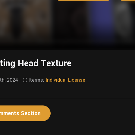
ting Head Texture
th, 2024
Iterms:
Individual License
mments Section