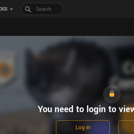
OGS
You need to login to vie
Log in