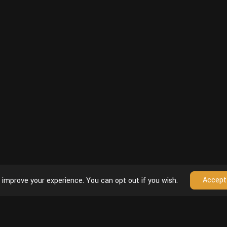
Accept
 improve your experience. You can opt out if you wish.