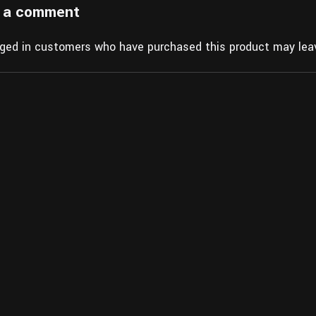
 a comment
gged in customers who have purchased this product may leav