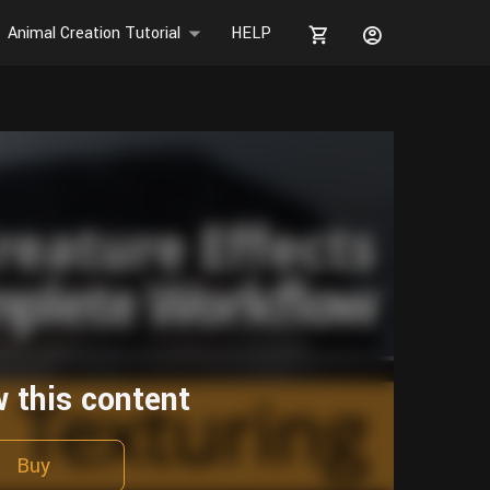
Animal Creation Tutorial
HELP
w this content
Buy