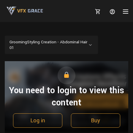
GroomingStyling Creation - Abdominal Hair
01
MARKETPLACE
3D MODELS
BLOGS
TUTORIALS
Plants
You need to login to view this
Tutorials
Animal Creation Tutorial
Animals
content
TOOLS
Houdini
Tools
Modeling
HELP
Furniture
FREE
Blender
Software
Projects
Texturing
Log in
Buy
Tree
Blender
Grooming