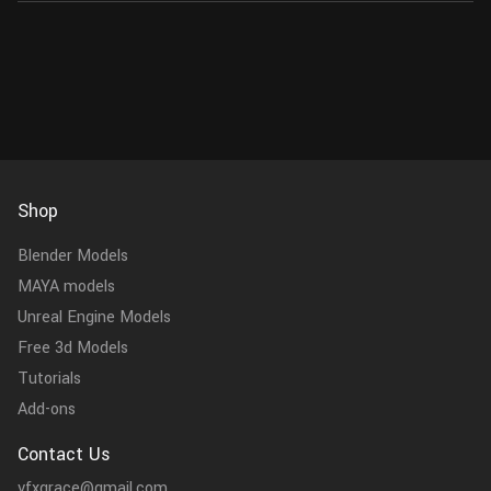
Shop
Blender Models
MAYA models
Unreal Engine Models
Free 3d Models
Tutorials
Add-ons
Contact Us
vfxgrace@gmail.com