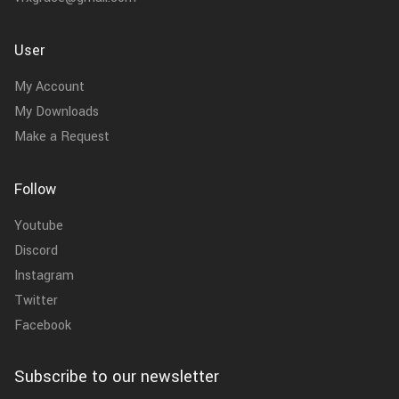
User
My Account
My Downloads
Make a Request
Follow
Youtube
Discord
Instagram
Twitter
Facebook
Subscribe to our newsletter