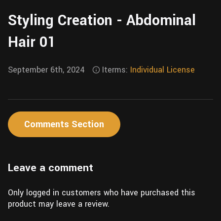
Wall
Fusion
Styling Creation - Abdominal
Rigging
Food
HIP Files
Hair 01
Animation
Other
September 6th, 2024
Iterms:
Individual License
Comments Section
Leave a comment
Only logged in customers who have purchased this
product may leave a review.