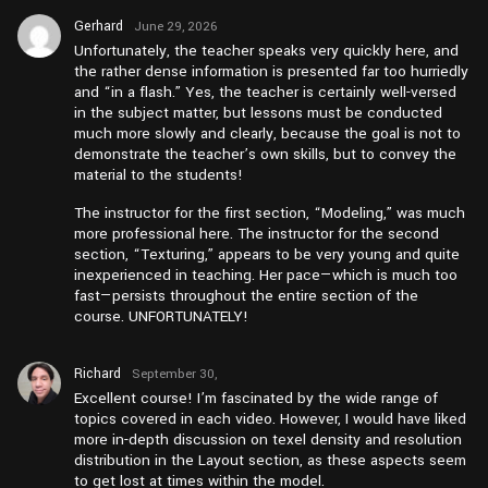
Gerhard
June 29, 2026
at am3:46
Unfortunately, the teacher speaks very quickly here, and
the rather dense information is presented far too hurriedly
and “in a flash.” Yes, the teacher is certainly well-versed
in the subject matter, but lessons must be conducted
much more slowly and clearly, because the goal is not to
demonstrate the teacher’s own skills, but to convey the
material to the students!
The instructor for the first section, “Modeling,” was much
more professional here. The instructor for the second
section, “Texturing,” appears to be very young and quite
inexperienced in teaching. Her pace—which is much too
fast—persists throughout the entire section of the
course. UNFORTUNATELY!
Richard
September 30,
2024 at
Excellent course! I’m fascinated by the wide range of
am12:26
topics covered in each video. However, I would have liked
more in-depth discussion on texel density and resolution
distribution in the Layout section, as these aspects seem
to get lost at times within the model.