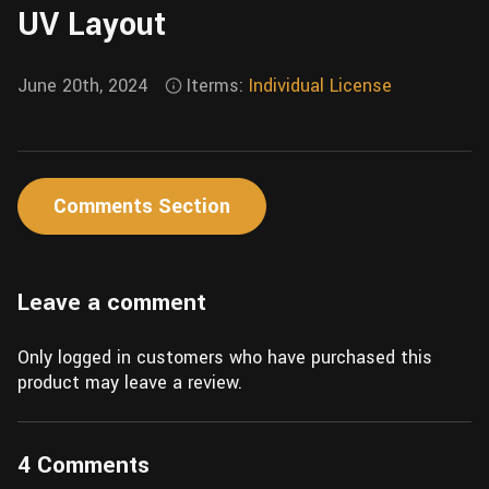
UV Layout
Wall
Fusion
Rigging
Food
HIP Files
June 20th, 2024
Iterms:
Individual License
Animation
Other
Comments Section
Leave a comment
Only logged in customers who have purchased this
product may leave a review.
4 Comments