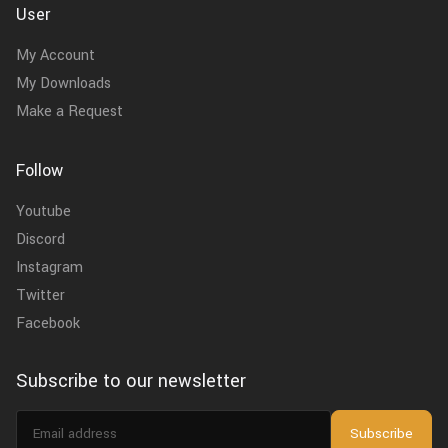
User
My Account
My Downloads
Make a Request
Follow
Youtube
Discord
Instagram
Twitter
Facebook
Subscribe to our newsletter
Email
Subscribe