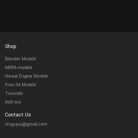
Shop
Blender Models
MAYA models
Unreal Engine Models
Free 3d Models
Tutorials
Add-ons
Contact Us
vfxgrace@gmail.com