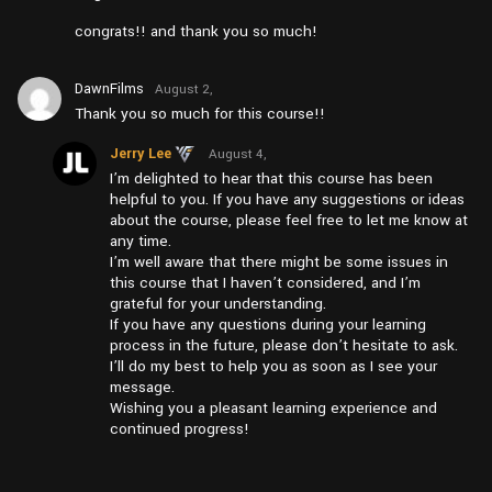
congrats!! and thank you so much!
DawnFilms
August 2,
2024 at
Thank you so much for this course!!
pm6:07
Jerry Lee
August 4,
2024 at
I’m delighted to hear that this course has been
pm1:26
helpful to you. If you have any suggestions or ideas
about the course, please feel free to let me know at
any time.
I’m well aware that there might be some issues in
this course that I haven’t considered, and I’m
grateful for your understanding.
If you have any questions during your learning
process in the future, please don’t hesitate to ask.
I’ll do my best to help you as soon as I see your
message.
Wishing you a pleasant learning experience and
continued progress!