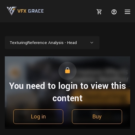
TexturingReference Analysis - Head
MARKETPLACE
3D MODELS
BLOGS
You need to login to view this
TUTORIALS
Plants
Tutorials
Animal Creation Tutorial
content
Animals
TOOLS
Houdini
Tools
Modeling
HELP
Furniture
FREE
Blender
Software
Log in
Buy
Projects
Texturing
Tree
Blender
Grooming