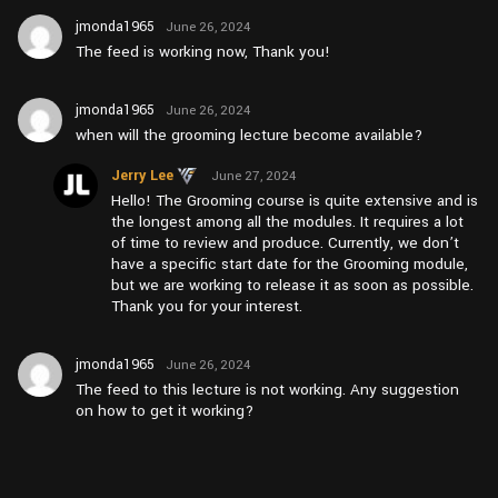
jmonda1965
June 26, 2024
at pm12:05
The feed is working now, Thank you!
jmonda1965
June 26, 2024
at am11:11
when will the grooming lecture become available?
Jerry Lee
June 27, 2024
at pm4:20
Hello! The Grooming course is quite extensive and is
the longest among all the modules. It requires a lot
of time to review and produce. Currently, we don’t
have a specific start date for the Grooming module,
but we are working to release it as soon as possible.
Thank you for your interest.
jmonda1965
June 26, 2024
at am11:10
The feed to this lecture is not working. Any suggestion
on how to get it working?