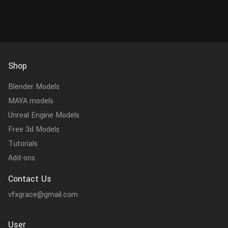
Shop
Blender Models
MAYA models
Unreal Engine Models
Free 3d Models
Tutorials
Add-ons
Contact Us
vfxgrace@gmail.com
User