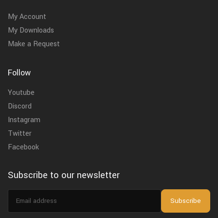
My Account
My Downloads
Make a Request
Follow
Youtube
Discord
Instagram
Twitter
Facebook
Subscribe to our newsletter
Email
Subscribe
address