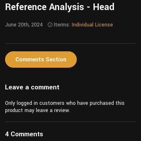
Reference Analysis - Head
Wall
Fusion
Rigging
Food
HIP Files
June 20th, 2024
Iterms:
Individual License
Animation
Other
Comments Section
Leave a comment
Only logged in customers who have purchased this
product may leave a review.
4 Comments